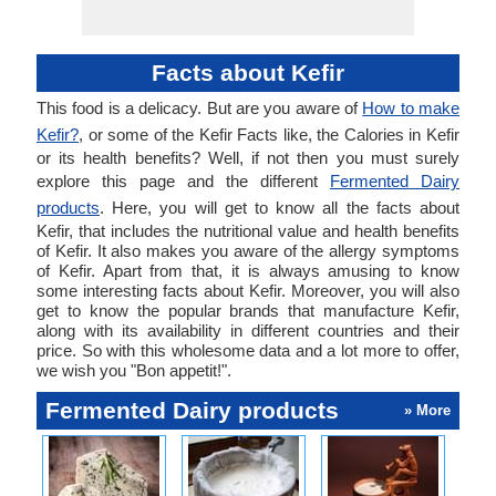
Facts about Kefir
This food is a delicacy. But are you aware of
How to make
Kefir?
, or some of the Kefir Facts like, the Calories in Kefir
or its health benefits? Well, if not then you must surely
explore this page and the different
Fermented Dairy
products
. Here, you will get to know all the facts about
Kefir, that includes the nutritional value and health benefits
of Kefir. It also makes you aware of the allergy symptoms
of Kefir. Apart from that, it is always amusing to know
some interesting facts about Kefir. Moreover, you will also
get to know the popular brands that manufacture Kefir,
along with its availability in different countries and their
price. So with this wholesome data and a lot more to offer,
we wish you "Bon appetit!".
Fermented Dairy products
» More