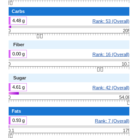
👆🏻
Carbs
4.48 g
Rank: 53 (Overall)
0
205
👆🏻
Fiber
0.00 g
Rank: 16 (Overall)
0
10.3
👆🏻
Sugar
4.61 g
Rank: 42 (Overall)
0
54.08
👆🏻
Fats
0.93 g
Rank: 7 (Overall)
0.1
175
👆🏻