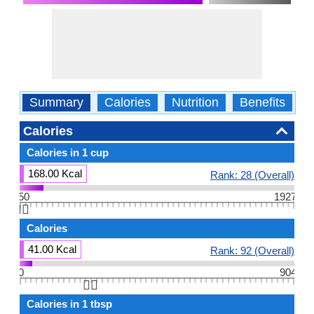
Summary
Calories
Nutrition
Benefits
W
Calories
Calories in 1 cup
168.00 Kcal
Rank: 28 (Overall)
50
1927
👆🏻
Calories
41.00 Kcal
Rank: 92 (Overall)
0
904
👆🏻
Calories in 1 tbsp