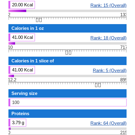
20.00 Kcal
Rank: 15 (Overall)
2
133
👆🏻
Calories in 1 oz
41.00 Kcal
Rank: 18 (Overall)
10
717
👆🏻
Calories in 1 slice of
41.00 Kcal
Rank: 5 (Overall)
12.2
899
👆🏻
Serving size
100
Proteins
3.79 g
Rank: 64 (Overall)
0
215