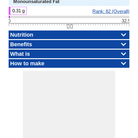
Monounsaturated Fat
0.31 g
Rank: 82 (Overall)
0
32.9
👆🏻
Nutrition
Benefits
What is
How to make