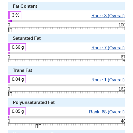
Fat Content
3 %
Rank: 3 (Overall)
0
100
👆🏻
Saturated Fat
0.66 g
Rank: 7 (Overall)
0
67
👆🏻
Trans Fat
0.04 g
Rank: 1 (Overall)
0
162
👆🏻
Polyunsaturated Fat
0.05 g
Rank: 68 (Overall)
0
48
👆🏻