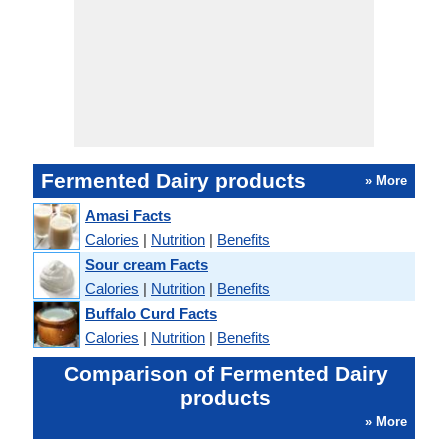
Fermented Dairy products
» More
Amasi Facts
Calories
|
Nutrition
|
Benefits
Sour cream Facts
Calories
|
Nutrition
|
Benefits
Buffalo Curd Facts
Calories
|
Nutrition
|
Benefits
Comparison of Fermented Dairy
products
» More