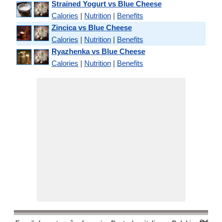
Strained Yogurt vs Blue Cheese
Calories
|
Nutrition
|
Benefits
Zincica vs Blue Cheese
Calories
|
Nutrition
|
Benefits
Ryazhenka vs Blue Cheese
Calories
|
Nutrition
|
Benefits