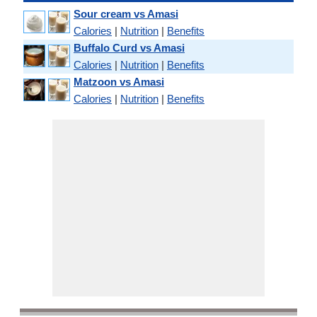
Sour cream vs Amasi
Calories
|
Nutrition
|
Benefits
Buffalo Curd vs Amasi
Calories
|
Nutrition
|
Benefits
Matzoon vs Amasi
Calories
|
Nutrition
|
Benefits