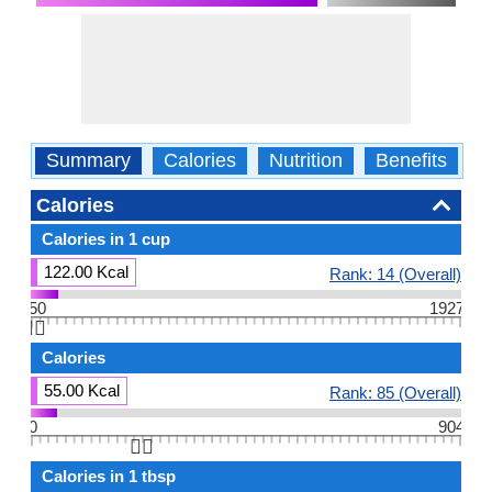
Summary
Calories
Nutrition
Benefits
W
Calories
Calories in 1 cup
122.00 Kcal
Rank: 14 (Overall)
50
1927
👆🏻
Calories
55.00 Kcal
Rank: 85 (Overall)
0
904
👆🏻
Calories in 1 tbsp