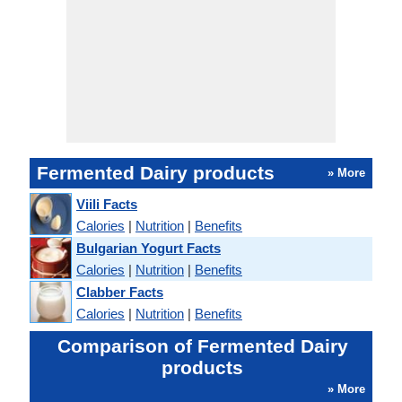
Fermented Dairy products
» More
Viili Facts
Calories
|
Nutrition
|
Benefits
Bulgarian Yogurt Facts
Calories
|
Nutrition
|
Benefits
Clabber Facts
Calories
|
Nutrition
|
Benefits
Comparison of Fermented Dairy
products
» More