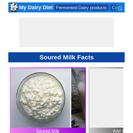
⌕
My Dairy Diet
Fermented Dairy products
Cow milk 
×
Soured Milk Facts
Soured Milk
Add ⊕