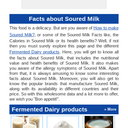
Facts about Soured Milk
This food is a delicacy. But are you aware of
How to make
Soured Milk?
, or some of the Soured Milk Facts like, the
Calories in Soured Milk or its health benefits? Well, if not
then you must surely explore this page and the different
Fermented Dairy products
. Here, you will get to know all
the facts about Soured Milk, that includes the nutritional
value and health benefits of Soured Milk. It also makes
you aware of the allergy symptoms of Soured Milk. Apart
from that, it is always amusing to know some interesting
facts about Soured Milk. Moreover, you will also get to
know the popular brands that manufacture Soured Milk,
along with its availability in different countries and their
price. So with this wholesome data and a lot more to offer,
we wish you "Bon appetit!".
Fermented Dairy products
» More