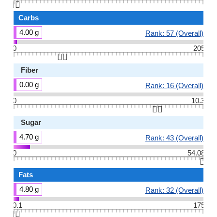
👆🏻
Carbs
4.00 g
Rank: 57 (Overall)
0
205
👆🏻
Fiber
0.00 g
Rank: 16 (Overall)
0
10.3
👆🏻
Sugar
4.70 g
Rank: 43 (Overall)
0
54.08
👆🏻
Fats
4.80 g
Rank: 32 (Overall)
0.1
175
👆🏻