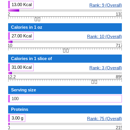
13.00 Kcal
Rank: 9 (Overall)
2
133
👆🏻
Calories in 1 oz
27.00 Kcal
Rank: 10 (Overall)
10
717
👆🏻
Calories in 1 slice of
31.00 Kcal
Rank: 3 (Overall)
12.2
899
👆🏻
Serving size
100
Proteins
3.00 g
Rank: 75 (Overall)
0
215