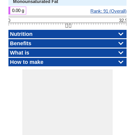
Monounsaturated Fat
0.00 g
Rank: 91 (Overall)
0
32.9
👆🏻
Nutrition
Benefits
What is
How to make