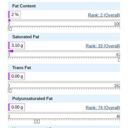
Fat Content
2 %
Rank: 2 (Overall)
0
100
👆🏻
Saturated Fat
3.10 g
Rank: 33 (Overall)
0
67
👆🏻
Trans Fat
0.00 g
0
162
👆🏻
Polyunsaturated Fat
0.00 g
Rank: 74 (Overall)
0
48
👆🏻