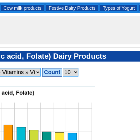
Cow milk products
Festive Dairy Products
Types of Yogurt
c acid, Folate) Dairy Products
Count