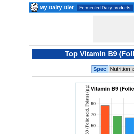
My Dairy Diet
Fermented Dairy products
Top Vitamin B9 (Foli
Spec