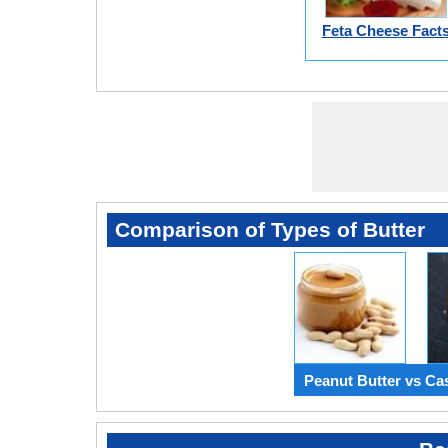
Feta Cheese Fact
Comparison of Types of Butter
Peanut Butter vs Ca