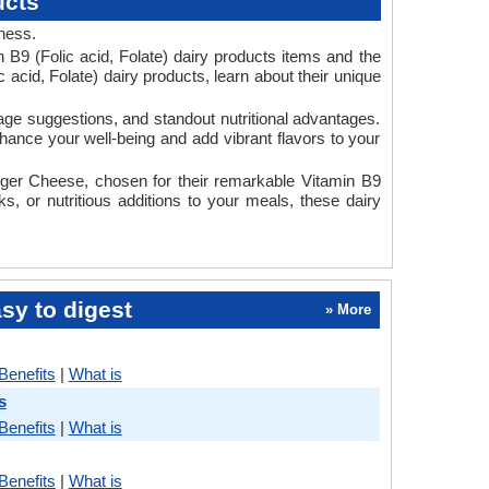
ucts
dness.
 B9 (Folic acid, Folate) dairy products items and the
 acid, Folate) dairy products, learn about their unique
usage suggestions, and standout nutritional advantages.
nhance your well-being and add vibrant flavors to your
ger Cheese, chosen for their remarkable Vitamin B9
s, or nutritious additions to your meals, these dairy
sy to digest
» More
Benefits
|
What is
s
Benefits
|
What is
Benefits
|
What is