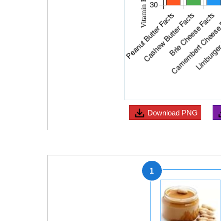
Download
PNG
1