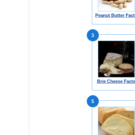
Peanut Butter Fact
3
Brie Cheese Fact
5