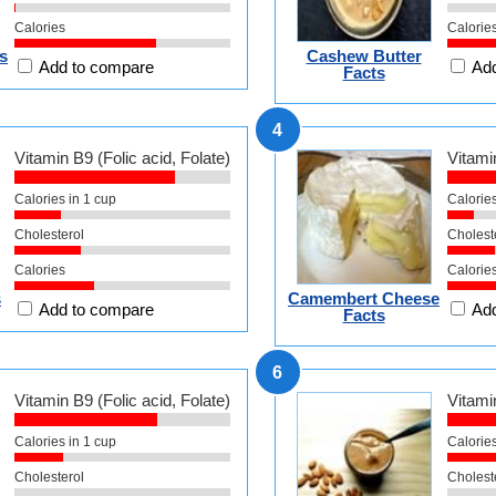
Calories
Calorie
s
Cashew Butter
Add to compare
Add
Facts
4
Vitamin B9 (Folic acid, Folate)
Vitamin
Calories in 1 cup
Calories
Cholesterol
Cholest
Calories
Calorie
s
Camembert Cheese
Add to compare
Add
Facts
6
Vitamin B9 (Folic acid, Folate)
Vitamin
Calories in 1 cup
Calories
Cholesterol
Cholest