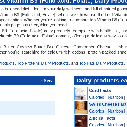
st Vitamin B9 (Folic acid, Folate) Dairy Prod
 a balanced diet. Ideal for your daily wellness, and full of natural goo
n Vitamin B9 (Folic acid, Folate), where we showcase the best Vitamin
specification. Whether you're looking to compare top Vitamin B9 (Folic
iet, this page has everything you need.
in B9 (Folic acid, Folate) dairy products, complete with health tips, 
tamin B9 (Folic acid, Folate) content, offering a delicious way to e
anut Butter, Cashew Butter, Brie Cheese, Camembert Cheese, Limbur
ether you're searching for calcium-rich options, protein-packed snack
Products
,
Top Proteins Dairy Products
, and
Top Fats Dairy Products
.
Dairy products ea
» More
Curd Facts
Calories
|
Nutrition
|
Swiss Cheese Fact
Calories
|
Nutrition
|
Zincica Facts
Calories
|
Nutrition
|