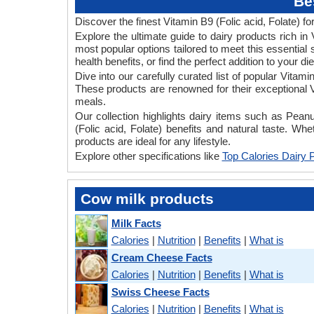
Be
Discover the finest Vitamin B9 (Folic acid, Folate) for
Explore the ultimate guide to dairy products rich i
most popular options tailored to meet this essential 
health benefits, or find the perfect addition to your d
Dive into our carefully curated list of popular Vitam
These products are renowned for their exceptional Vi
meals.
Our collection highlights dairy items such as Pe
(Folic acid, Folate) benefits and natural taste. Wh
products are ideal for any lifestyle.
Explore other specifications like
Top Calories Dairy 
Cow milk products
Milk Facts
Calories
|
Nutrition
|
Benefits
|
What is
Cream Cheese Facts
Calories
|
Nutrition
|
Benefits
|
What is
Swiss Cheese Facts
Calories
|
Nutrition
|
Benefits
|
What is