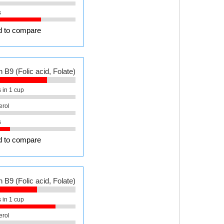
s
 to compare
 B9 (Folic acid, Folate)
 in 1 cup
erol
s
 to compare
 B9 (Folic acid, Folate)
 in 1 cup
erol