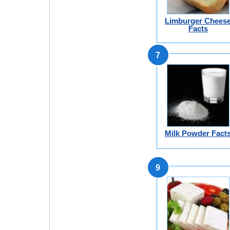
Limburger Chees
Facts
7
Milk Powder Fact
9