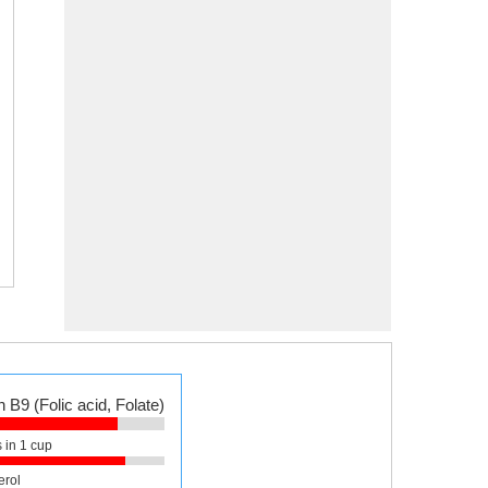
 B9 (Folic acid, Folate)
 in 1 cup
erol