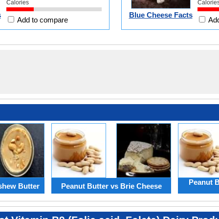
Calories
Calorie
s
Blue Cheese Facts
Add to compare
Add
Peanut B
shew Butter
Peanut Butter vs Brie Cheese