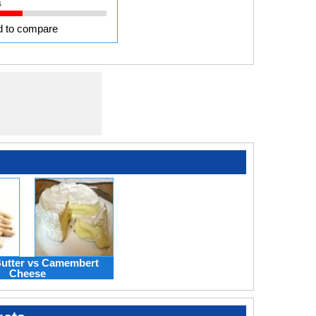
s
 to compare
utter vs Camembert
Cheese