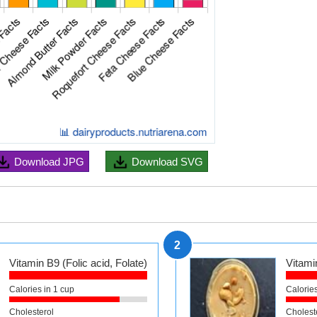
Download
JPG
Download
SVG
2
Vitamin B9 (Folic acid, Folate)
Vitamin
Calories in 1 cup
Calories
Cholesterol
Cholest