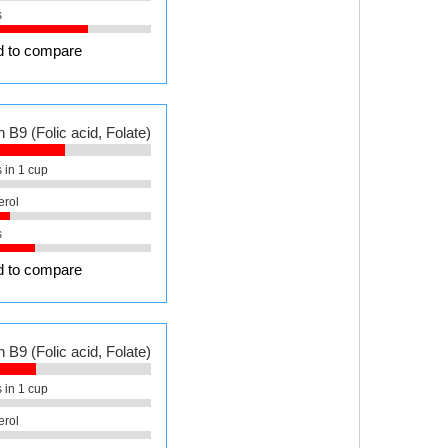
s
 to compare
 B9 (Folic acid, Folate)
 in 1 cup
erol
s
 to compare
 B9 (Folic acid, Folate)
 in 1 cup
erol