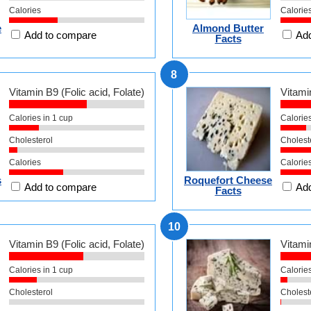
Calories
Calorie
e
Almond Butter
Add to compare
Add
Facts
8
Vitamin B9 (Folic acid, Folate)
Vitamin
Calories in 1 cup
Calories
Cholesterol
Cholest
Calories
Calorie
s
Roquefort Cheese
Add to compare
Add
Facts
10
Vitamin B9 (Folic acid, Folate)
Vitamin
Calories in 1 cup
Calories
Cholesterol
Cholest