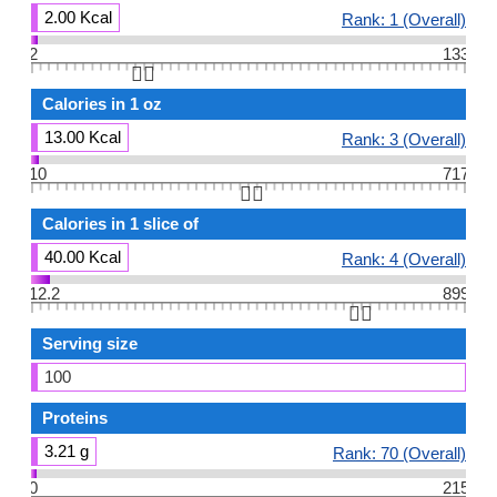
2.00 Kcal
Rank: 1 (Overall)
2
133
👆🏻
Calories in 1 oz
13.00 Kcal
Rank: 3 (Overall)
10
717
👆🏻
Calories in 1 slice of
40.00 Kcal
Rank: 4 (Overall)
12.2
899
👆🏻
Serving size
100
Proteins
3.21 g
Rank: 70 (Overall)
0
215