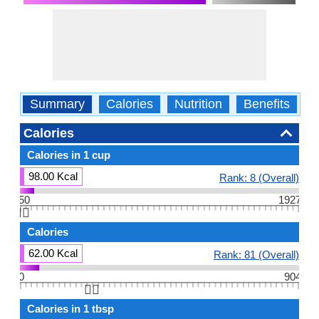
Summary
Calories
Nutrition
Benefits
W
Calories
Calories in 1 cup
98.00 Kcal
Rank: 8 (Overall)
50
1927
👆🏻
Calories
62.00 Kcal
Rank: 81 (Overall)
0
904
👆🏻
Calories in 1 tbsp