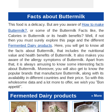
Facts about Buttermilk
This food is a delicacy. But are you aware of
How to make
Buttermilk?
, or some of the Buttermilk Facts like, the
Calories in Buttermilk or its health benefits? Well, if not
then you must surely explore this page and the different
Fermented Dairy products
. Here, you will get to know all
the facts about Buttermilk, that includes the nutritional
value and health benefits of Buttermilk. It also makes you
aware of the allergy symptoms of Buttermilk. Apart from
that, it is always amusing to know some interesting facts
about Buttermilk. Moreover, you will also get to know the
popular brands that manufacture Buttermilk, along with its
availability in different countries and their price. So with this
wholesome data and a lot more to offer, we wish you "Bon
appetit!".
Fermented Dairy products
» More