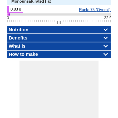
Monounsaturated Fat
0.83 g
Rank: 75 (Overall)
0
32.9
👆🏻
Nutrition
Benefits
What is
How to make