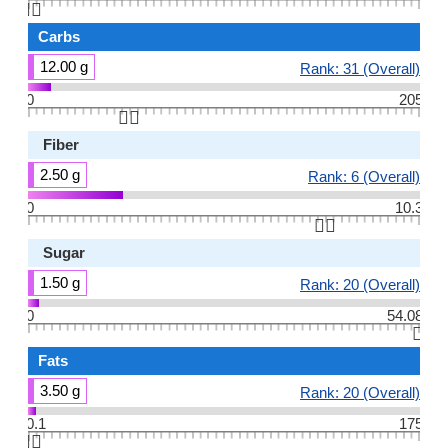
👆🏻
Carbs
12.00 g
Rank: 31 (Overall)
0
205
👆🏻
Fiber
2.50 g
Rank: 6 (Overall)
0
10.3
👆🏻
Sugar
1.50 g
Rank: 20 (Overall)
0
54.08
👆🏻
Fats
3.50 g
Rank: 20 (Overall)
0.1
175
👆🏻