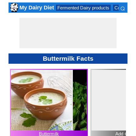
⌕
My Dairy Diet
Fermented Dairy products
Cow milk 
×
Buttermilk Facts
Buttermilk
Add ⊕