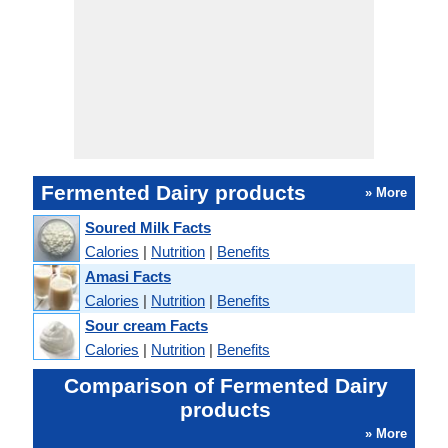
Fermented Dairy products
» More
Soured Milk Facts
Calories
|
Nutrition
|
Benefits
Amasi Facts
Calories
|
Nutrition
|
Benefits
Sour cream Facts
Calories
|
Nutrition
|
Benefits
Comparison of Fermented Dairy
products
» More