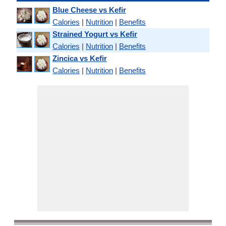
Blue Cheese vs Kefir
Calories
|
Nutrition
|
Benefits
Strained Yogurt vs Kefir
Calories
|
Nutrition
|
Benefits
Zincica vs Kefir
Calories
|
Nutrition
|
Benefits