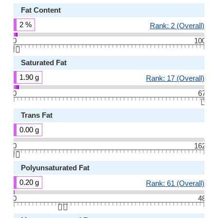
Fat Content
2 %
Rank: 2 (Overall)
0
100
👆🏻
Saturated Fat
1.90 g
Rank: 17 (Overall)
0
67
👆🏻
Trans Fat
0.00 g
0
162
👆🏻
Polyunsaturated Fat
0.20 g
Rank: 61 (Overall)
0
48
👆🏻