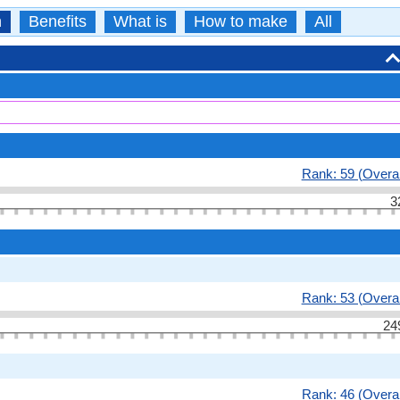
n
Benefits
What is
How to make
All
Rank: 59 (Overal
3
Rank: 53 (Overal
24
Rank: 46 (Overal