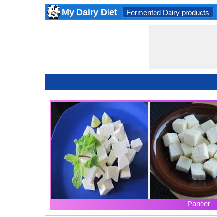
My Dairy Diet
Fermented Dairy products
Paneer