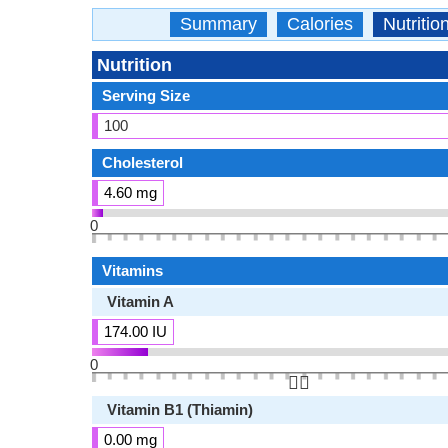
Summary
Calories
Nutritio
Nutrition
Serving Size
100
Cholesterol
4.60 mg
0
Vitamins
Vitamin A
174.00 IU
0
👆🏻
Vitamin B1 (Thiamin)
0.00 mg