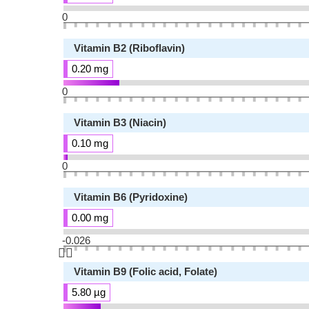
0
Vitamin B2 (Riboflavin)
0.20 mg
0
Vitamin B3 (Niacin)
0.10 mg
0
Vitamin B6 (Pyridoxine)
0.00 mg
-0.026
👆🏻
Vitamin B9 (Folic acid, Folate)
5.80 µg