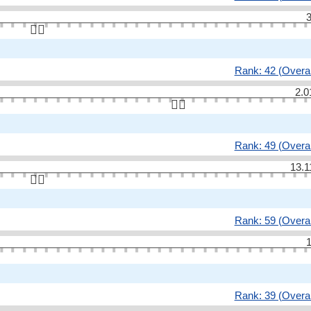
3
👆🏻
Rank: 42 (Overal
2.0
👆🏻
Rank: 49 (Overal
13.1
👆🏻
Rank: 59 (Overal
1
Rank: 39 (Overal