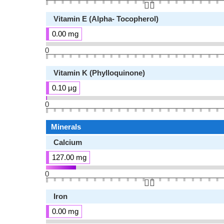
👆🏻
Vitamin E (Alpha- Tocopherol)
0.00 mg
0
Vitamin K (Phylloquinone)
0.10 µg
0
Minerals
Calcium
127.00 mg
0
👆🏻
Iron
0.00 mg