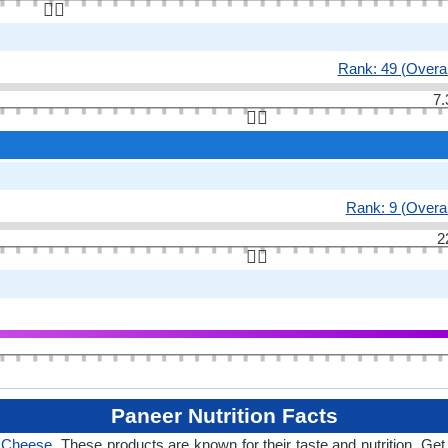
👆🏻
Rank: 49 (Overal
7.
👆🏻
Rank: 9 (Overal
2
👆🏻
Paneer Nutrition Facts
f Cheese
. These products are known for their taste and nutrition. Get