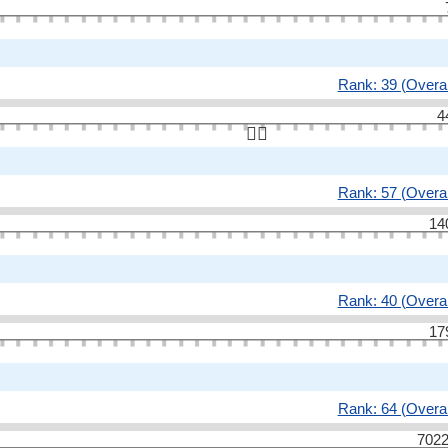
Rank: 39 (Overal
4
👆🏻
Rank: 57 (Overal
14
Rank: 40 (Overal
17
Rank: 64 (Overal
7022