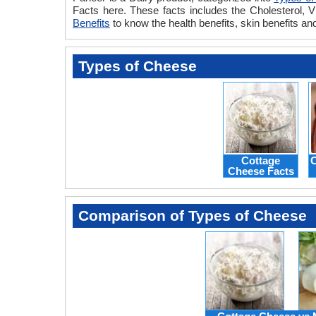
Facts here. These facts includes the Cholesterol, V
Benefits
to know the health benefits, skin benefits an
Types of Cheese
Cottage
C
Cheese Facts
Comparison of Types of Cheese