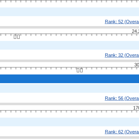
Rank: 52 (Overal
24.
👆🏻
Rank: 32 (Overal
30
👆🏻
Rank: 56 (Overal
17
Rank: 62 (Overal