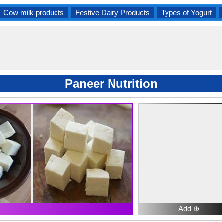
Cow milk products
Festive Dairy Products
Types of Yogurt
Paneer Nutrition
Add ⊕