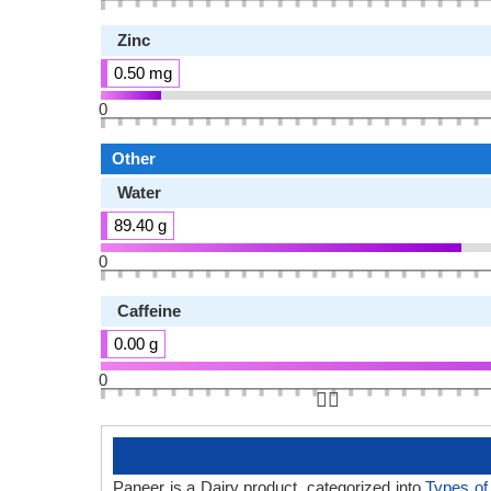
Zinc
0.50 mg
0
Other
Water
89.40 g
0
Caffeine
0.00 g
0
👆🏻
Paneer is a Dairy product, categorized into
Types o