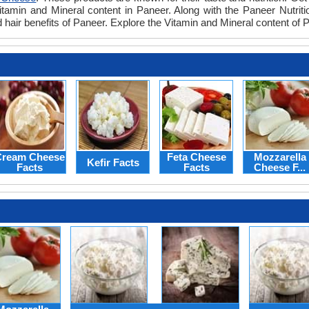
itamin and Mineral content in Paneer. Along with the Paneer Nutritio
d hair benefits of Paneer. Explore the Vitamin and Mineral content of
ream Cheese
Feta Cheese
Mozzarella
Kefir Facts
Facts
Facts
Cheese F...