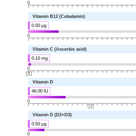
0
Vitamin B12 (Cobalamin)
0.50 µg
0
Vitamin C (Ascorbic acid)
0.10 mg
0
👆🏻
Vitamin D
46.00 IU
0
👆🏻
Vitamin D (D2+D3)
0.50 µg
0