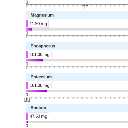
0
👆🏻
Magnesium
11.90 mg
0
Phosphorus
101.00 mg
0
Potassium
161.00 mg
0
👆🏻
Sodium
47.50 mg
0