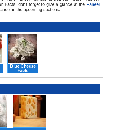
n Facts, don't forget to give a glance at the
Paneer
 Paneer in the upcoming sections.
Blue Cheese
Facts