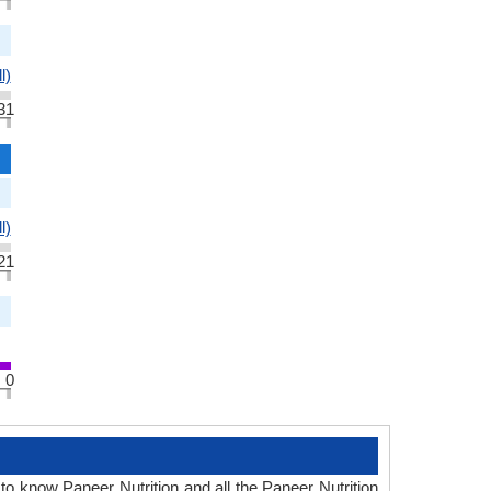
l)
31
l)
21
0
 to know Paneer Nutrition and all the Paneer Nutrition