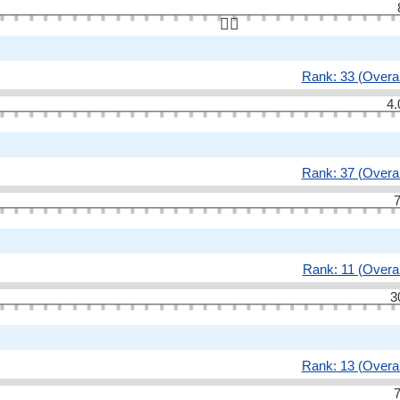
👆🏻
Rank: 33 (Overal
4.
Rank: 37 (Overal
7
Rank: 11 (Overal
3
Rank: 13 (Overal
7