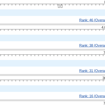
👆🏻
Rank: 46 (Overal
4.
Rank: 38 (Overal
7
Rank: 31 (Overal
3
Rank: 16 (Overal
7