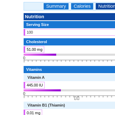
Summary
Calories
Nutritio
Nutrition
Serving Size
100
Cholesterol
51.00 mg
0
Vitamins
Vitamin A
445.00 IU
0
👆🏻
Vitamin B1 (Thiamin)
0.01 mg