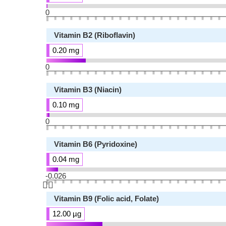
0
Vitamin B2 (Riboflavin)
0.20 mg
0
Vitamin B3 (Niacin)
0.10 mg
0
Vitamin B6 (Pyridoxine)
0.04 mg
-0.026
👆🏻
Vitamin B9 (Folic acid, Folate)
12.00 µg