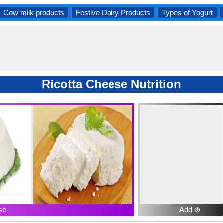
Cow milk products
Festive Dairy Products
Types of Yogurt
Ricotta Cheese Nutrition
se
Add ⊕