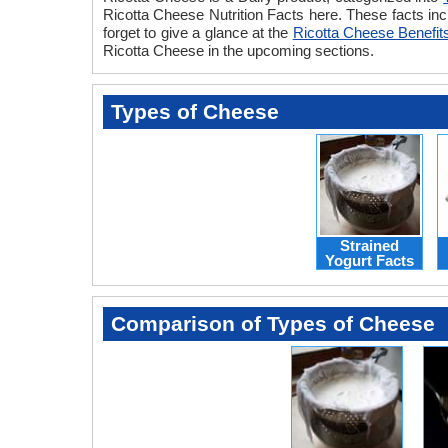
Ricotta Cheese Nutrition Facts here. These facts inc
forget to give a glance at the
Ricotta Cheese Benefit
Ricotta Cheese in the upcoming sections.
Types of Cheese
Strained
Yogurt Facts
Comparison of Types of Cheese