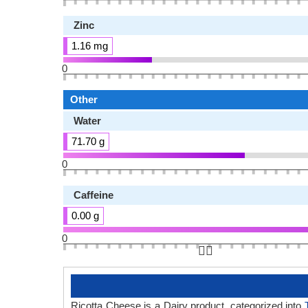
Zinc
1.16 mg
0
Other
Water
71.70 g
0
Caffeine
0.00 g
0
👆🏻
Ricotta Cheese is a Dairy product, categorized into