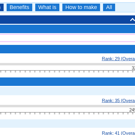
n
Benefits
What is
How to make
All
Rank: 29 (Overal
3
Rank: 35 (Overal
24
Rank: 41 (Overal