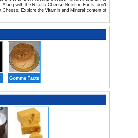
 Along with the Ricotta Cheese Nutrition Facts, don't
tta Cheese. Explore the Vitamin and Mineral content of
Gomme Facts