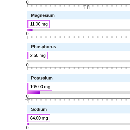
0
👆🏻
Magnesium
11.00 mg
0
Phosphorus
2.50 mg
0
Potassium
105.00 mg
0
👆🏻
Sodium
84.00 mg
0