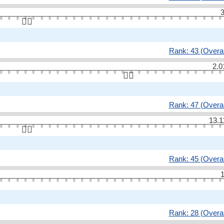
3
👆🏻
Rank: 43 (Overal
2.0
👆🏻
Rank: 47 (Overal
13.1
👆🏻
Rank: 45 (Overal
1
Rank: 28 (Overal