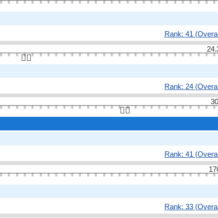
Rank: 41 (Overal
24.
👆🏻
Rank: 24 (Overal
30
👆🏻
Rank: 41 (Overal
17
Rank: 33 (Overal