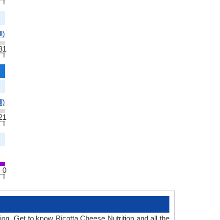
l)
31
l)
21
0
tion. Get to know Ricotta Cheese Nutrition and all the