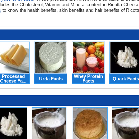
ludes the Cholesterol, Vitamin and Mineral content in Ricotta Cheese.
s
to know the health benefits, skin benefits and hair benefits of Rico
Processed
Whey Protein
Urda Facts
Quark Facts
Cheese Fa...
Facts