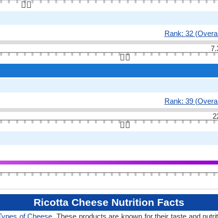
👆🏻
Rank: 32 (Overal
7.
👆🏻
Rank: 39 (Overal
2
👆🏻
Ricotta Cheese Nutrition Facts
Types of Cheese
. These products are known for their taste and nutri