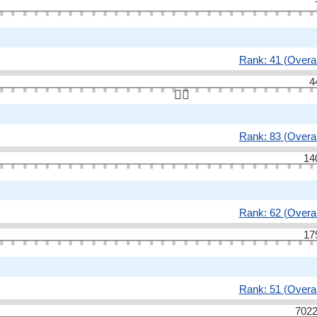
Rank: 41 (Overal
4
👆🏻
Rank: 83 (Overal
14
Rank: 62 (Overal
17
Rank: 51 (Overal
7022