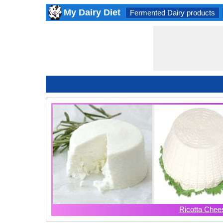
My Dairy Diet
Fermented Dairy products
Ricotta Chee