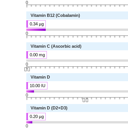
0
Vitamin B12 (Cobalamin)
0.34 µg
0
Vitamin C (Ascorbic acid)
0.00 mg
0
👆🏻
Vitamin D
10.00 IU
0
👆🏻
Vitamin D (D2+D3)
0.20 µg
0