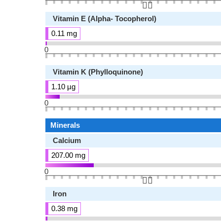
👆🏻
Vitamin E (Alpha- Tocopherol)
0.11 mg
0
Vitamin K (Phylloquinone)
1.10 µg
0
Minerals
Calcium
207.00 mg
0
👆🏻
Iron
0.38 mg