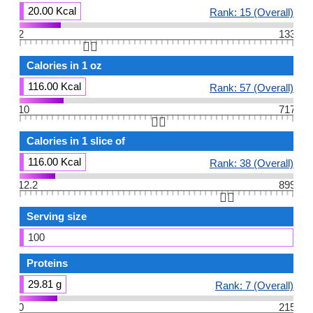
20.00 Kcal
Rank: 15 (Overall)
2
133
👆🏻
Calories in 1 oz
116.00 Kcal
Rank: 57 (Overall)
10
717
👆🏻
Calories in 1 slice of
116.00 Kcal
Rank: 38 (Overall)
12.2
899
👆🏻
Serving size
100
Proteins
29.81 g
Rank: 7 (Overall)
0
215