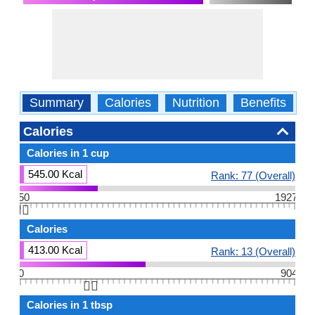
Summary
Calories
Nutrition
Benefits
W
Calories
Calories in 1 cup
545.00 Kcal
Rank: 77 (Overall)
50
1927
👆🏻
Calories
413.00 Kcal
Rank: 13 (Overall)
0
904
👆🏻
Calories in 1 tbsp