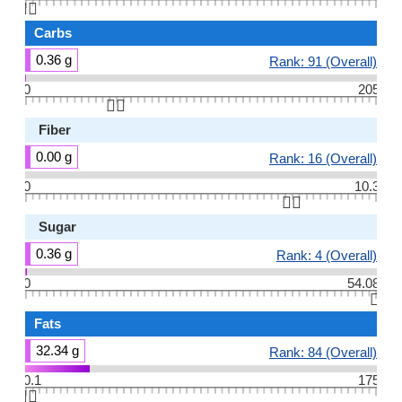
👆🏻
Carbs
0.36 g
Rank: 91 (Overall)
0
205
👆🏻
Fiber
0.00 g
Rank: 16 (Overall)
0
10.3
👆🏻
Sugar
0.36 g
Rank: 4 (Overall)
0
54.08
👆🏻
Fats
32.34 g
Rank: 84 (Overall)
0.1
175
👆🏻