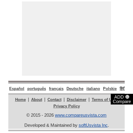
Español
português
français
Deutsche
italiano
Polskie
हिंदी
मरा
⊕
ADD
|
|
|
|
|
Home
About
Contact
Disclaimer
Terms of Use
Compare
Privacy Policy
© 2015 - 2026
www.compareusvista.com
Developed & Maintained by
softUsvista Inc
.