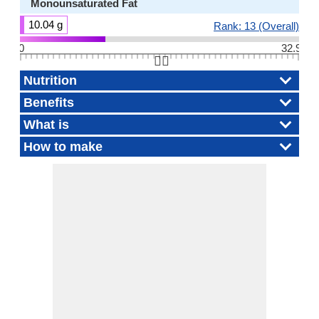
Monounsaturated Fat
10.04 g
Rank: 13 (Overall)
0
32.9
👆🏻
Nutrition
Benefits
What is
How to make