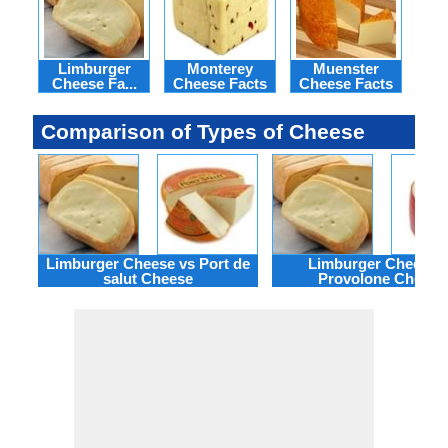
Limburger
Monterey
Muenster
N
Cheese Fa...
Cheese Facts
Cheese Facts
C
Comparison of Types of Cheese
Limburger Cheese vs Port de
Limburger Cheese 
salut Cheese
Provolone Cheese