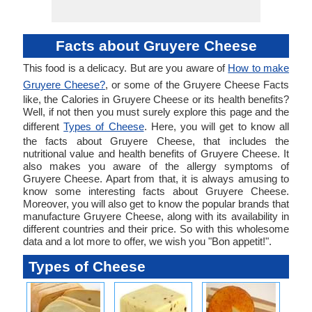
Facts about Gruyere Cheese
This food is a delicacy. But are you aware of
How to make
Gruyere Cheese?
, or some of the Gruyere Cheese Facts
like, the Calories in Gruyere Cheese or its health benefits?
Well, if not then you must surely explore this page and the
different
Types of Cheese
. Here, you will get to know all
the facts about Gruyere Cheese, that includes the
nutritional value and health benefits of Gruyere Cheese. It
also makes you aware of the allergy symptoms of
Gruyere Cheese. Apart from that, it is always amusing to
know some interesting facts about Gruyere Cheese.
Moreover, you will also get to know the popular brands that
manufacture Gruyere Cheese, along with its availability in
different countries and their price. So with this wholesome
data and a lot more to offer, we wish you "Bon appetit!".
Types of Cheese