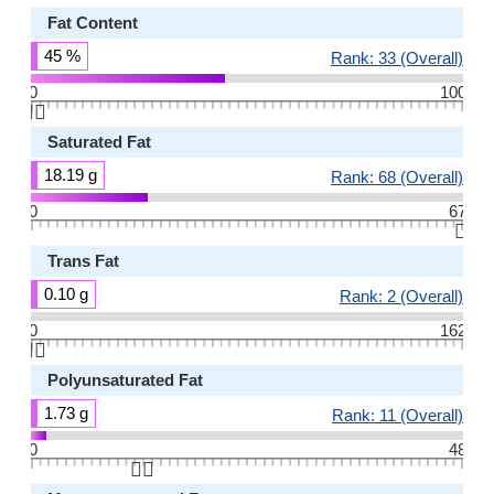
Fat Content
45 %
Rank: 33 (Overall)
0
100
👆🏻
Saturated Fat
18.19 g
Rank: 68 (Overall)
0
67
👆🏻
Trans Fat
0.10 g
Rank: 2 (Overall)
0
162
👆🏻
Polyunsaturated Fat
1.73 g
Rank: 11 (Overall)
0
48
👆🏻