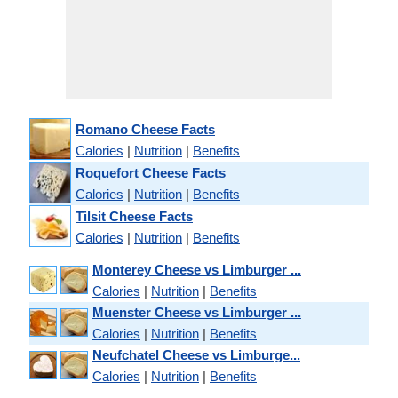
Romano Cheese Facts
Calories
|
Nutrition
|
Benefits
Roquefort Cheese Facts
Calories
|
Nutrition
|
Benefits
Tilsit Cheese Facts
Calories
|
Nutrition
|
Benefits
Monterey Cheese vs Limburger ...
Calories
|
Nutrition
|
Benefits
Muenster Cheese vs Limburger ...
Calories
|
Nutrition
|
Benefits
Neufchatel Cheese vs Limburge...
Calories
|
Nutrition
|
Benefits