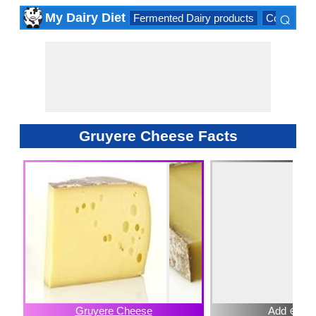
⌕
My Dairy Diet
Fermented Dairy products
Cow milk 
×
Gruyere Cheese Facts
Gruyere Cheese
Add ⊕