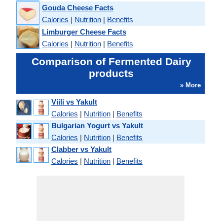
Gouda Cheese Facts
Calories
|
Nutrition
|
Benefits
Limburger Cheese Facts
Calories
|
Nutrition
|
Benefits
Comparison of Fermented Dairy
products
» More
Viili vs Yakult
Calories
|
Nutrition
|
Benefits
Bulgarian Yogurt vs Yakult
Calories
|
Nutrition
|
Benefits
Clabber vs Yakult
Calories
|
Nutrition
|
Benefits