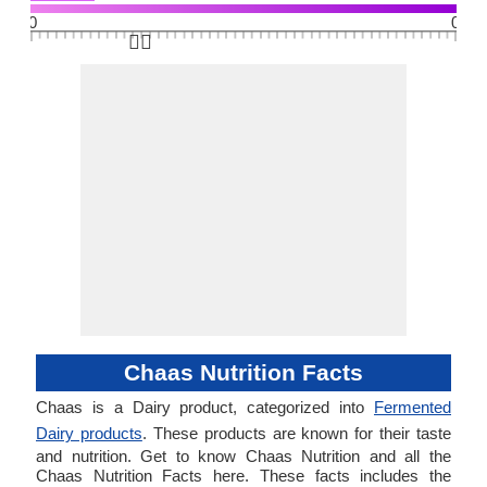
0
0
👆🏻
Chaas Nutrition Facts
Chaas is a Dairy product, categorized into
Fermented
Dairy products
. These products are known for their taste
and nutrition. Get to know Chaas Nutrition and all the
Chaas Nutrition Facts here. These facts includes the