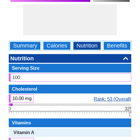
Summary
Calories
Nutrition
Benefits
W
Nutrition
Serving Size
100
Cholesterol
10.00 mg
Rank: 53 (Overall)
0
325
👆🏻
Vitamins
Vitamin A