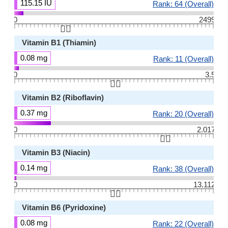
115.15 IU
Rank: 64 (Overall)
0
2499
👆🏻
Vitamin B1 (Thiamin)
0.08 mg
Rank: 11 (Overall)
0
3.5
👆🏻
Vitamin B2 (Riboflavin)
0.37 mg
Rank: 20 (Overall)
0
2.017
👆🏻
Vitamin B3 (Niacin)
0.14 mg
Rank: 38 (Overall)
0
13.112
👆🏻
Vitamin B6 (Pyridoxine)
0.08 mg
Rank: 22 (Overall)