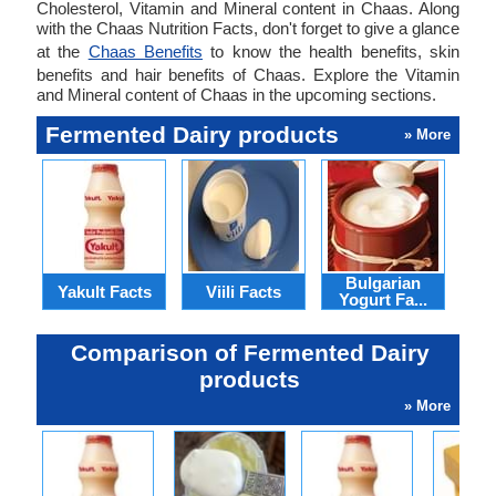
Cholesterol, Vitamin and Mineral content in Chaas. Along
with the Chaas Nutrition Facts, don't forget to give a glance
at the
Chaas Benefits
to know the health benefits, skin
benefits and hair benefits of Chaas. Explore the Vitamin
and Mineral content of Chaas in the upcoming sections.
Fermented Dairy products
» More
Bulgarian
Yakult Facts
Viili Facts
Cla
Yogurt Fa...
Comparison of Fermented Dairy
products
» More