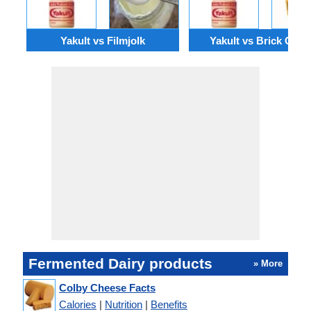
Yakult vs Filmjolk
Yakult vs Brick Chee
Fermented Dairy products
» More
Colby Cheese Facts
Calories
|
Nutrition
|
Benefits