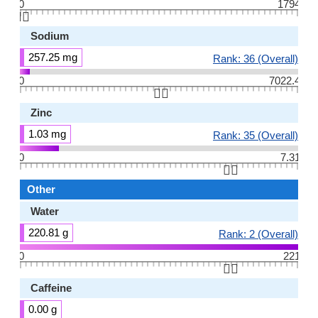
0
1794
👆🏻
Sodium
257.25 mg
Rank: 36 (Overall)
0
7022.4
👆🏻
Zinc
1.03 mg
Rank: 35 (Overall)
0
7.31
👆🏻
Other
Water
220.81 g
Rank: 2 (Overall)
0
221
👆🏻
Caffeine
0.00 g