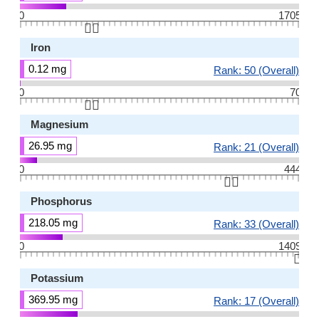
0
1705
👆🏻
Iron
0.12 mg
Rank: 50 (Overall)
0
70
👆🏻
Magnesium
26.95 mg
Rank: 21 (Overall)
0
444
👆🏻
Phosphorus
218.05 mg
Rank: 33 (Overall)
0
1409
👆🏻
Potassium
369.95 mg
Rank: 17 (Overall)