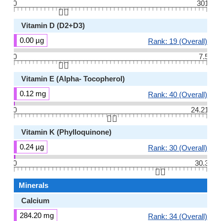
0
301
👆🏻
Vitamin D (D2+D3)
0.00 µg
Rank: 19 (Overall)
0
7.5
👆🏻
Vitamin E (Alpha- Tocopherol)
0.12 mg
Rank: 40 (Overall)
0
24.21
👆🏻
Vitamin K (Phylloquinone)
0.24 µg
Rank: 30 (Overall)
0
30.3
👆🏻
Minerals
Calcium
284.20 mg
Rank: 34 (Overall)