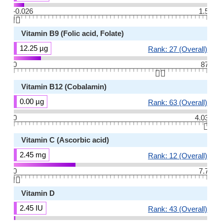
-0.026
1.5
👆🏻
Vitamin B9 (Folic acid, Folate)
12.25 µg
Rank: 27 (Overall)
0
87
👆🏻
Vitamin B12 (Cobalamin)
0.00 µg
Rank: 63 (Overall)
0
4.03
👆🏻
Vitamin C (Ascorbic acid)
2.45 mg
Rank: 12 (Overall)
0
7.7
👆🏻
Vitamin D
2.45 IU
Rank: 43 (Overall)