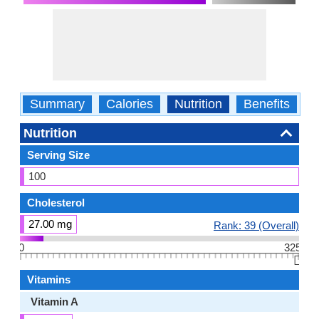
Summary
Calories
Nutrition
Benefits
W
Nutrition
Serving Size
100
Cholesterol
27.00 mg
Rank: 39 (Overall)
0
325
👆🏻
Vitamins
Vitamin A