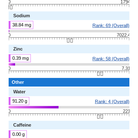
0
1794
👆🏻
Sodium
38.84 mg
Rank: 69 (Overall)
0
7022.4
👆🏻
Zinc
0.39 mg
Rank: 58 (Overall)
0
7.31
👆🏻
Other
Water
91.20 g
Rank: 4 (Overall)
0
221
👆🏻
Caffeine
0.00 g