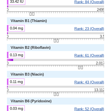
33.42 IU
Rank: 84 (Overall)
0
2499
👆🏻
Vitamin B1 (Thiamin)
0.04 mg
Rank: 23 (Overall)
0
3.5
👆🏻
Vitamin B2 (Riboflavin)
0.13 mg
Rank: 61 (Overall)
0
2.017
👆🏻
Vitamin B3 (Niacin)
0.11 mg
Rank: 43 (Overall)
0
13.112
👆🏻
Vitamin B6 (Pyridoxine)
0.03 mg
Rank: 52 (Overall)