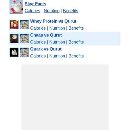
Skyr Facts
Calories
|
Nutrition
|
Benefits
Whey Protein vs Qurut
Calories
|
Nutrition
|
Benefits
Chaas vs Qurut
Calories
|
Nutrition
|
Benefits
Quark vs Qurut
Calories
|
Nutrition
|
Benefits