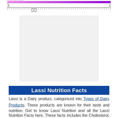
0
0
👆🏻
Lassi Nutrition Facts
Lassi is a Dairy product, categorized into
Types of Dairy
Products
. These products are known for their taste and
nutrition. Get to know Lassi Nutrition and all the Lassi
Nutrition Facts here. These facts includes the Cholesterol,