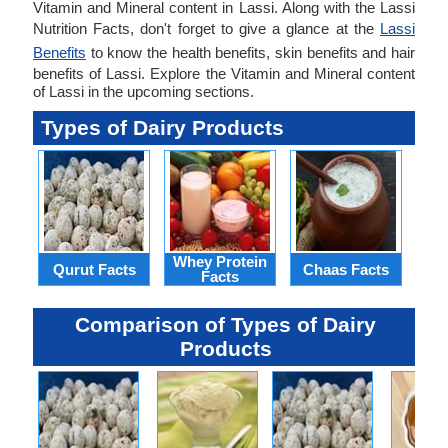
Vitamin and Mineral content in Lassi. Along with the Lassi
Nutrition Facts, don't forget to give a glance at the
Lassi
Benefits
to know the health benefits, skin benefits and hair
benefits of Lassi. Explore the Vitamin and Mineral content
of Lassi in the upcoming sections.
Types of Dairy Products
Whey Protein
Qurut Facts
Chaas Facts
Qu
Facts
Comparison of Types of Dairy
Products