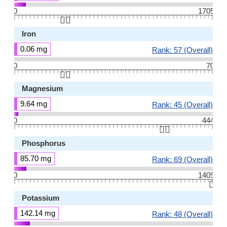
0
1705
👆🏻
Iron
0.06 mg
Rank: 57 (Overall)
0
70
👆🏻
Magnesium
9.64 mg
Rank: 45 (Overall)
0
444
👆🏻
Phosphorus
85.70 mg
Rank: 69 (Overall)
0
1409
👆🏻
Potassium
142.14 mg
Rank: 48 (Overall)