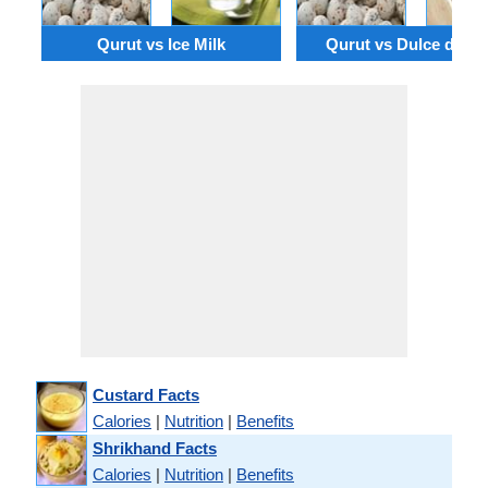
Qurut vs Ice Milk
Qurut vs Dulce de le
Custard Facts
Calories
|
Nutrition
|
Benefits
Shrikhand Facts
Calories
|
Nutrition
|
Benefits