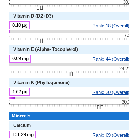
0
301
👆🏻
Vitamin D (D2+D3)
0.10 µg
Rank: 18 (Overall)
0
7.5
👆🏻
Vitamin E (Alpha- Tocopherol)
0.09 mg
Rank: 44 (Overall)
0
24.21
👆🏻
Vitamin K (Phylloquinone)
1.62 µg
Rank: 20 (Overall)
0
30.3
👆🏻
Minerals
Calcium
101.39 mg
Rank: 69 (Overall)