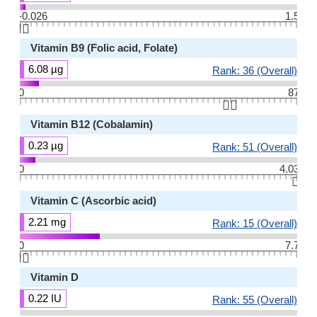
-0.026
1.5
👆🏻
Vitamin B9 (Folic acid, Folate)
6.08 µg
Rank: 36 (Overall)
0
87
👆🏻
Vitamin B12 (Cobalamin)
0.23 µg
Rank: 51 (Overall)
0
4.03
👆🏻
Vitamin C (Ascorbic acid)
2.21 mg
Rank: 15 (Overall)
0
7.7
👆🏻
Vitamin D
0.22 IU
Rank: 55 (Overall)