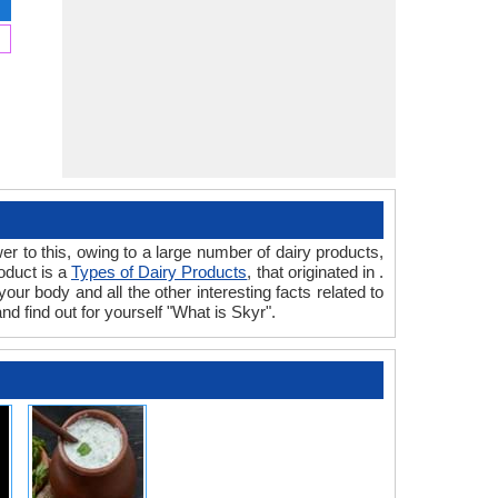
r to this, owing to a large number of dairy products,
oduct is a
Types of Dairy Products
, that originated in .
our body and all the other interesting facts related to
nd find out for yourself "What is Skyr".