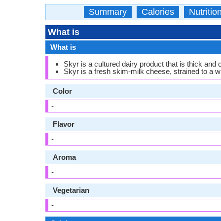
Summary
Calories
Nutritio
What is
What is
Skyr is a cultured dairy product that is thick and
Skyr is a fresh skim-milk cheese, strained to a 
Color
-
Flavor
-
Aroma
-
Vegetarian
-