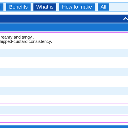
n
Benefits
What is
How to make
All
 creamy and tangy .
whipped-custard consistency.