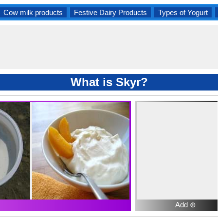
Cow milk products
Festive Dairy Products
Types of Yogurt
What is Skyr?
Add ⊕