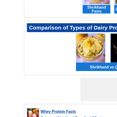
Shrikhand
Facts
Comparison of Types of Dairy Pr
Shrikhand vs 
Whey Protein Facts