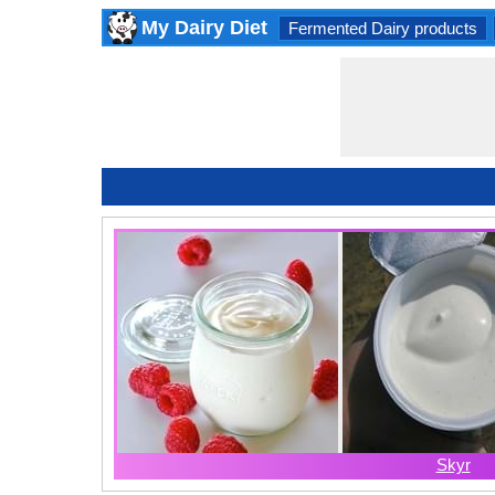
My Dairy Diet
Fermented Dairy products
Skyr