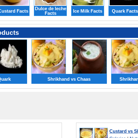
Dulce de leche
Custard Facts
Ice Milk Facts
Quark Facts
Facts
oducts
Quark
Shrikhand vs Chaas
Shrikha
Custard vs S