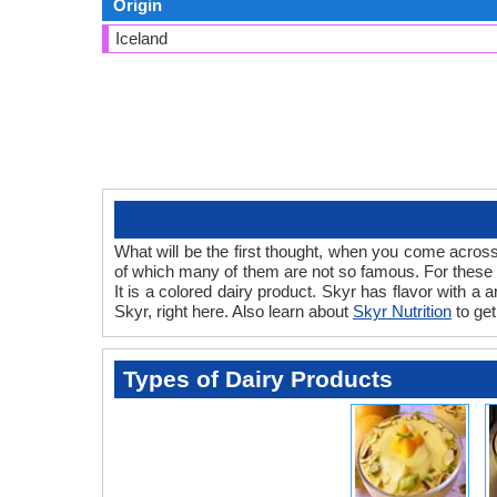
Origin
Iceland
What will be the first thought, when you come across
of which many of them are not so famous. For these pe
It is a colored dairy product. Skyr has flavor with a
Skyr, right here. Also learn about
Skyr Nutrition
to get
Types of Dairy Products