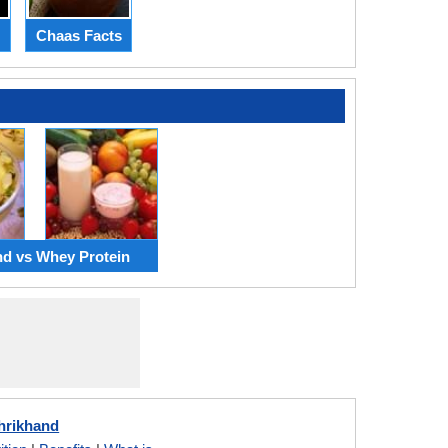
Chaas Facts
nd vs Whey Protein
hrikhand