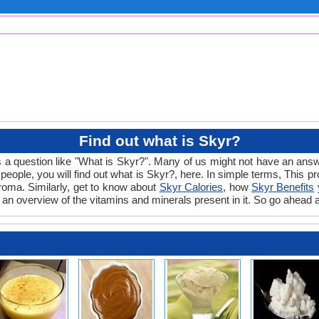
Find out what is Skyr?
 a question like "What is Skyr?". Many of us might not have an answe
ople, you will find out what is Skyr?, here. In simple terms, This pr
 aroma. Similarly, get to know about
Skyr Calories
, how
Skyr Benefits
y
 an overview of the vitamins and minerals present in it. So go ahead a