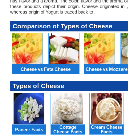
has flavor and a aroma. The color, flavor and the aroma of
these products depict their origin. Cheese originated in ,
whereas origin of Yogurt is traced back to .
Comparison of Types of Cheese
Cheese vs Feta Cheese
Cheese vs Mozzarella C
Types of Cheese
Cottage
Cream Cheese
Paneer Facts
Ke
Cheese Facts
Facts