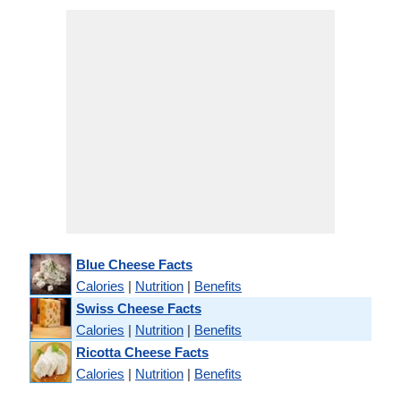
Blue Cheese Facts
Calories
|
Nutrition
|
Benefits
Swiss Cheese Facts
Calories
|
Nutrition
|
Benefits
Ricotta Cheese Facts
Calories
|
Nutrition
|
Benefits