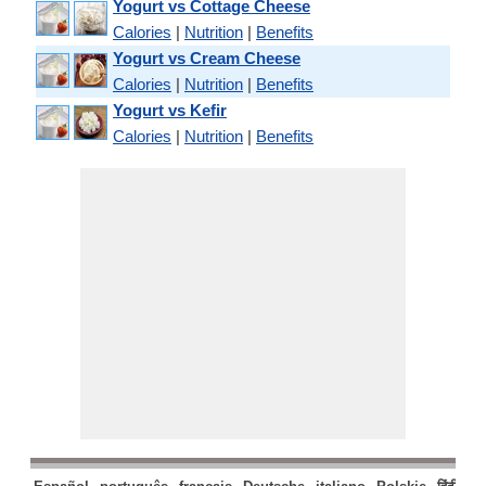
Yogurt vs Cottage Cheese
Calories
|
Nutrition
|
Benefits
Yogurt vs Cream Cheese
Calories
|
Nutrition
|
Benefits
Yogurt vs Kefir
Calories
|
Nutrition
|
Benefits