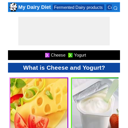
⌕
My Dairy Diet
Fermented Dairy products
Cow milk 
×
Cheese
Yogurt
X
X
What is Cheese and Yogurt?