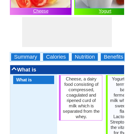
Cheese
Yogurt
Summary
Calories
Nutrition
Benefits
What is
Cheese, a dairy
Yogurt, in 
What is
food consisting of
terms, is
compressed,
bacteri
coagulated and
fermentati
ripened curd of
milk which i
milk which is
sweetene
separated from the
flavore
whey.
Lactobacil
Streptococc
the vital bac
for the yog