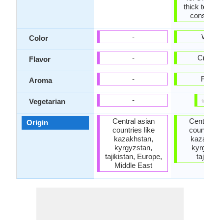
thick textu
consiste
-
White
Color
-
Cream
Flavor
-
Fresh
Aroma
✔
✘
-
Vegetarian
Central asian
Central a
Origin
countries like
countries 
kazakhstan,
kazakhst
kyrgyzstan,
kyrgyzst
tajikistan, Europe,
tajikist
Middle East