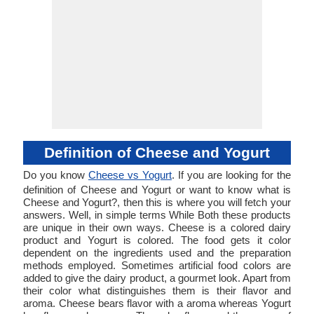
Definition of Cheese and Yogurt
Do you know
Cheese vs Yogurt
. If you are looking for the
definition of Cheese and Yogurt or want to know what is
Cheese and Yogurt?, then this is where you will fetch your
answers. Well, in simple terms While Both these products
are unique in their own ways. Cheese is a colored dairy
product and Yogurt is colored. The food gets it color
dependent on the ingredients used and the preparation
methods employed. Sometimes artificial food colors are
added to give the dairy product, a gourmet look. Apart from
their color what distinguishes them is their flavor and
aroma. Cheese bears flavor with a aroma whereas Yogurt