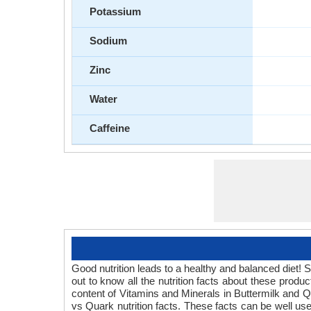
Potassium
Sodium
Zinc
Water
Caffeine
Good nutrition leads to a healthy and balanced diet! 
out to know all the nutrition facts about these prod
content of Vitamins and Minerals in Buttermilk and Qu
vs Quark nutrition facts. These facts can be well use