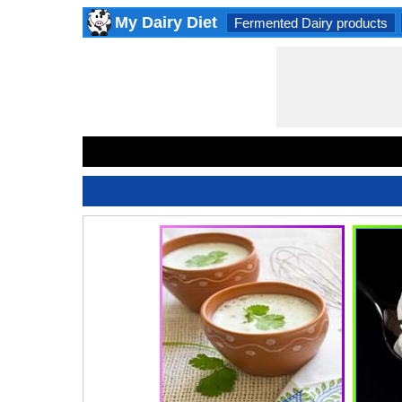
My Dairy Diet
Fermented Dairy products