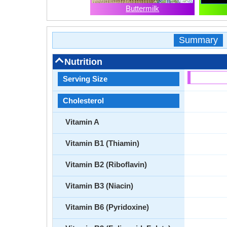
Buttermilk
Summary
Nutrition
Serving Size
Cholesterol
Vitamin A
Vitamin B1 (Thiamin)
Vitamin B2 (Riboflavin)
Vitamin B3 (Niacin)
Vitamin B6 (Pyridoxine)