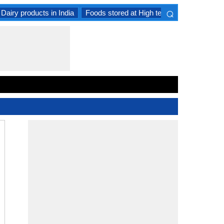
⌕
Dairy products in India
Foods stored at High temperature
Goat 
×