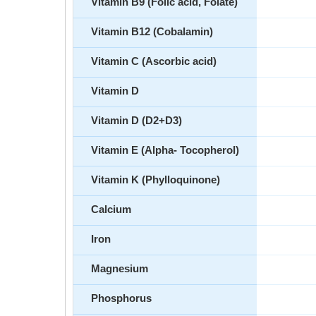
Vitamin B9 (Folic acid, Folate)
Vitamin B12 (Cobalamin)
Vitamin C (Ascorbic acid)
Vitamin D
Vitamin D (D2+D3)
Vitamin E (Alpha- Tocopherol)
Vitamin K (Phylloquinone)
Calcium
Iron
Magnesium
Phosphorus