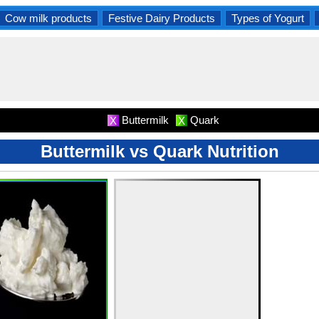
Cow milk products
Festive Dairy Products
Types of Yogurt
Buttermilk
Quark
X
X
Buttermilk vs Quark Nutrition