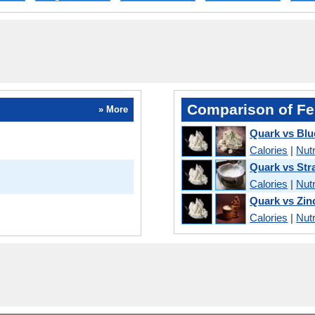
Comparison of Fe
» More
Quark vs Bl
Calories
|
Nutr
Quark vs Str
Calories
|
Nutr
Quark vs Zin
Calories
|
Nutr