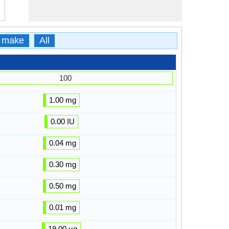
 make
All
100
1.00 mg
0.00 IU
0.04 mg
0.30 mg
0.50 mg
0.01 mg
19.00 µg