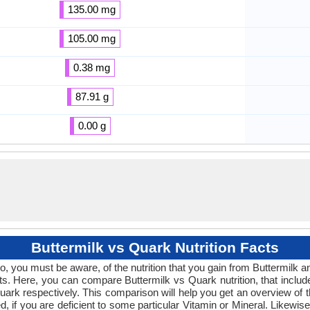
135.00 mg
105.00 mg
0.38 mg
87.91 g
0.00 g
Buttermilk vs Quark Nutrition Facts
So, you must be aware, of the nutrition that you gain from Buttermilk a
ucts. Here, you can compare Buttermilk vs Quark nutrition, that inclu
ark respectively. This comparison will help you get an overview of the 
d, if you are deficient to some particular Vitamin or Mineral. Likewis