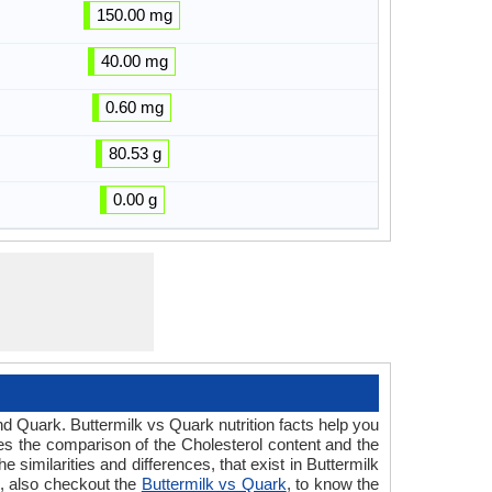
150.00 mg
40.00 mg
0.60 mg
80.53 g
0.00 g
nd Quark. Buttermilk vs Quark nutrition facts help you
des the comparison of the Cholesterol content and the
similarities and differences, that exist in Buttermilk
e, also checkout the
Buttermilk vs Quark
, to know the