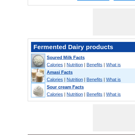
Fermented Dairy products
Soured Milk Facts
Calories
|
Nutrition
|
Benefits
|
What is
Amasi Facts
Calories
|
Nutrition
|
Benefits
|
What is
Sour cream Facts
Calories
|
Nutrition
|
Benefits
|
What is