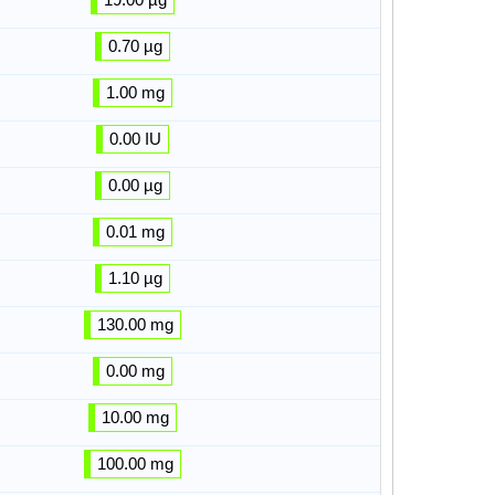
0.70 µg
1.00 mg
0.00 IU
0.00 µg
0.01 mg
1.10 µg
130.00 mg
0.00 mg
10.00 mg
100.00 mg