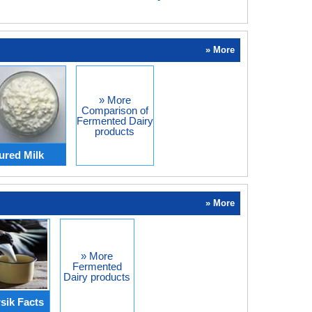
» More
» More
Comparison of
Fermented Dairy
products
ured Milk
» More
» More
Fermented
Dairy products
sik Facts