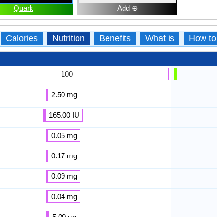
Quark
Add ⊕
Calories
Nutrition
Benefits
What is
How to
100
2.50 mg
165.00 IU
0.05 mg
0.17 mg
0.09 mg
0.04 mg
5.00 µg