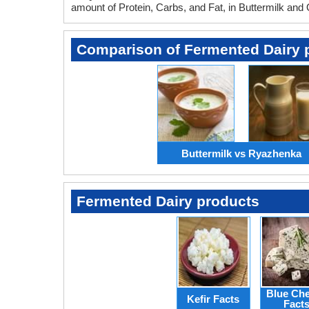
amount of Protein, Carbs, and Fat, in Buttermilk and
Comparison of Fermented Dairy 
Buttermilk vs Ryazhenka
Fermented Dairy products
Blue Ch
Kefir Facts
Fact