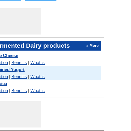
rmented Dairy products
» More
ue Cheese
ition
|
Benefits
|
What is
ained Yogurt
ition
|
Benefits
|
What is
cica
ition
|
Benefits
|
What is