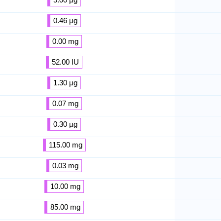
0.46 µg
0.00 mg
52.00 IU
1.30 µg
0.07 mg
0.30 µg
115.00 mg
0.03 mg
10.00 mg
85.00 mg