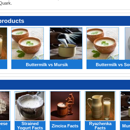
 Quark.
products
Buttermilk vs Mursik
Buttermilk vs So
eese
Strained
Ryazhenka
Zincica Facts
Mur
s
Yogurt Facts
Facts