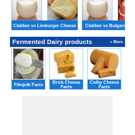
Clabber vs Limburger Cheese
Clabber vs Bulgarian Y
Fermented Dairy products
» More
Brick Cheese
Colby Cheese
Gou
Filmjolk Facts
Facts
Facts