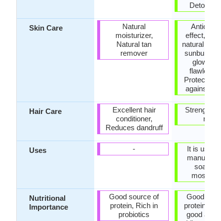
Detoxifica
Natural
Antioxida
Skin Care
moisturizer,
effect, Exc
Natural tan
natural rem
remover
sunburns, 
glowing 
flawless s
Protects th
against dr
Excellent hair
Strengthen
Hair Care
conditioner,
roots
Reduces dandruff
-
It is used 
Uses
manufactu
soaps a
mosituri
Good source of
Good sour
Nutritional
protein, Rich in
protein, Co
Importance
probiotics
good amou