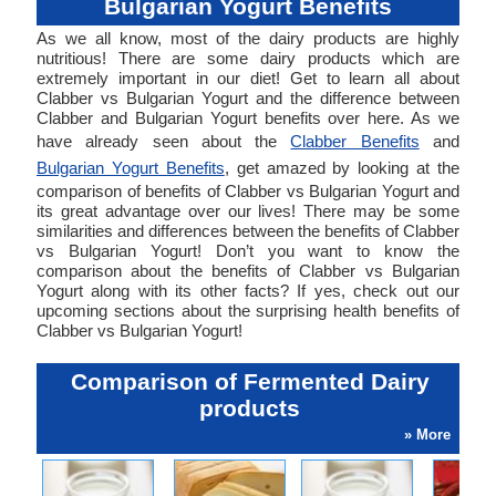
Bulgarian Yogurt Benefits
As we all know, most of the dairy products are highly
nutritious! There are some dairy products which are
extremely important in our diet! Get to learn all about
Clabber vs Bulgarian Yogurt and the difference between
Clabber and Bulgarian Yogurt benefits over here. As we
have already seen about the
Clabber Benefits
and
Bulgarian Yogurt Benefits
, get amazed by looking at the
comparison of benefits of Clabber vs Bulgarian Yogurt and
its great advantage over our lives! There may be some
similarities and differences between the benefits of Clabber
vs Bulgarian Yogurt! Don’t you want to know the
comparison about the benefits of Clabber vs Bulgarian
Yogurt along with its other facts? If yes, check out our
upcoming sections about the surprising health benefits of
Clabber vs Bulgarian Yogurt!
Comparison of Fermented Dairy
products
» More