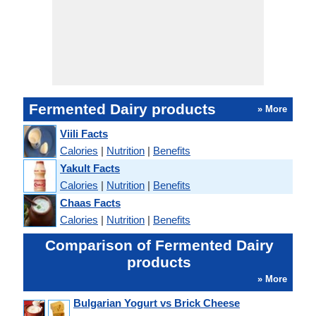
Fermented Dairy products
» More
Viili Facts
Calories
|
Nutrition
|
Benefits
Yakult Facts
Calories
|
Nutrition
|
Benefits
Chaas Facts
Calories
|
Nutrition
|
Benefits
Comparison of Fermented Dairy
products
» More
Bulgarian Yogurt vs Brick Cheese