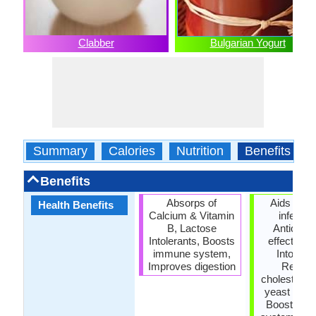
Clabber
Bulgarian Yogurt
Summary
Calories
Nutrition
Benefits
Benefits
Absorps of
Aids intes
Health Benefits
Calcium & Vitamin
infectio
B, Lactose
Antioxida
Intolerants, Boosts
effect, La
immune system,
Intoleran
Improves digestion
Reduc
cholesterol,
yeast infec
Boosts i