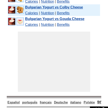
Calories
|
Nutrition
|
Benefits
Bulgarian Yogurt vs Colby Cheese
Calories
|
Nutrition
|
Benefits
Bulgarian Yogurt vs Gouda Cheese
Calories
|
Nutrition
|
Benefits
Español
português
français
Deutsche
italiano
Polskie
हिंदी
मरा