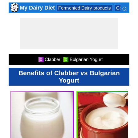
⌕
My Dairy Diet
Fermented Dairy products
Cow milk 
×
Clabber
Bulgarian Yogurt
X
X
Benefits of Clabber vs Bulgarian
Yogurt