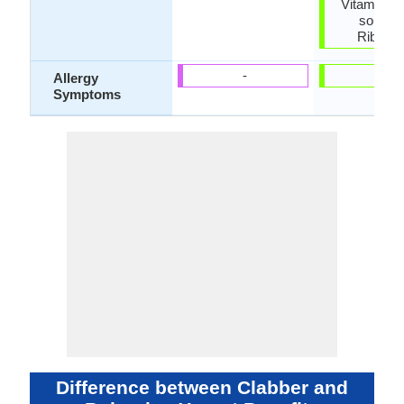
Vitamins,
source 
Riboflav
-
-
Allergy
Symptoms
Difference between Clabber and