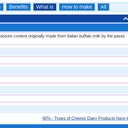
n
Benefits
What is
How to make
All
isture content originally made from Italian buffalo milk by the pasta
40% - Types of Cheese Dairy Products have it