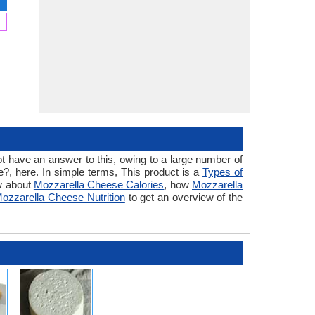
t have an answer to this, owing to a large number of
?, here. In simple terms, This product is a
Types of
ow about
Mozzarella Cheese Calories
, how
Mozzarella
ozzarella Cheese Nutrition
to get an overview of the