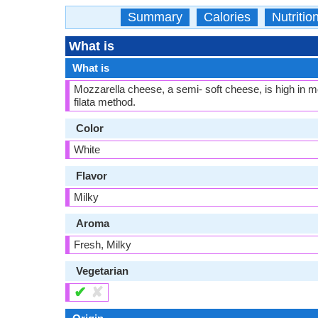
Summary
Calories
Nutritio
What is
What is
Mozzarella cheese, a semi- soft cheese, is high in mo
filata method.
Color
White
Flavor
Milky
Aroma
Fresh, Milky
Vegetarian
✔
✘