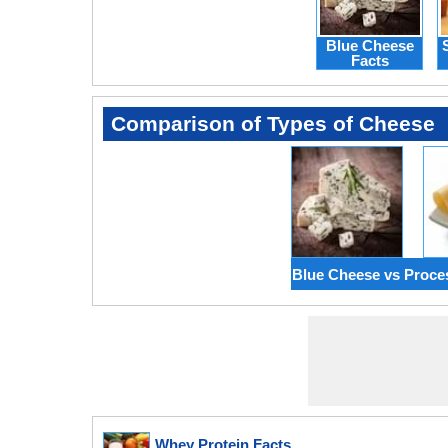
Blue Cheese
Facts
Comparison of Types of Cheese
Blue Cheese vs Proc
Whey Protein Facts