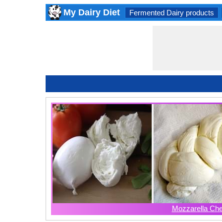
My Dairy Diet
Fermented Dairy products
Mozzarella Ch