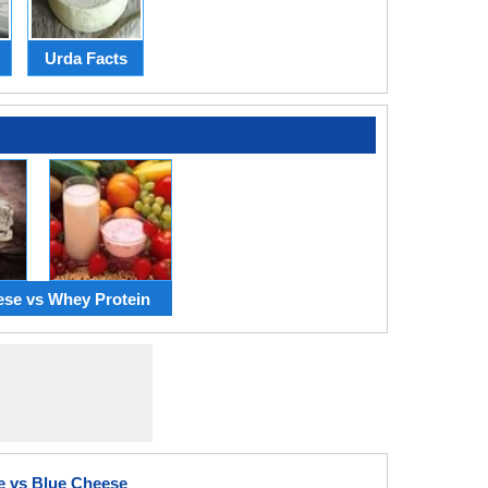
Urda Facts
ese vs Whey Protein
e vs Blue Cheese