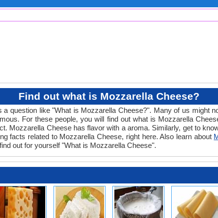
Find out what is Mozzarella Cheese?
s a question like "What is Mozzarella Cheese?". Many of us might no
mous. For these people, you will find out what is Mozzarella Cheese
roduct. Mozzarella Cheese has flavor with a aroma. Similarly, get to kn
ing facts related to Mozzarella Cheese, right here. Also learn about
M
find out for yourself "What is Mozzarella Cheese".