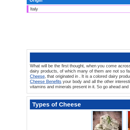
Origin
Italy
What will be the first thought, when you come acros
dairy products, of which many of them are not so fa
Cheese
, that originated in . It is a colored dairy p
Cheese Benefits
your body and all the other interest
vitamins and minerals present in it. So go ahead and 
Types of Cheese