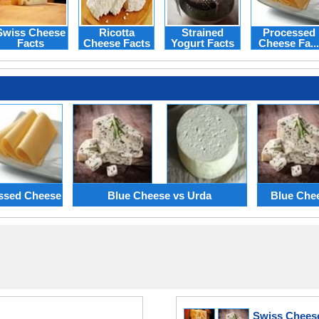
Swiss Cheese
Ricotta
Strained
Processed
Facts
Cheese Facts
Yogurt Facts
Cheese Fa...
essed Cheese
Blue Cheese vs Urda
Blue Che
Swiss Chees