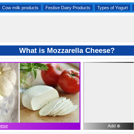
Cow milk products
Festive Dairy Products
Types of Yogurt
What is Mozzarella Cheese?
eese
Add ⊕