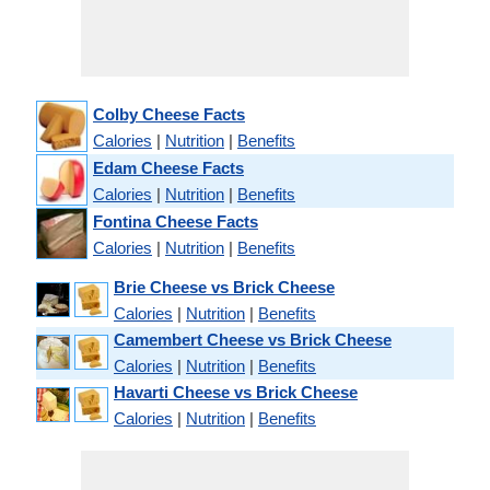
Colby Cheese Facts
Calories
|
Nutrition
|
Benefits
Edam Cheese Facts
Calories
|
Nutrition
|
Benefits
Fontina Cheese Facts
Calories
|
Nutrition
|
Benefits
Brie Cheese vs Brick Cheese
Calories
|
Nutrition
|
Benefits
Camembert Cheese vs Brick Cheese
Calories
|
Nutrition
|
Benefits
Havarti Cheese vs Brick Cheese
Calories
|
Nutrition
|
Benefits