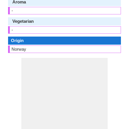
Aroma
-
Vegetarian
-
Origin
Norway