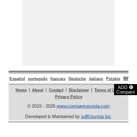
Español
português
français
Deutsche
italiano
Polskie
हिंदी
मरा
⊕
ADD
|
|
|
|
|
Home
About
Contact
Disclaimer
Terms of Use
Compare
Privacy Policy
© 2015 - 2026
www.compareusvista.com
Developed & Maintained by
softUsvista Inc
.