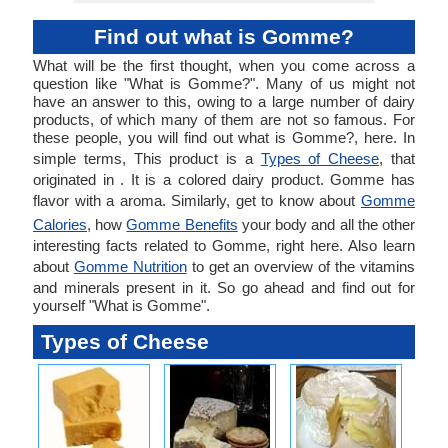
Find out what is Gomme?
What will be the first thought, when you come across a
question like "What is Gomme?". Many of us might not
have an answer to this, owing to a large number of dairy
products, of which many of them are not so famous. For
these people, you will find out what is Gomme?, here. In
simple terms, This product is a
Types of Cheese
, that
originated in . It is a colored dairy product. Gomme has
flavor with a aroma. Similarly, get to know about
Gomme
Calories
, how
Gomme Benefits
your body and all the other
interesting facts related to Gomme, right here. Also learn
about
Gomme Nutrition
to get an overview of the vitamins
and minerals present in it. So go ahead and find out for
yourself "What is Gomme".
Types of Cheese