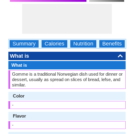
Summary
Calories
Nutrition
Benefits
W
What is
What is
Gomme is a traditional Norwegian dish used for dinner or
dessert, usually as spread on slices of bread, lefse, and
similar.
Color
-
Flavor
-