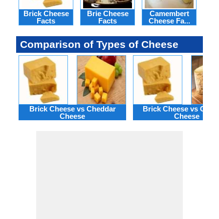
Brick Cheese
Brie Cheese
Camembert
Hav
Facts
Facts
Cheese Fa...
Comparison of Types of Cheese
Brick Cheese vs Cheddar
Brick Cheese vs Ches
Cheese
Cheese