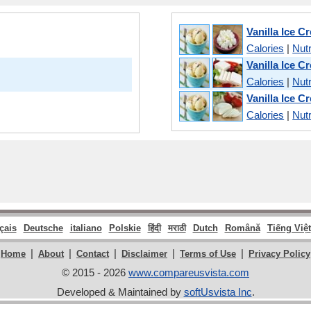
Vanilla Ice C
Calories
|
Nutr
Vanilla Ice 
Calories
|
Nutr
Vanilla Ice C
Calories
|
Nutr
çais
Deutsche
italiano
Polskie
हिंदी
मराठी
Dutch
Română
Tiếng Việt
|
|
|
|
|
Home
About
Contact
Disclaimer
Terms of Use
Privacy Policy
© 2015 - 2026
www.compareusvista.com
Developed & Maintained by
softUsvista Inc
.