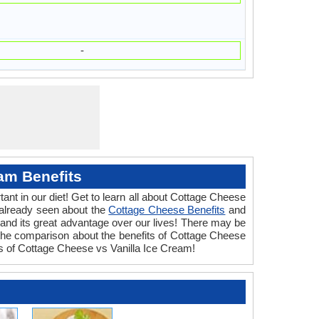
-
am Benefits
ant in our diet! Get to learn all about Cottage Cheese
 already seen about the
Cottage Cheese Benefits
and
and its great advantage over our lives! There may be
 the comparison about the benefits of Cottage Cheese
its of Cottage Cheese vs Vanilla Ice Cream!