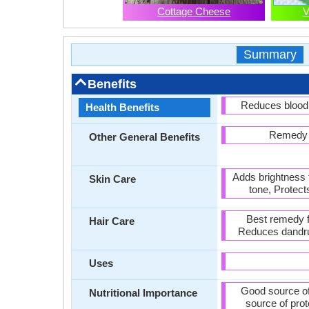
Cottage Cheese
V
Summary
Benefits
Reduces blood 
Health Benefits
Remedy f
Other General Benefits
Adds brightness 
Skin Care
tone, Protect
Best remedy f
Hair Care
Reduces dandruf
Uses
Good source of
Nutritional Importance
source of pro