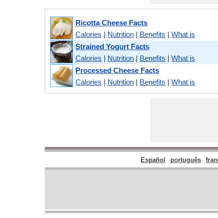
Ricotta Cheese Facts
Calories
|
Nutrition
|
Benefits
|
What is
Strained Yogurt Facts
Calories
|
Nutrition
|
Benefits
|
What is
Processed Cheese Facts
Calories
|
Nutrition
|
Benefits
|
What is
Español
português
fran