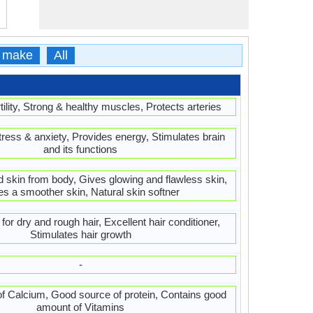
 make
All
ility, Strong & healthy muscles, Protects arteries
ress & anxiety, Provides energy, Stimulates brain
and its functions
d skin from body, Gives glowing and flawless skin,
es a smoother skin, Natural skin softner
or dry and rough hair, Excellent hair conditioner,
Stimulates hair growth
-
f Calcium, Good source of protein, Contains good
amount of Vitamins