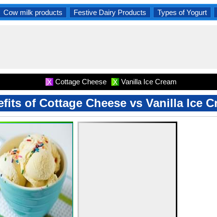
Cow milk products
Festive Dairy Products
Types of Yogurt
Cottage Cheese
Vanilla Ice Cream
X
X
fits of Cottage Cheese vs Vanilla Ice 