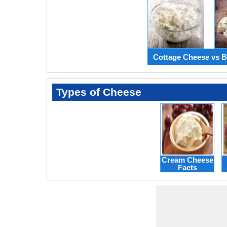
Cottage Cheese vs B
Types of Cheese
Cream Cheese
Facts