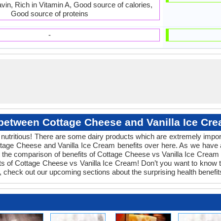
avin, Rich in Vitamin A, Good source of calories,
Good source of proteins
-
 between Cottage Cheese and Vanilla Ice Cre
 nutritious! There are some dairy products which are extremely import
ttage Cheese and Vanilla Ice Cream benefits over here. As we have
t the comparison of benefits of Cottage Cheese vs Vanilla Ice Cream 
its of Cottage Cheese vs Vanilla Ice Cream! Don’t you want to know
es, check out our upcoming sections about the surprising health benef