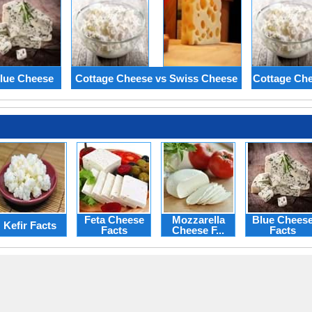
lue Cheese
Cottage Cheese vs Swiss Cheese
Cottage Che
Feta Cheese
Mozzarella
Blue Chees
Kefir Facts
Facts
Cheese F...
Facts