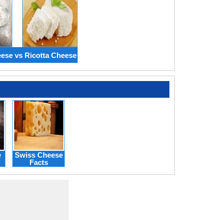
ese vs Ricotta Cheese
e
Swiss Cheese
Facts