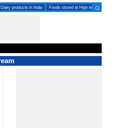
⌕
Dairy products in India
Foods stored at High temperature
Goat 
×
Cream