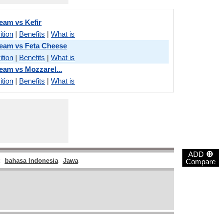
ream vs Kefir
ition
|
Benefits
|
What is
Cream vs Feta Cheese
ition
|
Benefits
|
What is
ream vs Mozzarel...
ition
|
Benefits
|
What is
⊕
ADD
bahasa Indonesia
Jawa
Compare