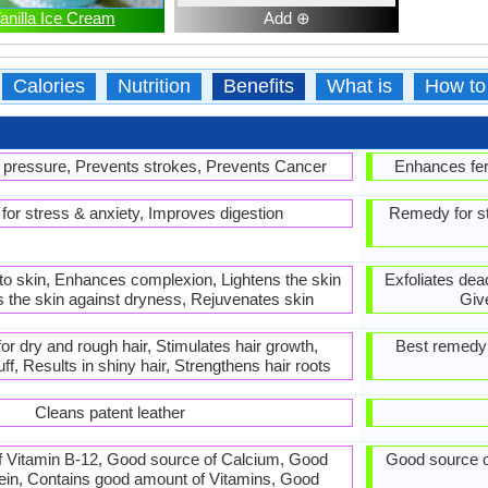
anilla Ice Cream
Add ⊕
Calories
Nutrition
Benefits
What is
How to
pressure, Prevents strokes, Prevents Cancer
Enhances fert
or stress & anxiety, Improves digestion
Remedy for st
to skin, Enhances complexion, Lightens the skin
Exfoliates dea
s the skin against dryness, Rejuvenates skin
Giv
or dry and rough hair, Stimulates hair growth,
Best remedy f
f, Results in shiny hair, Strengthens hair roots
Cleans patent leather
 Vitamin B-12, Good source of Calcium, Good
Good source o
tein, Contains good amount of Vitamins, Good