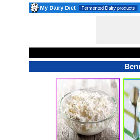
My Dairy Diet
Fermented Dairy products
Bene