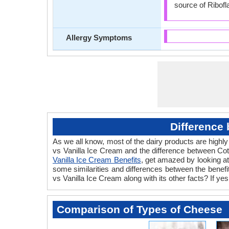
source of Ribofl
Allergy Symptoms
Difference
As we all know, most of the dairy products are highly
vs Vanilla Ice Cream and the difference between Co
Vanilla Ice Cream Benefits
, get amazed by looking a
some similarities and differences between the benef
vs Vanilla Ice Cream along with its other facts? If y
Comparison of Types of Cheese