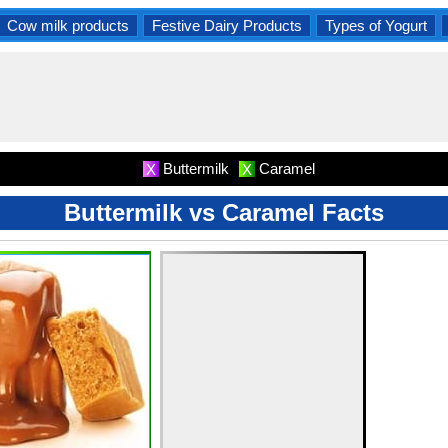
Cow milk products
Festive Dairy Products
Types of Yogurt
Buttermilk
Caramel
X
X
Buttermilk vs Caramel Facts