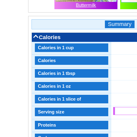
Buttermilk
Summary
Calories
Calories in 1 cup
Calories
Calories in 1 tbsp
Calories in 1 oz
Calories in 1 slice of
Serving size
Proteins