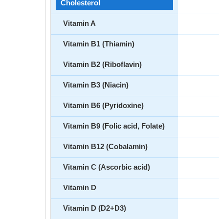
Cholesterol
Vitamin A
Vitamin B1 (Thiamin)
Vitamin B2 (Riboflavin)
Vitamin B3 (Niacin)
Vitamin B6 (Pyridoxine)
Vitamin B9 (Folic acid, Folate)
Vitamin B12 (Cobalamin)
Vitamin C (Ascorbic acid)
Vitamin D
Vitamin D (D2+D3)