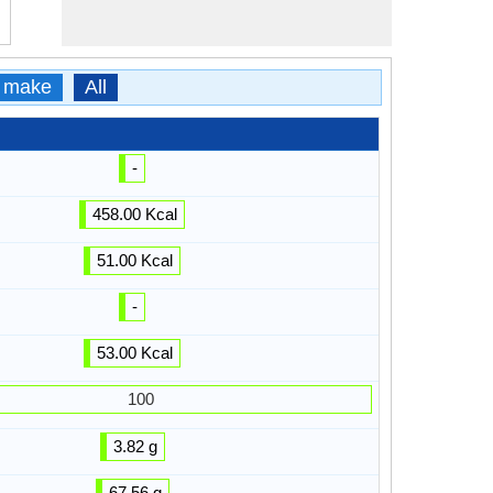
 make
All
-
458.00 Kcal
51.00 Kcal
-
53.00 Kcal
100
3.82 g
67.56 g