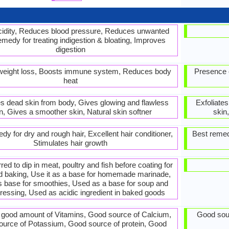
cidity, Reduces blood pressure, Reduces unwanted
emedy for treating indigestion & bloating, Improves
digestion
 weight loss, Boosts immune system, Reduces body
Presence o
heat
es dead skin from body, Gives glowing and flawless
Exfoliate
n, Gives a smoother skin, Natural skin softner
skin
dy for dry and rough hair, Excellent hair conditioner,
Best remedy
Stimulates hair growth
erred to dip in meat, poultry and fish before coating for
nd baking, Use it as a base for homemade marinade,
s base for smoothies, Used as a base for soup and
ressing, Used as acidic ingredient in baked goods
 good amount of Vitamins, Good source of Calcium,
Good sour
urce of Potassium, Good source of protein, Good