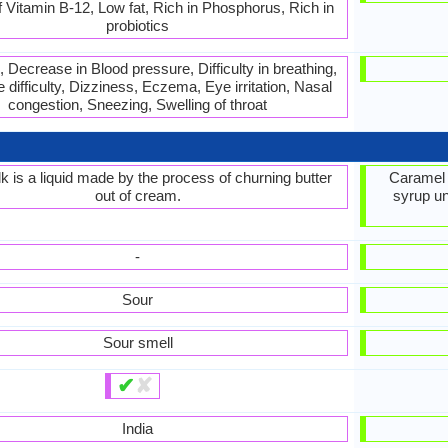
 Vitamin B-12, Low fat, Rich in Phosphorus, Rich in
probiotics
 Decrease in Blood pressure, Difficulty in breathing,
 difficulty, Dizziness, Eczema, Eye irritation, Nasal
congestion, Sneezing, Swelling of throat
lk is a liquid made by the process of churning butter
Caramel 
out of cream.
syrup unt
-
Sour
Sour smell
✔
✘
India