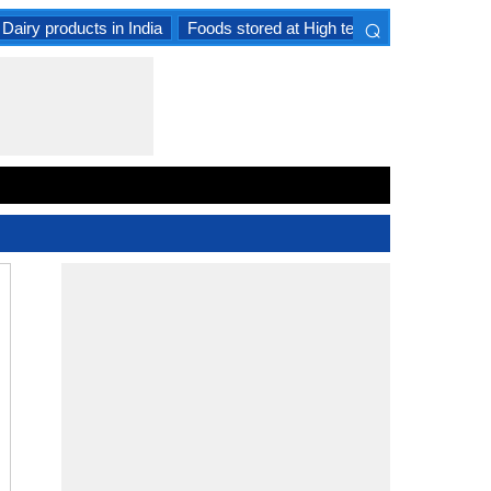
⌕
Dairy products in India
Foods stored at High temperature
Goat 
×