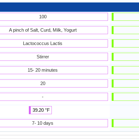
100
A pinch of Salt, Curd, Milk, Yogurt
Lactococcus Lactis
Stirrer
15- 20 minutes
20
-
39.20 °F
7- 10 days