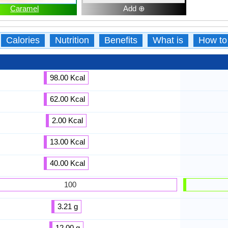
Caramel
Add ⊕
Calories
Nutrition
Benefits
What is
How to
98.00 Kcal
62.00 Kcal
2.00 Kcal
13.00 Kcal
40.00 Kcal
100
3.21 g
12.00 g