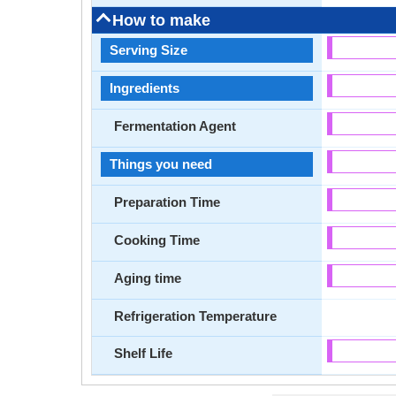
How to make
Serving Size
Ingredients
Fermentation Agent
Things you need
Preparation Time
Cooking Time
Aging time
Refrigeration Temperature
Shelf Life