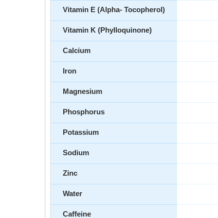
Vitamin E (Alpha- Tocopherol)
Vitamin K (Phylloquinone)
Calcium
Iron
Magnesium
Phosphorus
Potassium
Sodium
Zinc
Water
Caffeine