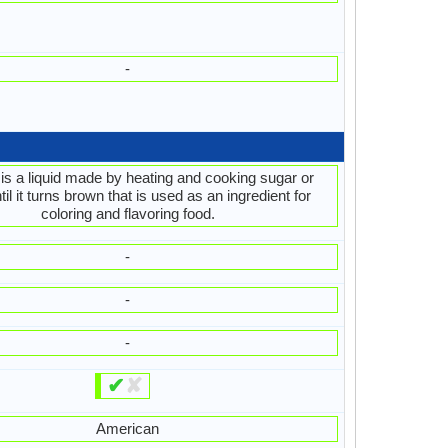
-
is a liquid made by heating and cooking sugar or
il it turns brown that is used as an ingredient for
coloring and flavoring food.
-
-
-
✔
✘
American