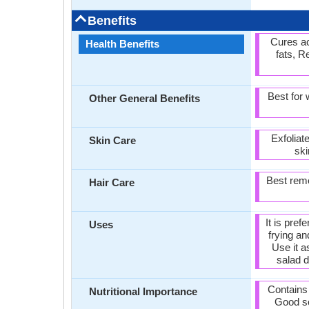
Benefits
Cures a
Health Benefits
fats, R
Best for
Other General Benefits
Exfoliat
Skin Care
ski
Best reme
Hair Care
It is pref
Uses
frying a
Use it a
salad d
Contains
Nutritional Importance
Good so