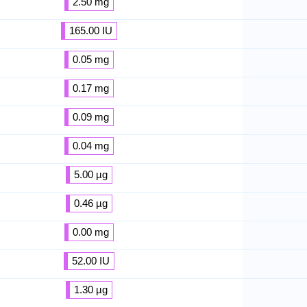
2.50 mg
165.00 IU
0.05 mg
0.17 mg
0.09 mg
0.04 mg
5.00 µg
0.46 µg
0.00 mg
52.00 IU
1.30 µg