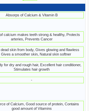
Absorps of Calcium & Vitamin B
f calcium makes teeth strong & healthy, Protects
arteries, Prevents Cancer
s dead skin from body, Gives glowing and flawless
, Gives a smoother skin, Natural skin softner
 for dry and rough hair, Excellent hair conditioner,
Stimulates hair growth
-
ce of Calcium, Good source of protein, Contains
good amount of Vitamins