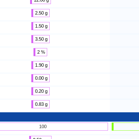
2.50 g
1.50 g
3.50 g
2 %
1.90 g
0.00 g
0.20 g
0.83 g
100