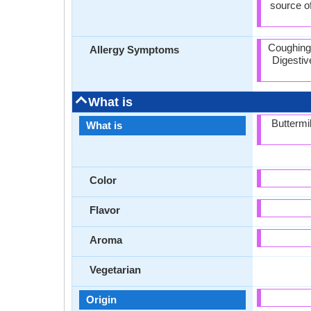
source of
Coughing,
Allergy Symptoms
Digestive
What is
Buttermi
What is
Color
Flavor
Aroma
Vegetarian
Origin