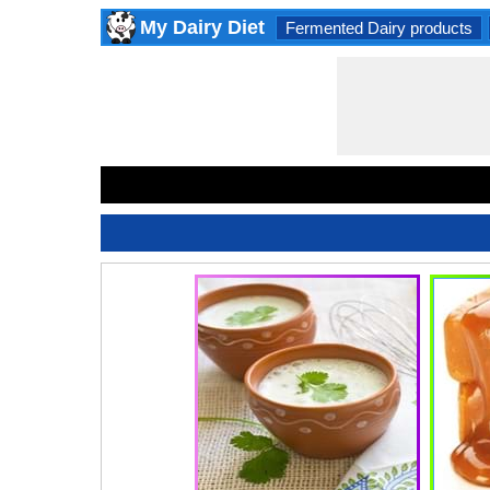
My Dairy Diet
Fermented Dairy products