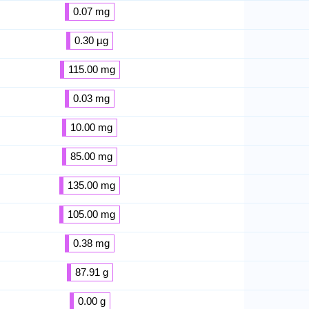
0.07 mg
0.30 µg
115.00 mg
0.03 mg
10.00 mg
85.00 mg
135.00 mg
105.00 mg
0.38 mg
87.91 g
0.00 g