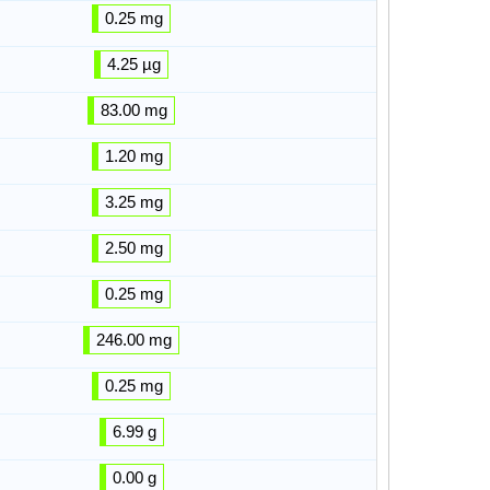
0.25 mg
4.25 µg
83.00 mg
1.20 mg
3.25 mg
2.50 mg
0.25 mg
246.00 mg
0.25 mg
6.99 g
0.00 g