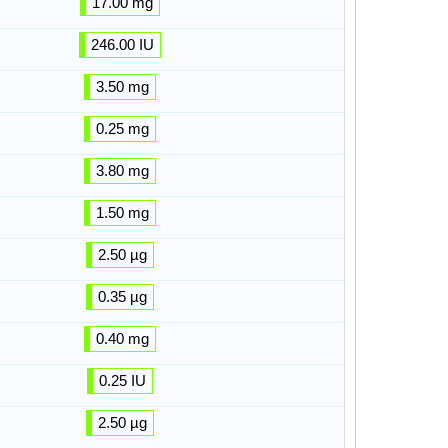
17.00 mg
246.00 IU
3.50 mg
0.25 mg
3.80 mg
1.50 mg
2.50 µg
0.35 µg
0.40 mg
0.25 IU
2.50 µg