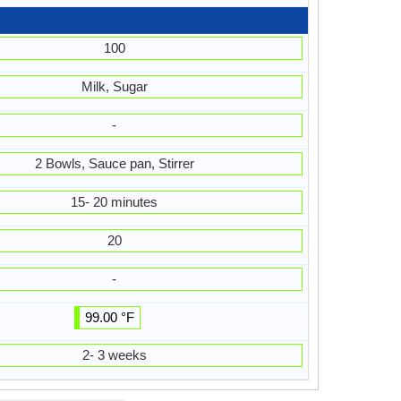
100
Milk, Sugar
-
2 Bowls, Sauce pan, Stirrer
15- 20 minutes
20
-
99.00 °F
2- 3 weeks