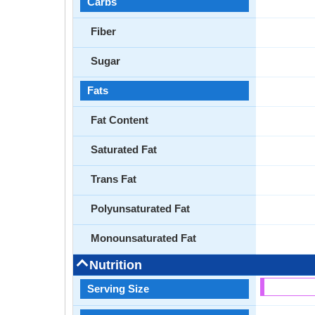
Carbs
Fiber
Sugar
Fats
Fat Content
Saturated Fat
Trans Fat
Polyunsaturated Fat
Monounsaturated Fat
Nutrition
Serving Size