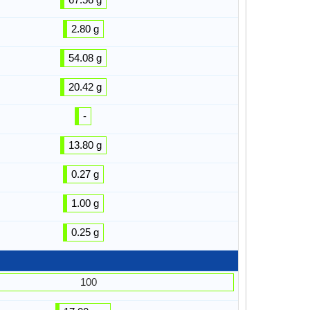
2.80 g
54.08 g
20.42 g
-
13.80 g
0.27 g
1.00 g
0.25 g
100