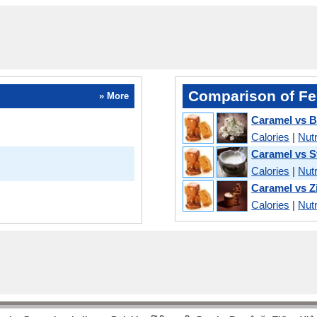
Comparison of Fe
» More
Caramel vs B
Calories
|
Nutr
Caramel vs S
Calories
|
Nutr
Caramel vs Z
Calories
|
Nutr