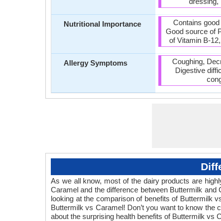
dressing,
Contains good
Nutritional Importance
Good source of P
of Vitamin B-12,
Coughing, Decre
Allergy Symptoms
Digestive diff
cong
Dif
As we all know, most of the dairy products are highly
Caramel and the difference between Buttermilk and 
looking at the comparison of benefits of Buttermilk 
Buttermilk vs Caramel! Don’t you want to know the co
about the surprising health benefits of Buttermilk vs 