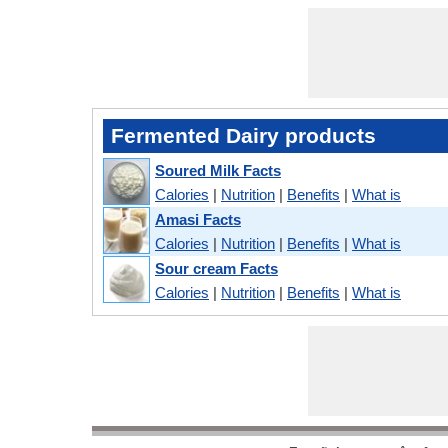
Fermented Dairy products
Soured Milk Facts
Calories
|
Nutrition
|
Benefits
|
What is
Amasi Facts
Calories
|
Nutrition
|
Benefits
|
What is
Sour cream Facts
Calories
|
Nutrition
|
Benefits
|
What is