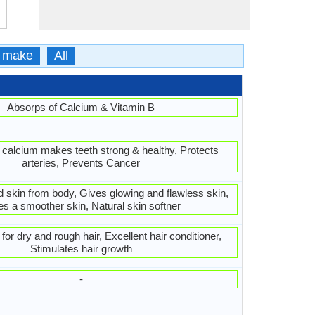
 make
All
Absorps of Calcium & Vitamin B
 calcium makes teeth strong & healthy, Protects
arteries, Prevents Cancer
d skin from body, Gives glowing and flawless skin,
es a smoother skin, Natural skin softner
or dry and rough hair, Excellent hair conditioner,
Stimulates hair growth
-