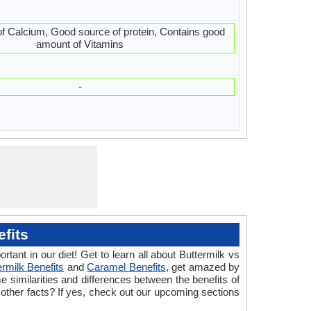
f Calcium, Good source of protein, Contains good
amount of Vitamins
-
fits
tant in our diet! Get to learn all about Buttermilk vs
ermilk Benefits
and
Caramel Benefits
, get amazed by
 similarities and differences between the benefits of
 other facts? If yes, check out our upcoming sections