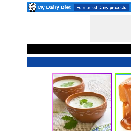
My Dairy Diet
Fermented Dairy products