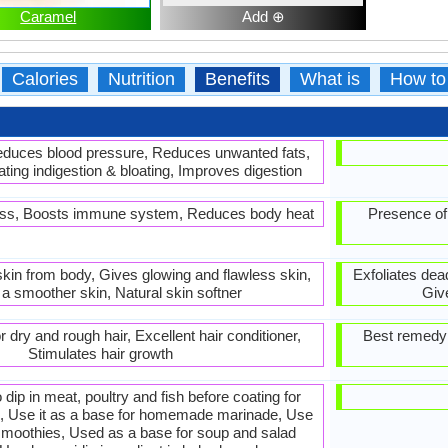
Caramel
Add ⊕
Calories
Nutrition
Benefits
What is
How to
Reduces blood pressure, Reduces unwanted fats,
ting indigestion & bloating, Improves digestion
loss, Boosts immune system, Reduces body heat
Presence of
skin from body, Gives glowing and flawless skin,
Exfoliates dea
a smoother skin, Natural skin softner
Giv
 dry and rough hair, Excellent hair conditioner,
Best remedy f
Stimulates hair growth
to dip in meat, poultry and fish before coating for
g, Use it as a base for homemade marinade, Use
 smoothies, Used as a base for soup and salad