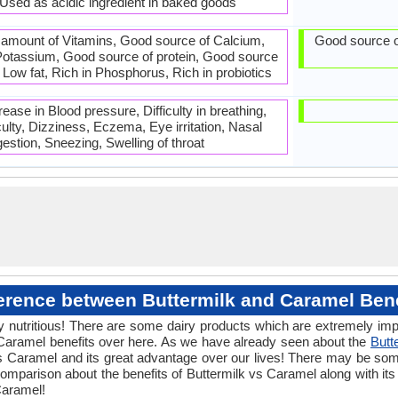
 Used as acidic ingredient in baked goods
 amount of Vitamins, Good source of Calcium,
Good source o
otassium, Good source of protein, Good source
 Low fat, Rich in Phosphorus, Rich in probiotics
ase in Blood pressure, Difficulty in breathing,
iculty, Dizziness, Eczema, Eye irritation, Nasal
estion, Sneezing, Swelling of throat
ference between Buttermilk and Caramel Bene
 nutritious! There are some dairy products which are extremely impor
Caramel benefits over here. As we have already seen about the
Butt
vs Caramel and its great advantage over our lives! There may be some
mparison about the benefits of Buttermilk vs Caramel along with its
Caramel!