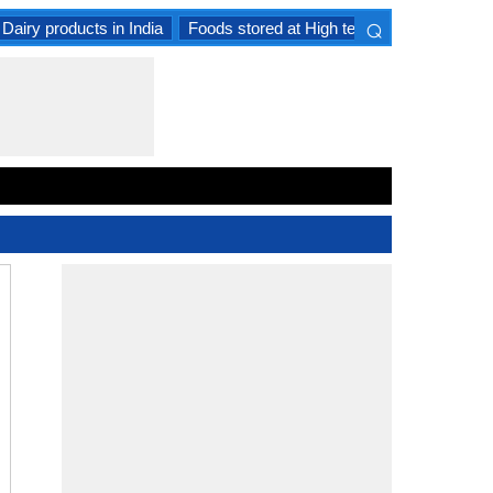
⌕
Dairy products in India
Foods stored at High temperature
Goat 
×