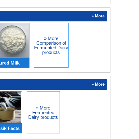
» More
» More
Comparison of
Fermented Dairy
products
ured Milk
» More
» More
Fermented
Dairy products
sik Facts