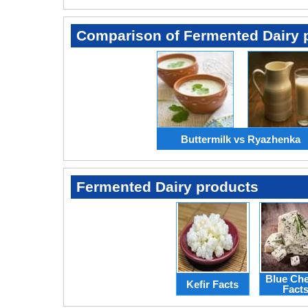
Comparison of Fermented Dairy 
Buttermilk vs Ryazhenka
Fermented Dairy products
Blue Ch
Kefir Facts
Fact