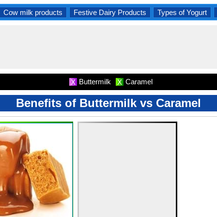
Cow milk products
Festive Dairy Products
Types of Yogurt
Buttermilk
Caramel
X
X
Benefits of Buttermilk vs Caramel