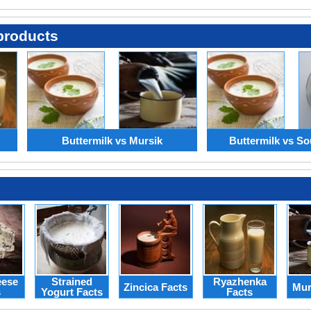
products
Buttermilk vs Mursik
Buttermilk vs So
eese
Strained
Ryazhenka
Zincica Facts
Mur
s
Yogurt Facts
Facts