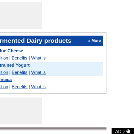
rmented Dairy products
» More
lue Cheese
ition
|
Benefits
|
What is
trained Yogurt
ition
|
Benefits
|
What is
incica
ition
|
Benefits
|
What is
⊕
ADD