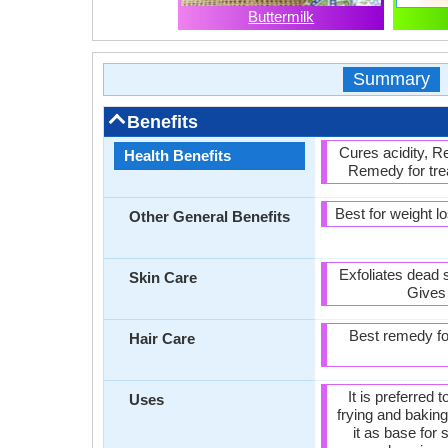
Buttermilk
Summary
Benefits
Cures acidity, 
Health Benefits
Remedy for trea
Best for weight 
Other General Benefits
Exfoliates dead 
Skin Care
Gives 
Best remedy for
Hair Care
It is preferred 
Uses
frying and bakin
it as base for