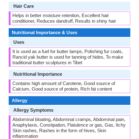
Hair Care
Helps in better moisture retention, Excellent hair
conditioner, Reduces dandruff, Results in shiny hair
Nutritional Importance & Uses
Uses
It is used as a fuel for butter lamps, Polishing fur coats,
Rancid yak butter is used for tanning of hides, To make
traditional butter sculptures in Tibet
Nutritional Importance
Contains high amount of Carotene, Good source of
Calcium, Good source of protein, Rich fat content
Allergy
Allergy Symptoms
Abdominal bloating, Abdominal cramps, Abdominal pain,
Anaphylaxis, Constipation, Flatulence or gas, Gas, Itchy
Skin rashes, Rashes in the form of hives, Skin
inflammation