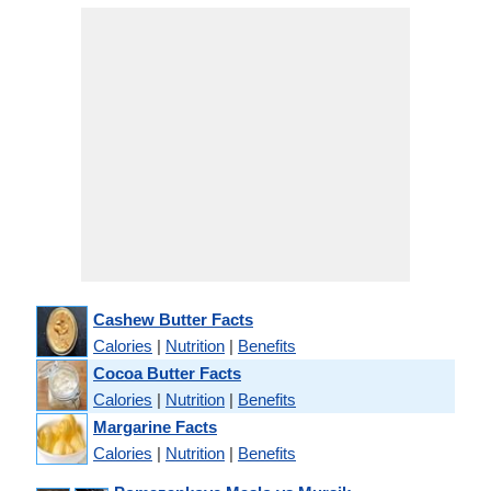
Cashew Butter Facts
Calories
|
Nutrition
|
Benefits
Cocoa Butter Facts
Calories
|
Nutrition
|
Benefits
Margarine Facts
Calories
|
Nutrition
|
Benefits