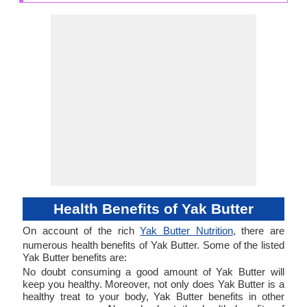
Health Benefits of Yak Butter
On account of the rich
Yak Butter Nutrition
, there are
numerous health benefits of Yak Butter. Some of the listed
Yak Butter benefits are:
No doubt consuming a good amount of Yak Butter will
keep you healthy. Moreover, not only does Yak Butter is a
healthy treat to your body, Yak Butter benefits in other