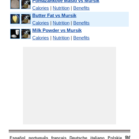
Pomazankove Maslo vs Mursik
Calories
|
Nutrition
|
Benefits
Butter Fat vs Mursik
Calories
|
Nutrition
|
Benefits
Milk Powder vs Mursik
Calories
|
Nutrition
|
Benefits
Español
português
français
Deutsche
italiano
Polskie
हिंदी
मरा