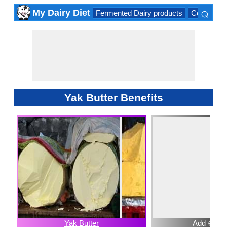
⌕
My Dairy Diet
Fermented Dairy products
Cow milk 
×
Yak Butter Benefits
Yak Butter
Add ⊕