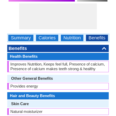
Summary
Calories
Nutrition
Benefits
W
Benefits
Health Benefits
Improves Nutrition, Keeps feel full, Presence of calcium,
Presence of calcium makes teeth strong & healthy
Other General Benefits
Provides energy
Hair and Beauty Benefits
Skin Care
Natural moisturizer