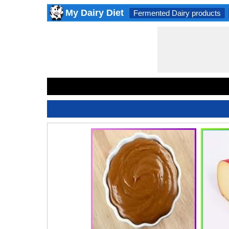
My Dairy Diet
Fermented Dairy products