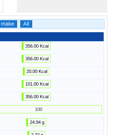
 make
All
356.00 Kcal
356.00 Kcal
20.00 Kcal
101.00 Kcal
356.00 Kcal
100
24.94 g
2.22 g