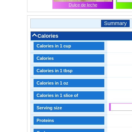
Dulce de leche
Summary
Calories
Calories in 1 cup
Calories
Calories in 1 tbsp
Calories in 1 oz
Calories in 1 slice of
Serving size
Proteins