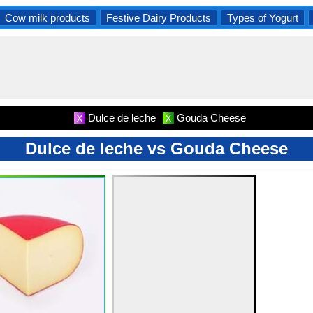
Cow milk products
Festive Dairy Products
Types of Yogurt
Dulce de leche
Gouda Cheese
X
X
Dulce de leche vs Gouda Cheese