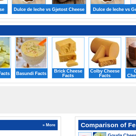
se
Dulce de leche vs Gjetost Cheese
Dulce de leche vs 
Brick Cheese
Colby Cheese
G
Facts
Basundi Facts
Facts
Facts
Che
Comparison of Fe
» More
Gouda Cheese