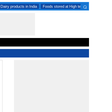
⌕
Dairy products in India
Foods stored at High temperature
Goat 
×