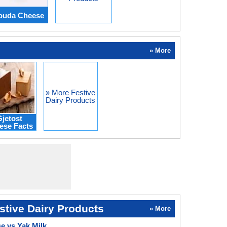
Gouda Cheese
» More
» More Festive
Dairy Products
jetost
ese Facts
stive Dairy Products
» More
 vs Yak Milk