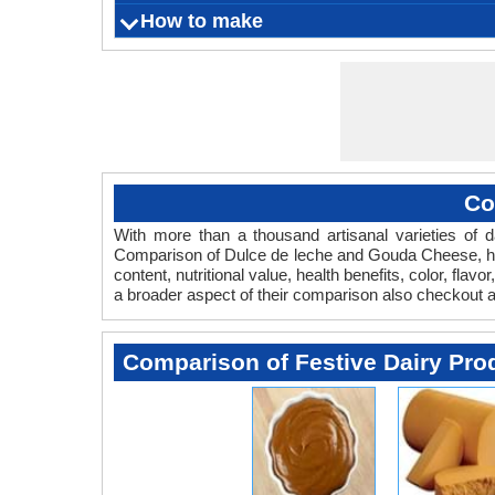
Skin rash
Gives 
Dulce d
How to make
What is
Origin
Color
Flavor
Aroma
Vegetarian
s
sweetene
Serving Size
Ingredients
Things you need
Fermentation Agent
Preparation Time
Cooking Time
Aging time
Refrigeration Temperature
Shelf Life
from t
Co
With more than a thousand artisanal varieties of da
Comparison of Dulce de leche and Gouda Cheese, he
content, nutritional value, health benefits, color, f
a broader aspect of their comparison also checkout
Comparison of Festive Dairy Pro