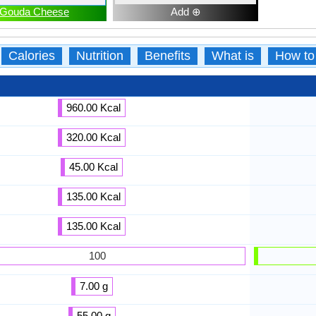
Gouda Cheese
Add ⊕
Calories
Nutrition
Benefits
What is
How to
960.00 Kcal
320.00 Kcal
45.00 Kcal
135.00 Kcal
135.00 Kcal
100
7.00 g
55.00 g