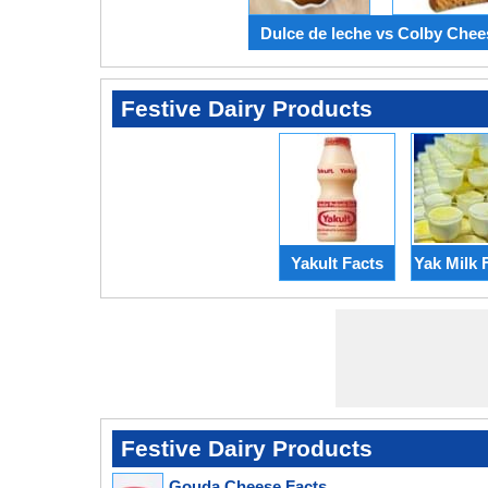
Dulce de leche vs Colby Chee
Festive Dairy Products
Yakult Facts
Yak Milk 
Festive Dairy Products
Gouda Cheese Facts