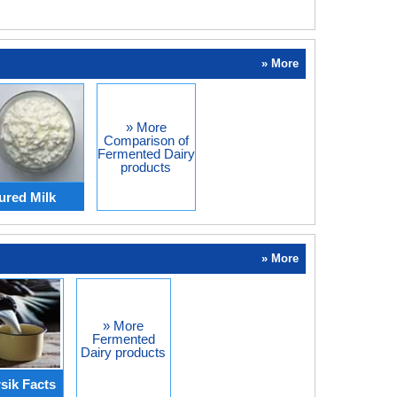
» More
» More
Comparison of
Fermented Dairy
products
ured Milk
» More
» More
Fermented
Dairy products
sik Facts