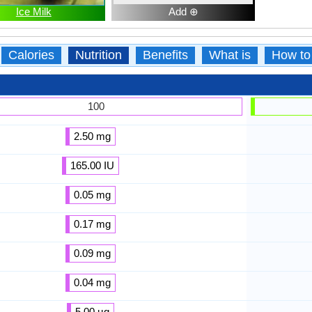
Ice Milk
Add ⊕
Calories
Nutrition
Benefits
What is
How to
100
2.50 mg
165.00 IU
0.05 mg
0.17 mg
0.09 mg
0.04 mg
5.00 µg