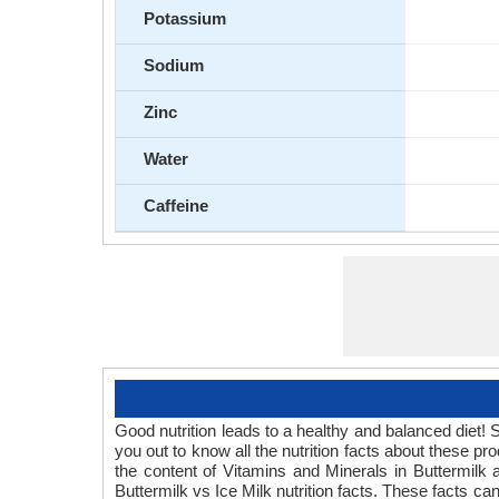
Potassium
Sodium
Zinc
Water
Caffeine
Good nutrition leads to a healthy and balanced diet! S
you out to know all the nutrition facts about these p
the content of Vitamins and Minerals in Buttermilk a
Buttermilk vs Ice Milk nutrition facts. These facts ca