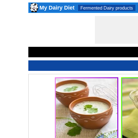
My Dairy Diet
Fermented Dairy products