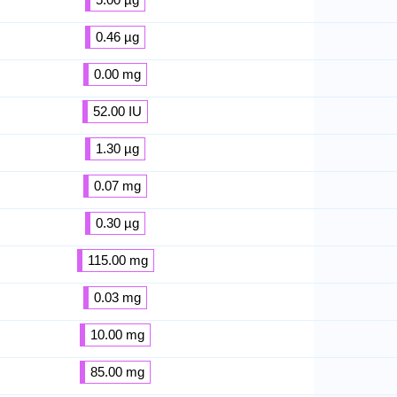
0.46 µg
0.00 mg
52.00 IU
1.30 µg
0.07 mg
0.30 µg
115.00 mg
0.03 mg
10.00 mg
85.00 mg