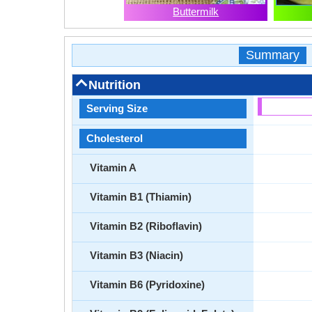
Buttermilk
Summary
Nutrition
Serving Size
Cholesterol
Vitamin A
Vitamin B1 (Thiamin)
Vitamin B2 (Riboflavin)
Vitamin B3 (Niacin)
Vitamin B6 (Pyridoxine)