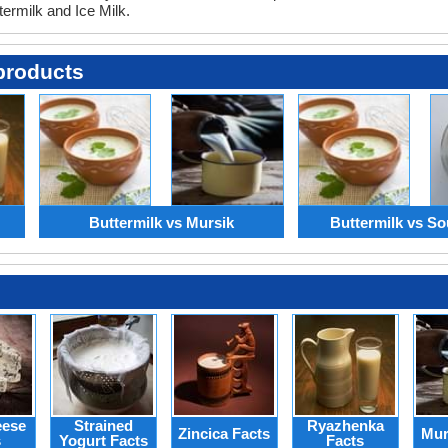
termilk and Ice Milk.
products
Buttermilk vs Mursik
Buttermilk vs So
eese
Strained
Ryazhenka
Zincica Facts
Mur
s
Yogurt Facts
Facts