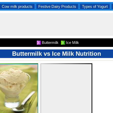
Cow milk products
Festive Dairy Products
Types of Yogurt
Buttermilk
Ice Milk
X
X
Buttermilk vs Ice Milk Nutrition