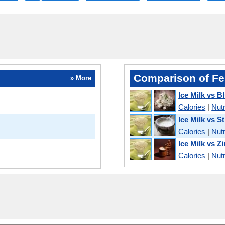
Comparison of Fe
» More
Ice Milk vs 
Calories
|
Nutr
Ice Milk vs S
Calories
|
Nutr
Ice Milk vs Z
Calories
|
Nutr