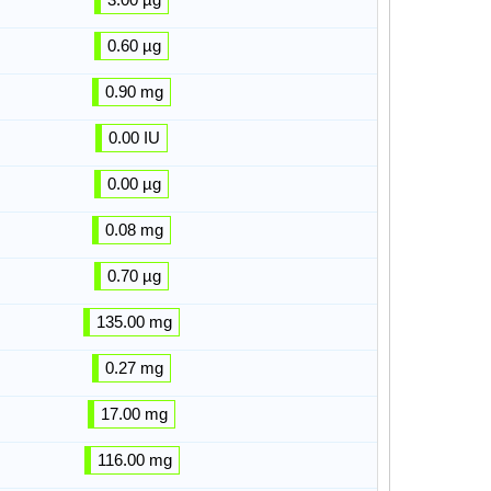
0.60 µg
0.90 mg
0.00 IU
0.00 µg
0.08 mg
0.70 µg
135.00 mg
0.27 mg
17.00 mg
116.00 mg