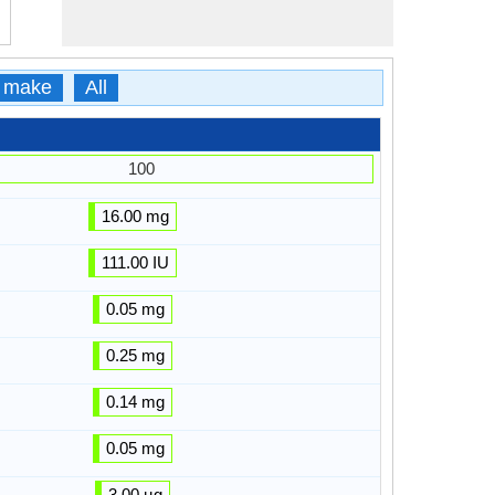
 make
All
100
16.00 mg
111.00 IU
0.05 mg
0.25 mg
0.14 mg
0.05 mg
3.00 µg