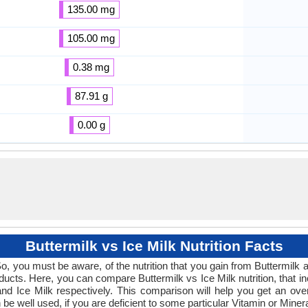
135.00 mg
105.00 mg
0.38 mg
87.91 g
0.00 g
Buttermilk vs Ice Milk Nutrition Facts
o, you must be aware, of the nutrition that you gain from Buttermilk an
roducts. Here, you can compare Buttermilk vs Ice Milk nutrition, that 
nd Ice Milk respectively. This comparison will help you get an overvi
n be well used, if you are deficient to some particular Vitamin or Mine