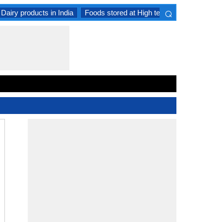
⌕
Dairy products in India
Foods stored at High temperature
Goat 
×