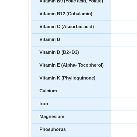
Vitamin B9 (Folic acid, Folate)
Vitamin B12 (Cobalamin)
Vitamin C (Ascorbic acid)
Vitamin D
Vitamin D (D2+D3)
Vitamin E (Alpha- Tocopherol)
Vitamin K (Phylloquinone)
Calcium
Iron
Magnesium
Phosphorus