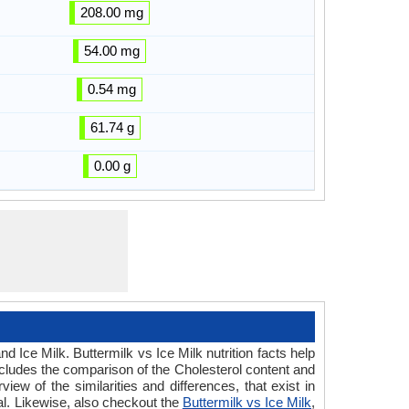
208.00 mg
54.00 mg
0.54 mg
61.74 g
0.00 g
d Ice Milk. Buttermilk vs Ice Milk nutrition facts help
includes the comparison of the Cholesterol content and
ew of the similarities and differences, that exist in
ral. Likewise, also checkout the
Buttermilk vs Ice Milk
,