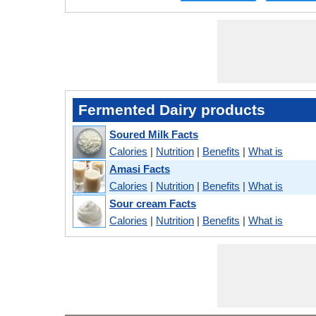
Fermented Dairy products
Soured Milk Facts
Calories
|
Nutrition
|
Benefits
|
What is
Amasi Facts
Calories
|
Nutrition
|
Benefits
|
What is
Sour cream Facts
Calories
|
Nutrition
|
Benefits
|
What is