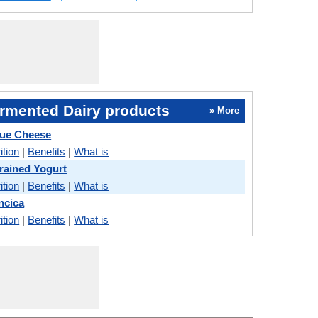
rmented Dairy products
» More
Blue Cheese
ition
|
Benefits
|
What is
trained Yogurt
ition
|
Benefits
|
What is
incica
ition
|
Benefits
|
What is