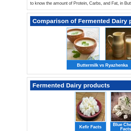
to know the amount of Protein, Carbs, and Fat, in But
Comparison of Fermented Dairy 
Buttermilk vs Ryazhenka
Fermented Dairy products
Blue Ch
Kefir Facts
Fact