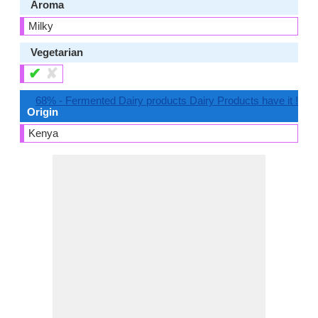
Aroma
Milky
Vegetarian
✔
✘
68% - Fermented Dairy products Dairy Products have it !
Origin
Kenya