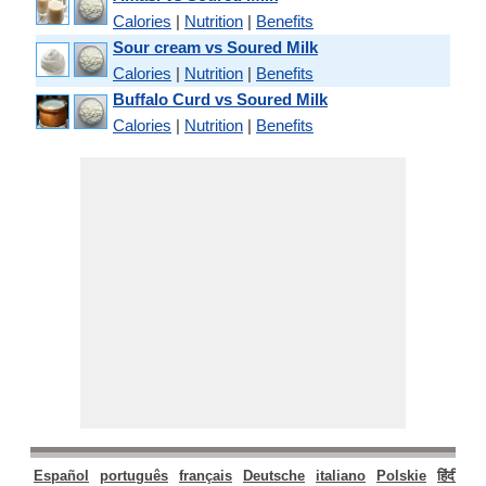
Calories
|
Nutrition
|
Benefits
Sour cream vs Soured Milk
Calories
|
Nutrition
|
Benefits
Buffalo Curd vs Soured Milk
Calories
|
Nutrition
|
Benefits
Español
português
français
Deutsche
italiano
Polskie
हिंदी
मरा