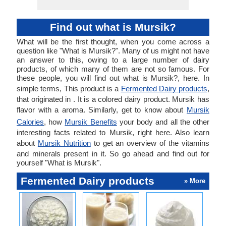
Find out what is Mursik?
What will be the first thought, when you come across a
question like "What is Mursik?". Many of us might not have
an answer to this, owing to a large number of dairy
products, of which many of them are not so famous. For
these people, you will find out what is Mursik?, here. In
simple terms, This product is a
Fermented Dairy products
,
that originated in . It is a colored dairy product. Mursik has
flavor with a aroma. Similarly, get to know about
Mursik
Calories
, how
Mursik Benefits
your body and all the other
interesting facts related to Mursik, right here. Also learn
about
Mursik Nutrition
to get an overview of the vitamins
and minerals present in it. So go ahead and find out for
yourself "What is Mursik".
Fermented Dairy products
» More