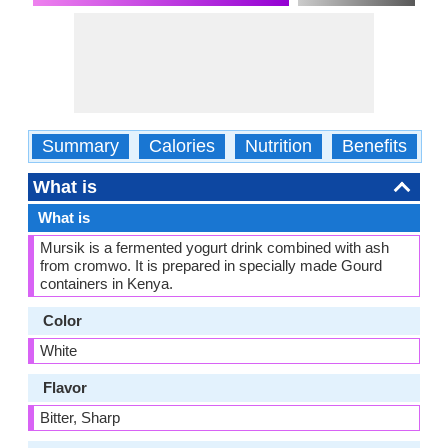
Summary
Calories
Nutrition
Benefits
W
What is
What is
Mursik is a fermented yogurt drink combined with ash
from cromwo. It is prepared in specially made Gourd
containers in Kenya.
Color
White
Flavor
Bitter, Sharp