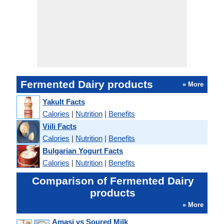
Fermented Dairy products
» More
Yakult Facts
Calories
|
Nutrition
|
Benefits
Viili Facts
Calories
|
Nutrition
|
Benefits
Bulgarian Yogurt Facts
Calories
|
Nutrition
|
Benefits
Comparison of Fermented Dairy
products
» More
Amasi vs Soured Milk