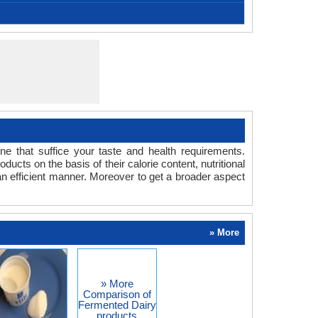
is a fermented milk product of Armenian origin.
American
-
-
-
-
tainer with lid, Bowl, Microwave oven, Sauce pan,
1/2 litre milk, Yeast
3- 4 hours
39.20 °F
450
15
-
-
-
Stirrer
one that suffice your taste and health requirements.
s on the basis of their calorie content, nutritional
an efficient manner. Moreover to get a broader aspect
» More
» More
Comparison of
Fermented Dairy
products