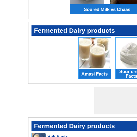
Soured Milk vs Chaas
Fermented Dairy products
Sour cr
Amasi Facts
Fact
Fermented Dairy products
Viili Facts