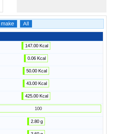
 make
All
147.00 Kcal
0.06 Kcal
50.00 Kcal
43.00 Kcal
425.00 Kcal
100
2.80 g
3.60 g