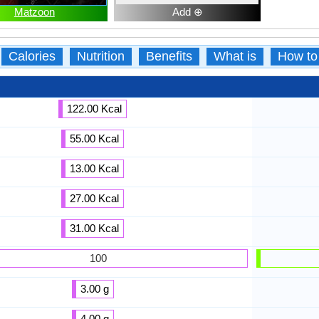
Matzoon
Add ⊕
Calories
Nutrition
Benefits
What is
How to
122.00 Kcal
55.00 Kcal
13.00 Kcal
27.00 Kcal
31.00 Kcal
100
3.00 g
4.00 g