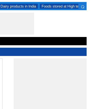
⌕
Dairy products in India
Foods stored at High temperature
Goat 
×