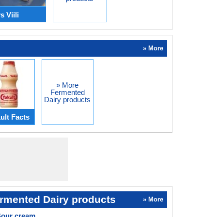
 Viili
» More
» More
Fermented
Dairy products
ult Facts
rmented Dairy products
» More
Sour cream