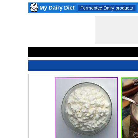
My Dairy Diet
Fermented Dairy products