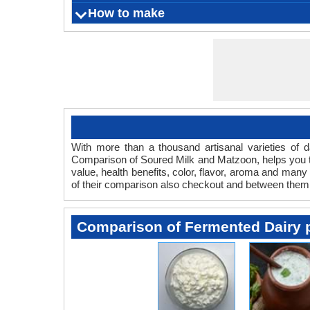
soured mil
Lightens
Soured mi
How to make
What is
Origin
Color
Flavor
Aroma
Vegetarian
it as 
and is a
Serving Size
Ingredients
Things you need
Fermentation Agent
Preparation Time
Cooking Time
Aging time
Refrigeration Temperature
Shelf Life
either th
With more than a thousand artisanal varieties of da
Comparison of Soured Milk and Matzoon, helps you to
value, health benefits, color, flavor, aroma and man
of their comparison also checkout and between them
Comparison of Fermented Dairy 