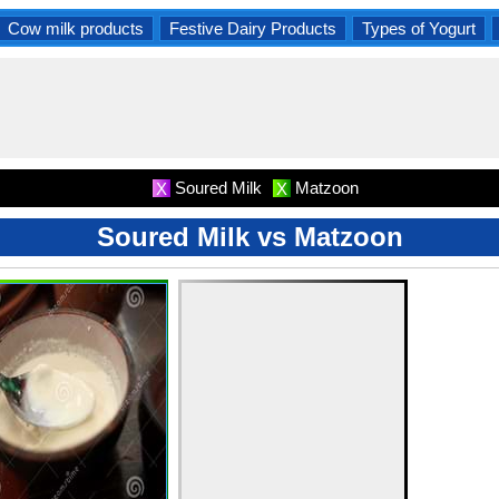
Cow milk products
Festive Dairy Products
Types of Yogurt
Soured Milk
Matzoon
X
X
Soured Milk vs Matzoon