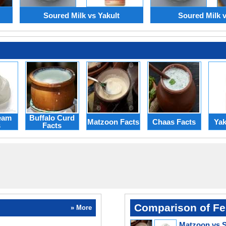
Soured Milk vs Yakult
Soured Milk vs
eam
Buffalo Curd
Matzoon Facts
Chaas Facts
Yak
s
Facts
Comparison of Fe
» More
Matzoon vs 