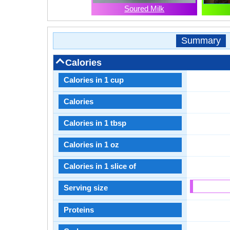
Soured Milk
Summary
Calories
Calories in 1 cup
Calories
Calories in 1 tbsp
Calories in 1 oz
Calories in 1 slice of
Serving size
Proteins