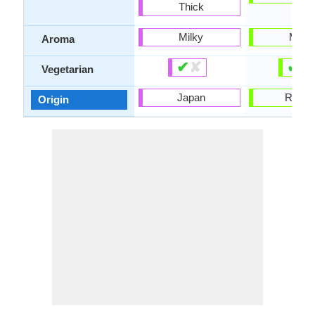
Thick
Milky
Milky
Aroma
✔
✘
✔
✘
Vegetarian
Japan
Russi
Origin