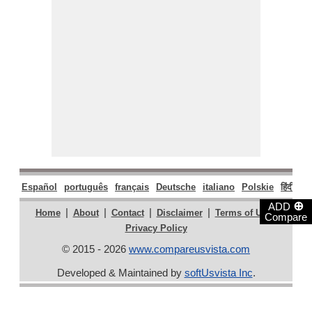
Español
português
français
Deutsche
italiano
Polskie
हिंदी
मरा
⊕
ADD
|
|
|
|
|
Home
About
Contact
Disclaimer
Terms of Use
Compare
Privacy Policy
© 2015 - 2026
www.compareusvista.com
Developed & Maintained by
softUsvista Inc
.