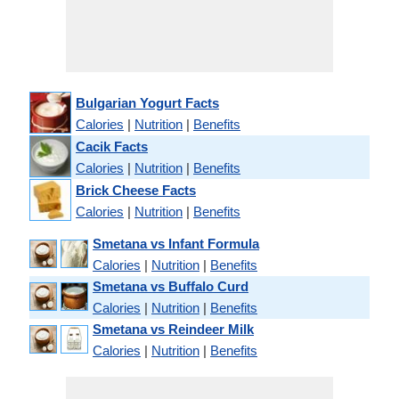
Bulgarian Yogurt Facts
Calories
|
Nutrition
|
Benefits
Cacik Facts
Calories
|
Nutrition
|
Benefits
Brick Cheese Facts
Calories
|
Nutrition
|
Benefits
Smetana vs Infant Formula
Calories
|
Nutrition
|
Benefits
Smetana vs Buffalo Curd
Calories
|
Nutrition
|
Benefits
Smetana vs Reindeer Milk
Calories
|
Nutrition
|
Benefits