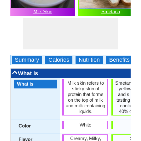
Milk Skin
Smetana
Summary
Calories
Nutrition
Benefits
What is
Milk skin refers to
Smetana is a
What is
sticky skin of
yellowish- 
protein that forms
and slightl
on the top of milk
tasting crea
and milk containing
contains 
liquids.
40% of milk
White
-
Color
Creamy, Milky,
Sour
Flavor