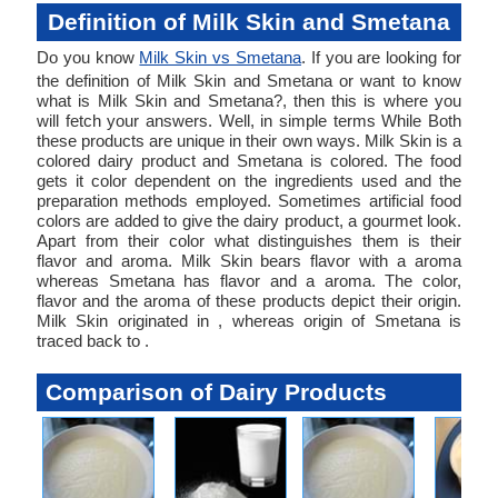
Definition of Milk Skin and Smetana
Do you know
Milk Skin vs Smetana
. If you are looking for
the definition of Milk Skin and Smetana or want to know
what is Milk Skin and Smetana?, then this is where you
will fetch your answers. Well, in simple terms While Both
these products are unique in their own ways. Milk Skin is a
colored dairy product and Smetana is colored. The food
gets it color dependent on the ingredients used and the
preparation methods employed. Sometimes artificial food
colors are added to give the dairy product, a gourmet look.
Apart from their color what distinguishes them is their
flavor and aroma. Milk Skin bears flavor with a aroma
whereas Smetana has flavor and a aroma. The color,
flavor and the aroma of these products depict their origin.
Milk Skin originated in , whereas origin of Smetana is
traced back to .
Comparison of Dairy Products