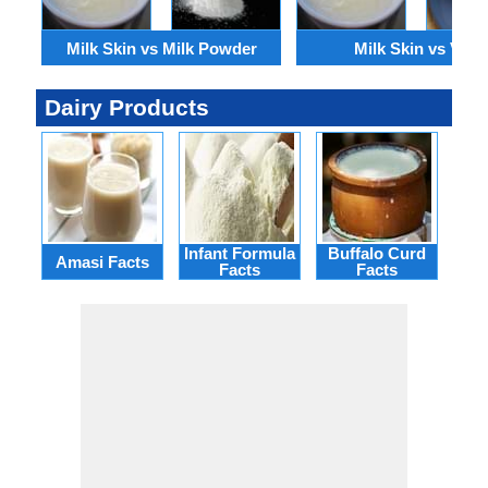
Milk Skin vs Milk Powder
Milk Skin vs Viili
Dairy Products
Infant Formula
Buffalo Curd
Rei
Amasi Facts
Facts
Facts