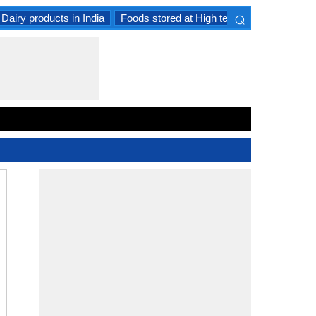
⌕
Dairy products in India
Foods stored at High temperature
Goat 
×