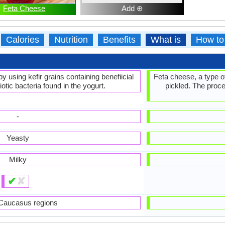
Feta Cheese
Add ⊕
Calories
Nutrition
Benefits
What is
How to
y using kefir grains containing benefiicial
Feta cheese, a type o
otic bacteria found in the yogurt.
pickled. The proce
-
Yeasty
Milky
✔
✘
Caucasus regions