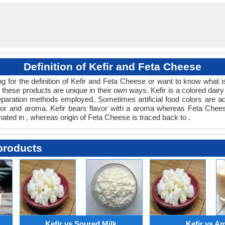
Definition of Kefir and Feta Cheese
ing for the definition of Kefir and Feta Cheese or want to know what 
these products are unique in their own ways. Kefir is a colored dair
paration methods employed. Sometimes artificial food colors are ad
lavor and aroma. Kefir bears flavor with a aroma whereas Feta Chee
inated in , whereas origin of Feta Cheese is traced back to .
products
Kefir vs Soured Milk
Kefir vs A