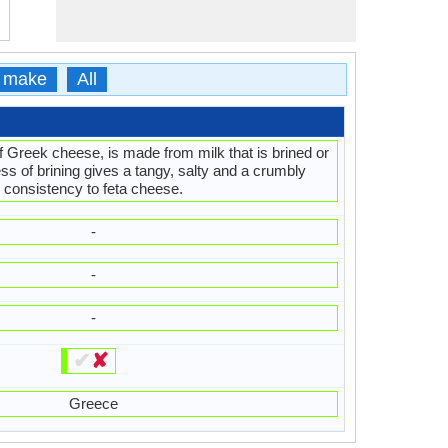
 make
All
f Greek cheese, is made from milk that is brined or
ss of brining gives a tangy, salty and a crumbly
consistency to feta cheese.
-
-
-
✔
✘
Greece