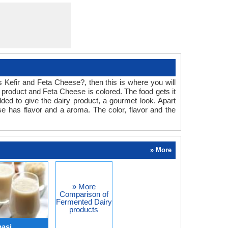
is Kefir and Feta Cheese?, then this is where you will
y product and Feta Cheese is colored. The food gets it
ded to give the dairy product, a gourmet look. Apart
se has flavor and a aroma. The color, flavor and the
» More
» More
Comparison of
Fermented Dairy
products
masi