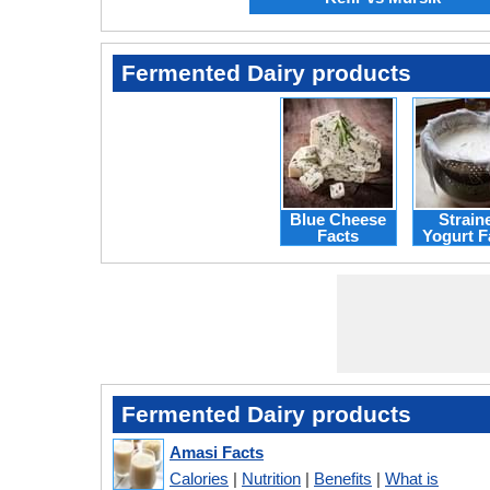
Fermented Dairy products
Blue Cheese
Strain
Facts
Yogurt F
Fermented Dairy products
Amasi Facts
Calories
|
Nutrition
|
Benefits
|
What is