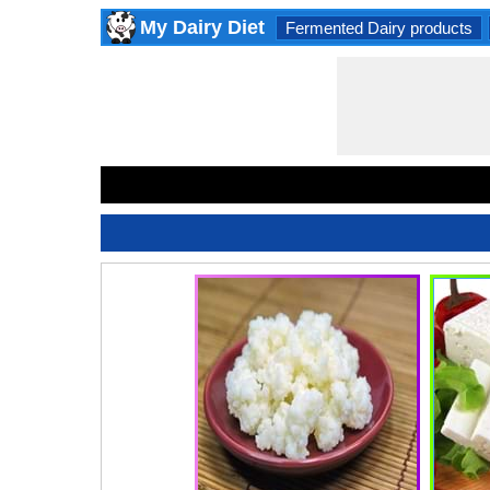
My Dairy Diet
Fermented Dairy products