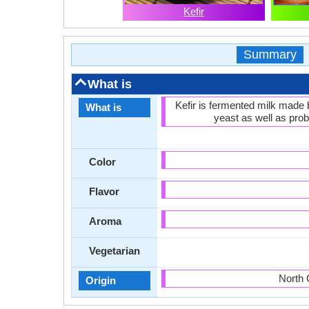
Kefir
Summary
What is
Kefir is fermented milk made b
What is
yeast as well as probi
Color
Flavor
Aroma
Vegetarian
North 
Origin