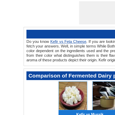
Do you know
Kefir vs Feta Cheese
. If you are look
fetch your answers. Well, in simple terms While Both 
color dependent on the ingredients used and the pre
from their color what distinguishes them is their f
aroma of these products depict their origin. Kefir orig
Comparison of Fermented Dairy 
Kefir vs Mursik