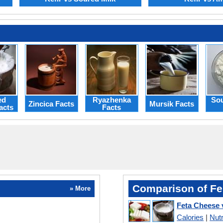
ed
Ryazhenka
Sou
Zincica Facts
Mursik Facts
acts
Facts
Comparison of Fe
» More
Feta Cheese 
Calories
|
Nutr