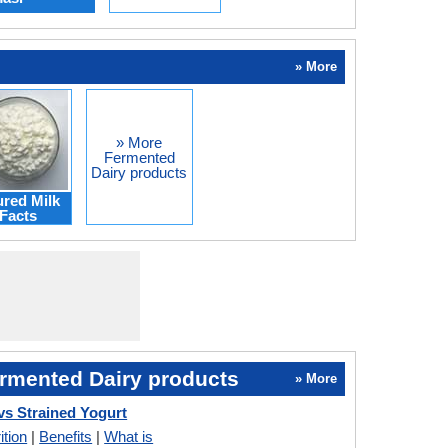
» More
» More
Fermented
Dairy products
red Milk
Facts
rmented Dairy products
» More
vs Strained Yogurt
ition
|
Benefits
|
What is