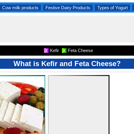
Cow milk products
Festive Dairy Products
Types of Yogurt
Kefir
Feta Cheese
X
X
What is Kefir and Feta Cheese?