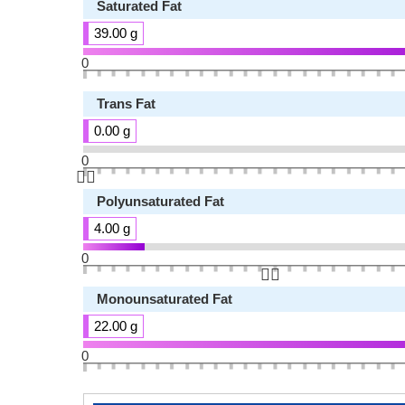
Saturated Fat
39.00 g
0
Trans Fat
0.00 g
0
👆🏻
Polyunsaturated Fat
4.00 g
0
👆🏻
Monounsaturated Fat
22.00 g
0