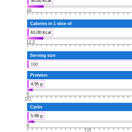
50.00 Kcal
10
Calories in 1 slice of
61.00 Kcal
12.2
Serving size
100
Proteins
4.95 g
0
👆🏻
Carbs
5.98 g
0
👆🏻