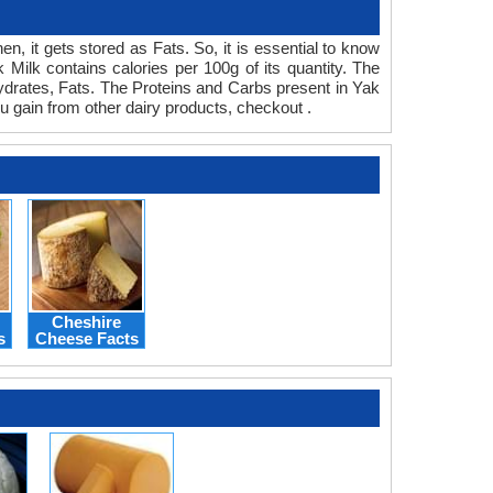
n, it gets stored as Fats. So, it is essential to know
Milk contains calories per 100g of its quantity. The
ohydrates, Fats. The Proteins and Carbs present in Yak
u gain from other dairy products, checkout .
Cheshire
s
Cheese Facts