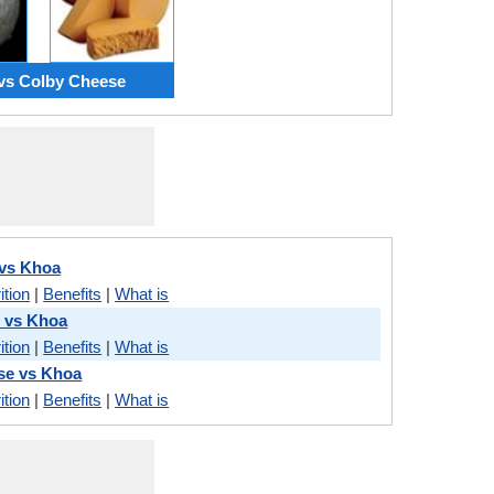
vs Colby Cheese
 vs Khoa
ition
|
Benefits
|
What is
 vs Khoa
ition
|
Benefits
|
What is
se vs Khoa
ition
|
Benefits
|
What is