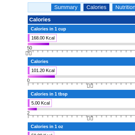
Summary
Calories
Nutritio
Calories
Calories in 1 cup
168.00 Kcal
50
👆🏻
Calories
101.20 Kcal
0
👆🏻
Calories in 1 tbsp
5.00 Kcal
2
👆🏻
Calories in 1 oz