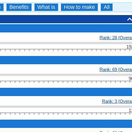
n
Benefits
What is
How to make
All
Rank: 28 (Overal
19
Rank: 69 (Overal
9
Rank: 3 (Overal
1