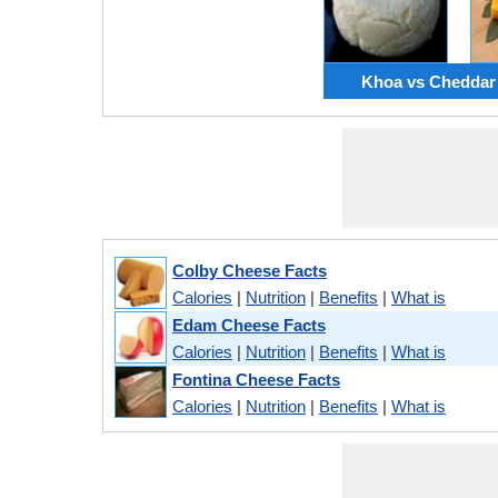
Khoa vs Cheddar
Colby Cheese Facts
Calories
|
Nutrition
|
Benefits
|
What is
Edam Cheese Facts
Calories
|
Nutrition
|
Benefits
|
What is
Fontina Cheese Facts
Calories
|
Nutrition
|
Benefits
|
What is