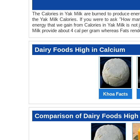
The Calories in Yak Milk are burned to produce energy
the Yak Milk Calories. If you were to ask "How many
energy that we gain from Calories in Yak Milk is not 
Milk provide about 4 cal per gram whereas Fats render
Dairy Foods High in Calcium
Khoa Facts
Comparison of Dairy Foods High