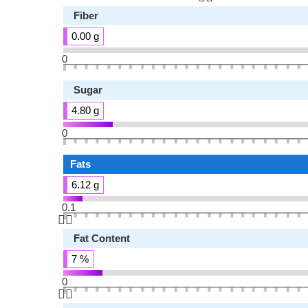
Fiber
0.00 g
0
Sugar
4.80 g
0
Fats
6.12 g
0.1
👆🏻
Fat Content
7 %
0
👆🏻