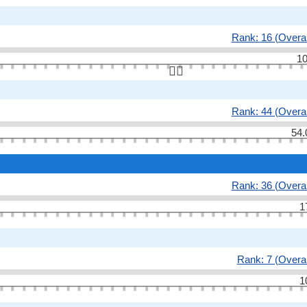
Rank: 16 (Overal
10
👆🏻
Rank: 44 (Overal
54.
Rank: 36 (Overal
1
Rank: 7 (Overal
1