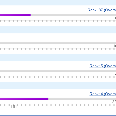
Rank: 87 (Overal
1
Rank: 5 (Overal
Rank: 4 (Overal
32
👆🏻