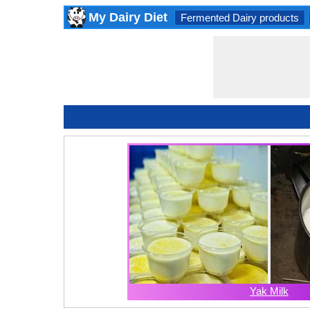
My Dairy Diet
Fermented Dairy products
Yak Milk