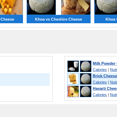
 Cheese
Khoa vs Cheshire Cheese
Khoa 
Milk Powder
Calories
|
Nutr
Brick Cheese
Calories
|
Nutr
Havarti Chee
Calories
|
Nutr