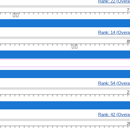
Rank: 22 (Overal
7
👆🏻
Rank: 14 (Overal
8
👆🏻
Rank: 54 (Overal
2
Rank: 42 (Overal
2