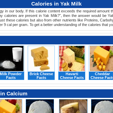
Calories in Yak Milk
 in our body. If this calorie content exceeds the required amount the
 calories are present in Yak Milk?", then the answer would be Yak 
just these calories but also from other nutrients like Proteins, Carb
 9 cal per gram. To get a better understanding of the calories that yo
Milk Powder
Brick Cheese
Havarti
Cheddar
Facts
Facts
Cheese Facts
Cheese Fact
 in Calcium