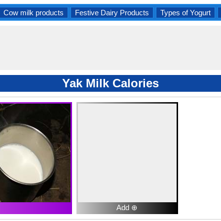
Cow milk products
Festive Dairy Products
Types of Yogurt
Yak Milk Calories
Add ⊕