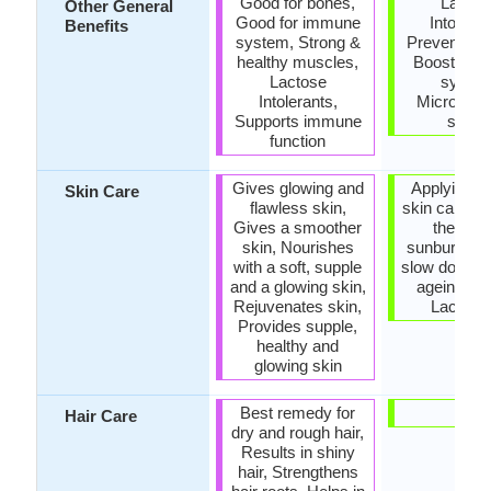
Good for bones,
Lactos
Other General
Good for immune
Intoleran
Benefits
system, Strong &
Prevents C
healthy muscles,
Boosts i
Lactose
system
Intolerants,
Microbiolo
Supports immune
safet
function
Gives glowing and
Applying it 
Skin Care
flawless skin,
skin can he
Gives a smoother
the pain
skin, Nourishes
sunburn, He
with a soft, supple
slow down s
and a glowing skin,
ageing, Ri
Rejuvenates skin,
Lactic a
Provides supple,
healthy and
glowing skin
Best remedy for
-
Hair Care
dry and rough hair,
Results in shiny
hair, Strengthens