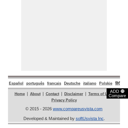
Español
português
français
Deutsche
italiano
Polskie
हिंदी
मरा
⊕
ADD
|
|
|
|
|
Home
About
Contact
Disclaimer
Terms of Use
Compare
Privacy Policy
© 2015 - 2026
www.compareusvista.com
Developed & Maintained by
softUsvista Inc
.