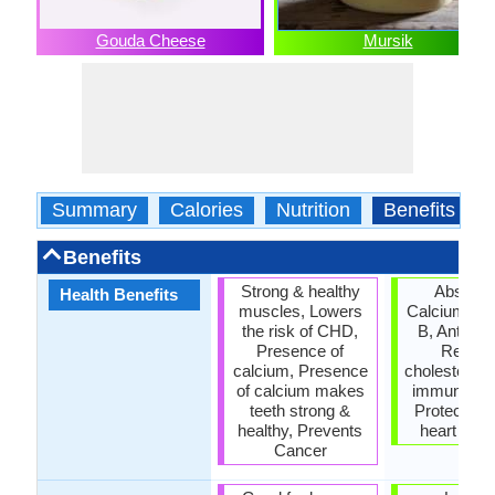
Gouda Cheese
Mursik
Summary
Calories
Nutrition
Benefits
Benefits
Strong & healthy
Absorps
Health Benefits
muscles, Lowers
Calcium & V
the risk of CHD,
B, Anti- Py
Presence of
Reduc
calcium, Presence
cholesterol,
of calcium makes
immune sy
teeth strong &
Protects a
healthy, Prevents
heart dis
Cancer