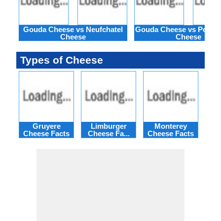
Gouda Cheese vs Neufchatel
Gouda Cheese vs Port de
Cheese
Cheese
Types of Cheese
Gruyere
Limburger
Monterey
M
Cheese Facts
Cheese Fa...
Cheese Facts
Ch