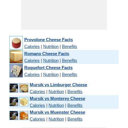
Provolone Cheese Facts
Calories
|
Nutrition
|
Benefits
Romano Cheese Facts
Calories
|
Nutrition
|
Benefits
Roquefort Cheese Facts
Calories
|
Nutrition
|
Benefits
Mursik vs Limburger Cheese
Calories
|
Nutrition
|
Benefits
Mursik vs Monterey Cheese
Calories
|
Nutrition
|
Benefits
Mursik vs Muenster Cheese
Calories
|
Nutrition
|
Benefits