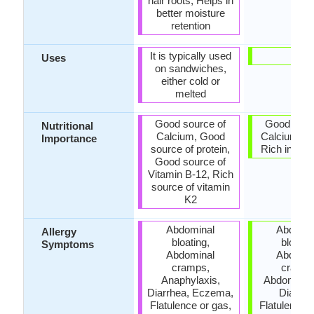
hair roots, Helps in
better moisture
retention
It is typically used
-
Uses
on sandwiches,
either cold or
melted
Good source of
Good sour
Nutritional
Calcium, Good
Calcium, Lo
Importance
source of protein,
Rich in prob
Good source of
Vitamin B-12, Rich
source of vitamin
K2
Abdominal
Abdomin
Allergy
bloating,
bloatin
Symptoms
Abdominal
Abdomin
cramps,
cramps
Anaphylaxis,
Abdominal 
Diarrhea, Eczema,
Diarrhe
Flatulence or gas,
Flatulence o