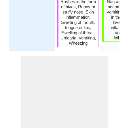
Rashes in the form
Nausea, Na
of hives, Runny or
accompani
stuffy nose, Skin
vomiting, 
inflammation,
in the for
Swelling of mouth,
hives, S
tongue or lips,
inflammat
Swelling of throat,
Vomitin
Urticaria, Vomiting,
Wheezi
Wheezing