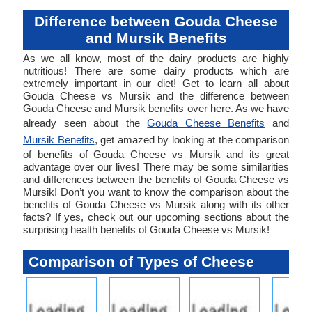
Difference between Gouda Cheese
and Mursik Benefits
As we all know, most of the dairy products are highly
nutritious! There are some dairy products which are
extremely important in our diet! Get to learn all about
Gouda Cheese vs Mursik and the difference between
Gouda Cheese and Mursik benefits over here. As we have
already seen about the
Gouda Cheese Benefits
and
Mursik Benefits
, get amazed by looking at the comparison
of benefits of Gouda Cheese vs Mursik and its great
advantage over our lives! There may be some similarities
and differences between the benefits of Gouda Cheese vs
Mursik! Don’t you want to know the comparison about the
benefits of Gouda Cheese vs Mursik along with its other
facts? If yes, check out our upcoming sections about the
surprising health benefits of Gouda Cheese vs Mursik!
Comparison of Types of Cheese