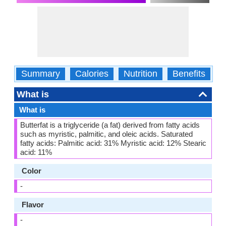
Summary
Calories
Nutrition
Benefits
W
What is
What is
Butterfat is a triglyceride (a fat) derived from fatty acids
such as myristic, palmitic, and oleic acids. Saturated
fatty acids: Palmitic acid: 31% Myristic acid: 12% Stearic
acid: 11%
Color
-
Flavor
-