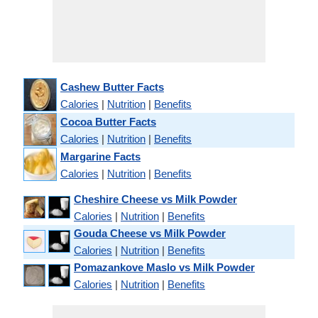
Cashew Butter Facts
Calories
|
Nutrition
|
Benefits
Cocoa Butter Facts
Calories
|
Nutrition
|
Benefits
Margarine Facts
Calories
|
Nutrition
|
Benefits
Cheshire Cheese vs Milk Powder
Calories
|
Nutrition
|
Benefits
Gouda Cheese vs Milk Powder
Calories
|
Nutrition
|
Benefits
Pomazankove Maslo vs Milk Powder
Calories
|
Nutrition
|
Benefits