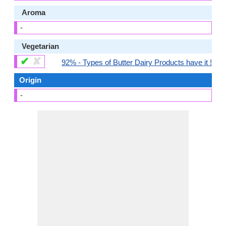
Aroma
-
Vegetarian
✔
✘
92% - Types of Butter Dairy Products have it !
Origin
-