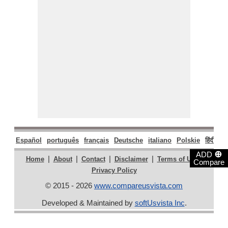
Español
português
français
Deutsche
italiano
Polskie
हिंदी
मरा
⊕
ADD
|
|
|
|
|
Home
About
Contact
Disclaimer
Terms of Use
Compare
Privacy Policy
© 2015 - 2026
www.compareusvista.com
Developed & Maintained by
softUsvista Inc
.