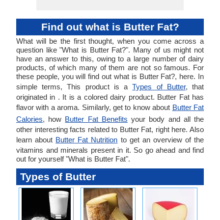
Find out what is Butter Fat?
What will be the first thought, when you come across a
question like "What is Butter Fat?". Many of us might not
have an answer to this, owing to a large number of dairy
products, of which many of them are not so famous. For
these people, you will find out what is Butter Fat?, here. In
simple terms, This product is a
Types of Butter
, that
originated in . It is a colored dairy product. Butter Fat has
flavor with a aroma. Similarly, get to know about
Butter Fat
Calories
, how
Butter Fat Benefits
your body and all the
other interesting facts related to Butter Fat, right here. Also
learn about
Butter Fat Nutrition
to get an overview of the
vitamins and minerals present in it. So go ahead and find
out for yourself "What is Butter Fat".
Types of Butter