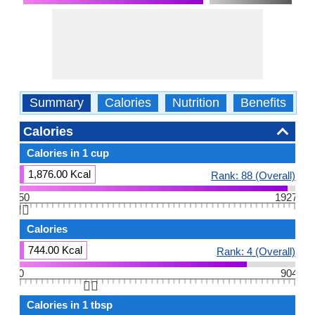
Summary
Calories
Nutrition
Benefits
W
Calories
Calories in 1 cup
1,876.00 Kcal
Rank: 88 (Overall)
50
1927
👆🏻
Calories
744.00 Kcal
Rank: 4 (Overall)
0
904
👆🏻
Calories in 1 tbsp