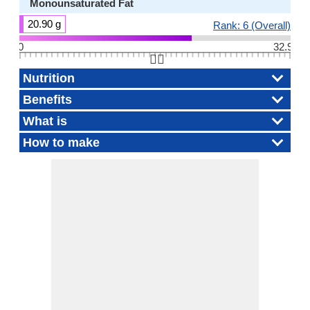
Monounsaturated Fat
20.90 g
Rank: 6 (Overall)
0
32.9
👆🏻
Nutrition
Benefits
What is
How to make