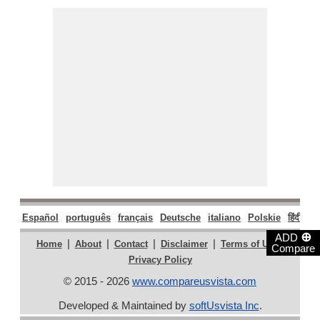
Español
português
français
Deutsche
italiano
Polskie
हिंदी
मरा
⊕
ADD
|
|
|
|
|
Home
About
Contact
Disclaimer
Terms of Use
Compare
Privacy Policy
© 2015 - 2026
www.compareusvista.com
Developed & Maintained by
softUsvista Inc
.