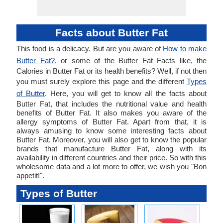
Facts about Butter Fat
This food is a delicacy. But are you aware of
How to make
Butter Fat?
, or some of the Butter Fat Facts like, the
Calories in Butter Fat or its health benefits? Well, if not then
you must surely explore this page and the different
Types
of Butter
. Here, you will get to know all the facts about
Butter Fat, that includes the nutritional value and health
benefits of Butter Fat. It also makes you aware of the
allergy symptoms of Butter Fat. Apart from that, it is
always amusing to know some interesting facts about
Butter Fat. Moreover, you will also get to know the popular
brands that manufacture Butter Fat, along with its
availability in different countries and their price. So with this
wholesome data and a lot more to offer, we wish you "Bon
appetit!".
Types of Butter