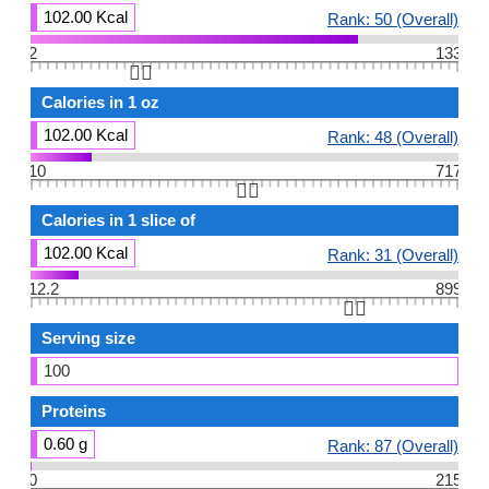
102.00 Kcal
Rank: 50 (Overall)
2
133
👆🏻
Calories in 1 oz
102.00 Kcal
Rank: 48 (Overall)
10
717
👆🏻
Calories in 1 slice of
102.00 Kcal
Rank: 31 (Overall)
12.2
899
👆🏻
Serving size
100
Proteins
0.60 g
Rank: 87 (Overall)
0
215