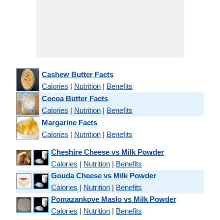
Cashew Butter Facts
Calories
|
Nutrition
|
Benefits
Cocoa Butter Facts
Calories
|
Nutrition
|
Benefits
Margarine Facts
Calories
|
Nutrition
|
Benefits
Cheshire Cheese vs Milk Powder
Calories
|
Nutrition
|
Benefits
Gouda Cheese vs Milk Powder
Calories
|
Nutrition
|
Benefits
Pomazankove Maslo vs Milk Powder
Calories
|
Nutrition
|
Benefits