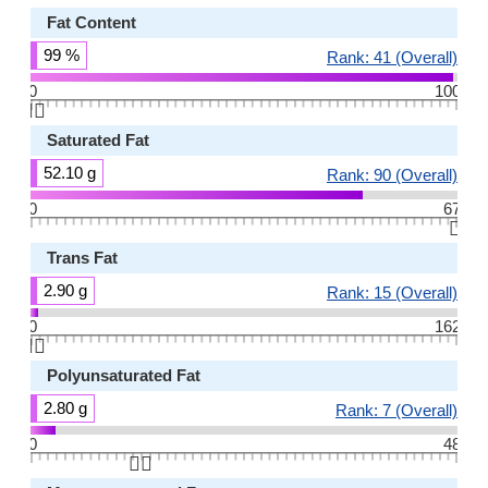
Fat Content
99 %
Rank: 41 (Overall)
0
100
👆🏻
Saturated Fat
52.10 g
Rank: 90 (Overall)
0
67
👆🏻
Trans Fat
2.90 g
Rank: 15 (Overall)
0
162
👆🏻
Polyunsaturated Fat
2.80 g
Rank: 7 (Overall)
0
48
👆🏻