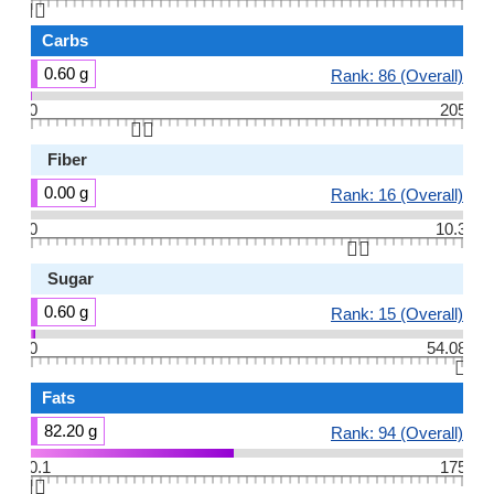
👆🏻
Carbs
0.60 g
Rank: 86 (Overall)
0
205
👆🏻
Fiber
0.00 g
Rank: 16 (Overall)
0
10.3
👆🏻
Sugar
0.60 g
Rank: 15 (Overall)
0
54.08
👆🏻
Fats
82.20 g
Rank: 94 (Overall)
0.1
175
👆🏻