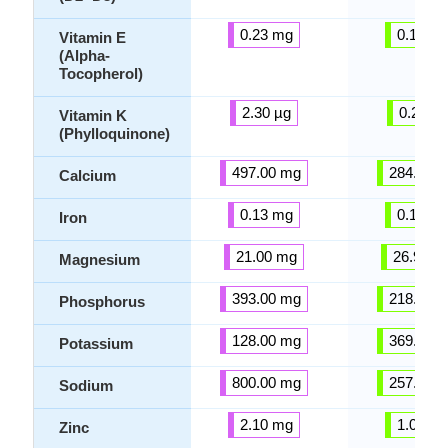
0.23 mg
0.12 m
Vitamin E
(Alpha-
Tocopherol)
2.30 µg
0.24 µg
Vitamin K
(Phylloquinone)
497.00 mg
284.20 
Calcium
0.13 mg
0.12 m
Iron
21.00 mg
26.95 m
Magnesium
393.00 mg
218.05 
Phosphorus
128.00 mg
369.95 
Potassium
800.00 mg
257.25 
Sodium
2.10 mg
1.03 m
Zinc