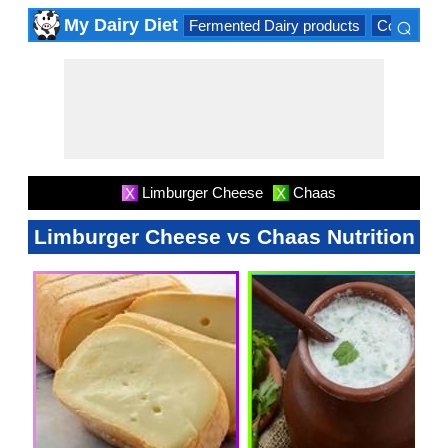
⌕
My Dairy Diet
Fermented Dairy products
Cow milk 
×
Limburger Cheese
Chaas
X
X
Limburger Cheese vs Chaas Nutrition