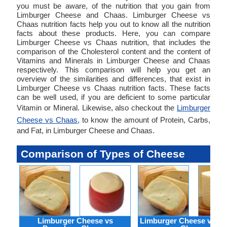
you must be aware, of the nutrition that you gain from
Limburger Cheese and Chaas. Limburger Cheese vs
Chaas nutrition facts help you out to know all the nutrition
facts about these products. Here, you can compare
Limburger Cheese vs Chaas nutrition, that includes the
comparison of the Cholesterol content and the content of
Vitamins and Minerals in Limburger Cheese and Chaas
respectively. This comparison will help you get an
overview of the similarities and differences, that exist in
Limburger Cheese vs Chaas nutrition facts. These facts
can be well used, if you are deficient to some particular
Vitamin or Mineral. Likewise, also checkout the
Limburger
Cheese vs Chaas
, to know the amount of Protein, Carbs,
and Fat, in Limburger Cheese and Chaas.
Comparison of Types of Cheese
Limburger Cheese vs
Limburger Cheese vs R