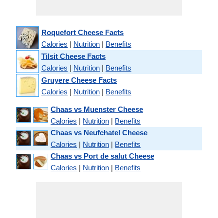
Roquefort Cheese Facts
Calories
|
Nutrition
|
Benefits
Tilsit Cheese Facts
Calories
|
Nutrition
|
Benefits
Gruyere Cheese Facts
Calories
|
Nutrition
|
Benefits
Chaas vs Muenster Cheese
Calories
|
Nutrition
|
Benefits
Chaas vs Neufchatel Cheese
Calories
|
Nutrition
|
Benefits
Chaas vs Port de salut Cheese
Calories
|
Nutrition
|
Benefits