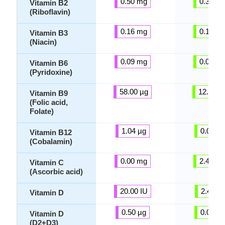
0.50 mg
0.37 m
Vitamin B2
(Riboflavin)
0.16 mg
0.14 m
Vitamin B3
(Niacin)
0.09 mg
0.08 m
Vitamin B6
(Pyridoxine)
58.00 µg
12.25 µ
Vitamin B9
(Folic acid,
Folate)
1.04 µg
0.00 µg
Vitamin B12
(Cobalamin)
0.00 mg
2.45 m
Vitamin C
(Ascorbic acid)
20.00 IU
2.45 IU
Vitamin D
0.50 µg
0.00 µg
Vitamin D
(D2+D3)