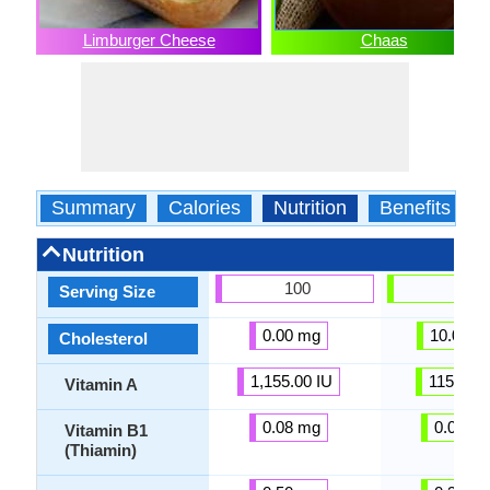
Limburger Cheese
Chaas
Summary
Calories
Nutrition
Benefits
Nutrition
100
100
Serving Size
0.00 mg
10.00 m
Cholesterol
1,155.00 IU
115.15 I
Vitamin A
0.08 mg
0.08 m
Vitamin B1
(Thiamin)