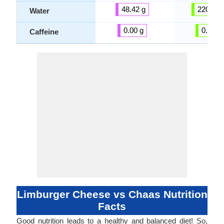
48.42 g
220.81 
Water
0.00 g
0.00 g
Caffeine
Limburger Cheese vs Chaas Nutrition
Facts
Good nutrition leads to a healthy and balanced diet! So,