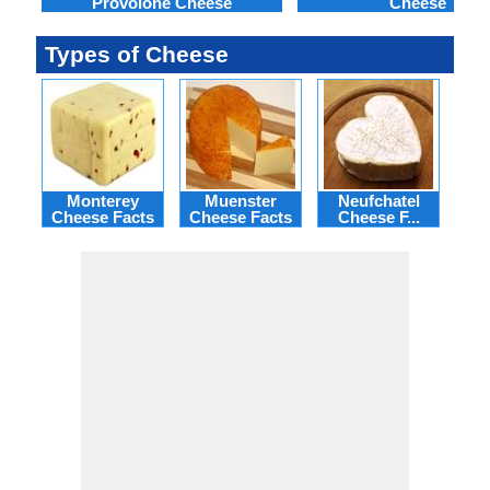
Provolone Cheese
Cheese
Types of Cheese
Monterey
Muenster
Neufchatel
Po
Cheese Facts
Cheese Facts
Cheese F...