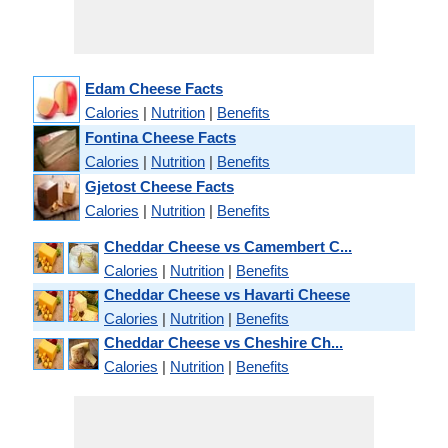
Edam Cheese Facts
Calories
|
Nutrition
|
Benefits
Fontina Cheese Facts
Calories
|
Nutrition
|
Benefits
Gjetost Cheese Facts
Calories
|
Nutrition
|
Benefits
Cheddar Cheese vs Camembert C...
Calories
|
Nutrition
|
Benefits
Cheddar Cheese vs Havarti Cheese
Calories
|
Nutrition
|
Benefits
Cheddar Cheese vs Cheshire Ch...
Calories
|
Nutrition
|
Benefits