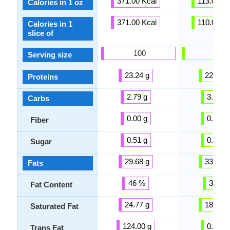
371.00 Kcal
113.00 Kc
Calories in 1 oz
371.00 Kcal
110.00 Kc
Calories in 1
slice of
100
100
Serving size
23.24 g
22.87 g
Proteins
2.79 g
3.09 g
Carbs
0.00 g
0.00 g
Fiber
0.51 g
0.48 g
Sugar
29.68 g
33.31 g
Fats
46 %
33 %
Fat Content
24.77 g
18.87 g
Saturated Fat
124.00 g
0.92 g
Trans Fat