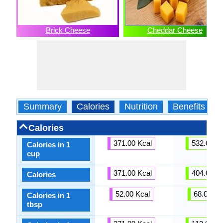
Brick Cheese
Cheddar Cheese
Summary
Calories
Nutrition
Benefits
Calories
371.00 Kcal
532.00 Kc
Calories in 1
cup
371.00 Kcal
404.00 Kc
Calories
52.00 Kcal
68.00 Kc
Calories in 1
tbsp