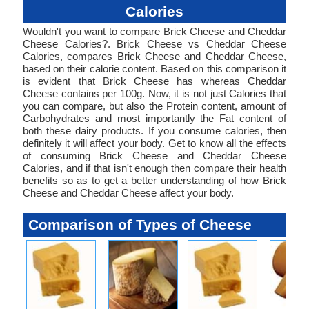
Calories
Wouldn't you want to compare Brick Cheese and Cheddar
Cheese Calories?. Brick Cheese vs Cheddar Cheese
Calories, compares Brick Cheese and Cheddar Cheese,
based on their calorie content. Based on this comparison it
is evident that Brick Cheese has whereas Cheddar
Cheese contains per 100g. Now, it is not just Calories that
you can compare, but also the Protein content, amount of
Carbohydrates and most importantly the Fat content of
both these dairy products. If you consume calories, then
definitely it will affect your body. Get to know all the effects
of consuming Brick Cheese and Cheddar Cheese
Calories, and if that isn't enough then compare their health
benefits so as to get a better understanding of how Brick
Cheese and Cheddar Cheese affect your body.
Comparison of Types of Cheese