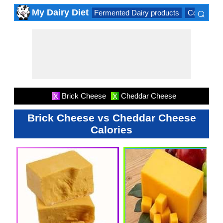
⌕
My Dairy Diet
Fermented Dairy products
Cow milk 
×
Brick Cheese
Cheddar Cheese
X
X
Brick Cheese vs Cheddar Cheese
Calories