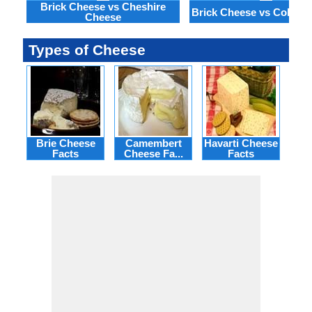
Brick Cheese vs Cheshire
Brick Cheese vs Colby 
Cheese
Types of Cheese
Brie Cheese
Camembert
Havarti Cheese
Facts
Cheese Fa...
Facts
Ch