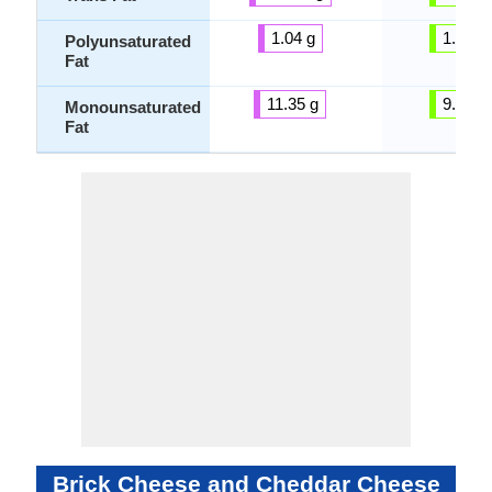
1.04 g
1.42 g
Polyunsaturated
Fat
11.35 g
9.25 g
Monounsaturated
Fat
Brick Cheese and Cheddar Cheese