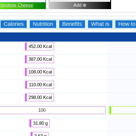
rovolone Cheese
Add ⊕
Calories
Nutrition
Benefits
What is
How to
452.00 Kcal
387.00 Kcal
108.00 Kcal
110.00 Kcal
298.00 Kcal
100
31.80 g
3.63 g