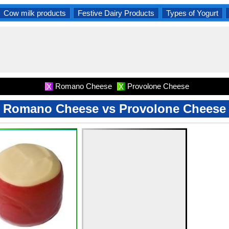
Cow milk products
Festive Dairy Products
Types of Yogurt
Romano Cheese
Provolone Cheese
X
X
Romano Cheese vs Provolone Cheese