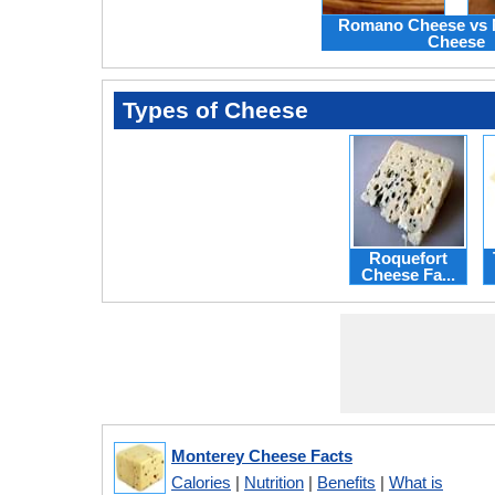
Romano Cheese vs 
Cheese
Types of Cheese
Roquefort
Cheese Fa...
Monterey Cheese Facts
Calories
|
Nutrition
|
Benefits
|
What is