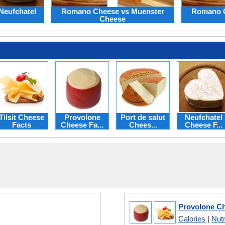
Neufchatel
Romano Cheese vs Muenster
Romano C
Cheese
Tilsit Cheese
Provolone
Port de salut
Neufchatel
Facts
Cheese Fa...
Chees...
Cheese F...
Provolone Che
Calories
|
Nutr