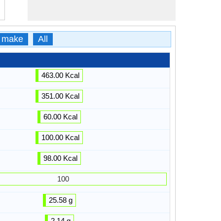
 make
All
463.00 Kcal
351.00 Kcal
60.00 Kcal
100.00 Kcal
98.00 Kcal
100
25.58 g
2.14 g