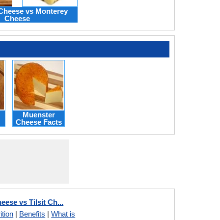
heese vs Monterey
Cheese
Muenster
Cheese Facts
ese vs Tilsit Ch...
ition
|
Benefits
|
What is