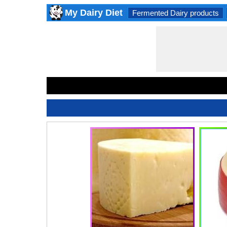
My Dairy Diet
Fermented Dairy products