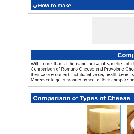
Anaphylax
Nourishes
choleste
Strengt
Romano is
How to make
What is
Origin
Color
Flavor
Aroma
Vegetarian
rashes, 
sk
m
milk, sh
the form
Cheese P
Calcium 
Serving Size
Ingredients
Things you need
Fermentation Agent
Preparation Time
Cooking Time
Aging time
Refrigeration Temperature
Shelf Life
Runny or
Comp
With more than a thousand artisanal varieties of da
Comparison of Romano Cheese and Provolone Chees
their calorie content, nutritional value, health bene
Moreover to get a broader aspect of their comparis
Comparison of Types of Cheese