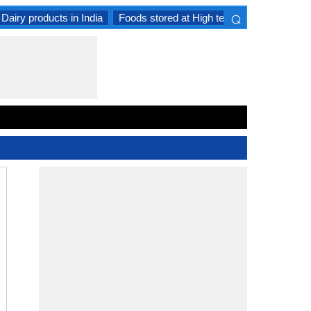
⌕
Dairy products in India
Foods stored at High temperature
Goat 
×