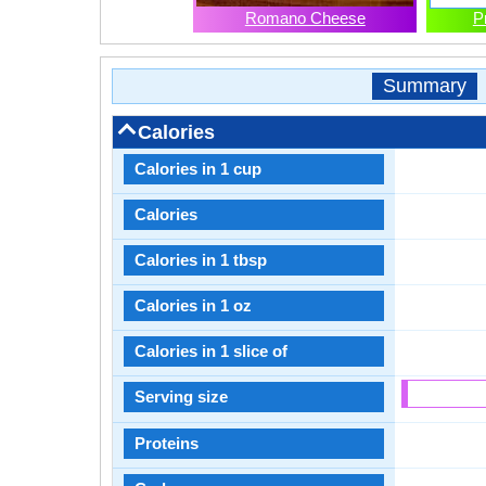
Romano Cheese
P
Summary
Calories
Calories in 1 cup
Calories
Calories in 1 tbsp
Calories in 1 oz
Calories in 1 slice of
Serving size
Proteins