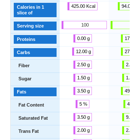
425.00 Kcal
94.00 Kc
Calories in 1
slice of
100
100
Serving size
0.00 g
17.56 g
Proteins
12.00 g
27.57 g
Carbs
2.50 g
2.00 g
Fiber
1.50 g
1.50 g
Sugar
3.50 g
49.41 g
Fats
5 %
46 %
Fat Content
3.50 g
9.76 g
Saturated Fat
2.00 g
2.00 g
Trans Fat