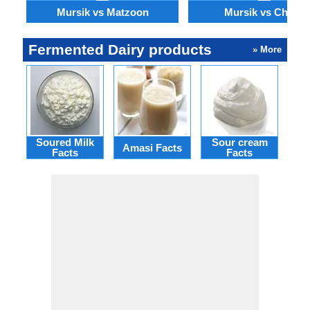
Mursik vs Matzoon
Mursik vs Chaas
Fermented Dairy products
» More
Soured Milk
Sour cream
Bu
Amasi Facts
Facts
Facts