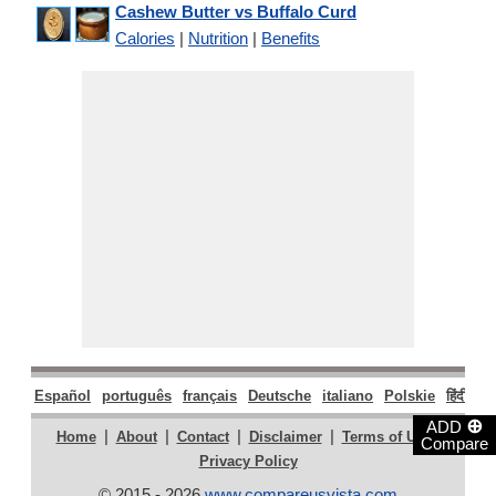
Cashew Butter vs Buffalo Curd
Calories
|
Nutrition
|
Benefits
Español
português
français
Deutsche
italiano
Polskie
हिंदी
मरा
⊕
ADD
|
|
|
|
|
Home
About
Contact
Disclaimer
Terms of Use
Compare
Privacy Policy
© 2015 - 2026
www.compareusvista.com