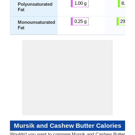
1.00 g
8.35 g
Polyunsaturated
Fat
0.25 g
29.12 g
Monounsaturated
Fat
Mursik and Cashew Butter Calories
Wouldn't you want to compare Mursik and Cashew Butter