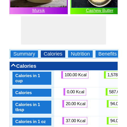
Mursik
Cashew Butter
Summary
Calories
Nutrition
Benefits
Calories
100.00 Kcal
1,578.00 K
Calories in 1
cup
0.00 Kcal
587.00 Kc
Calories
20.00 Kcal
94.00 Kc
Calories in 1
tbsp
37.00 Kcal
94.00 Kc
Calories in 1 oz