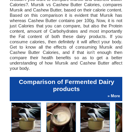
Calories?. Mursik vs Cashew Butter Calories, compares
Mursik and Cashew Butter, based on their calorie content.
Based on this comparison it is evident that Mursik has
whereas Cashew Butter contains per 100g. Now, it is not
just Calories that you can compare, but also the Protein
content, amount of Carbohydrates and most importantly
the Fat content of both these dairy products. If you
consume calories, then definitely it will affect your body.
Get to know all the effects of consuming Mursik and
Cashew Butter Calories, and if that isn't enough then
compare their health benefits so as to get a better
understanding of how Mursik and Cashew Butter affect
your body.
Comparison of Fermented Dairy
products
» More