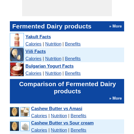
Fermented Dairy products
» More
Yakult Facts
Calories
|
Nutrition
|
Benefits
Viili Facts
Calories
|
Nutrition
|
Benefits
Bulgarian Yogurt Facts
Calories
|
Nutrition
|
Benefits
Comparison of Fermented Dairy
products
» More
Cashew Butter vs Amasi
Calories
|
Nutrition
|
Benefits
Cashew Butter vs Sour cream
Calories
|
Nutrition
|
Benefits