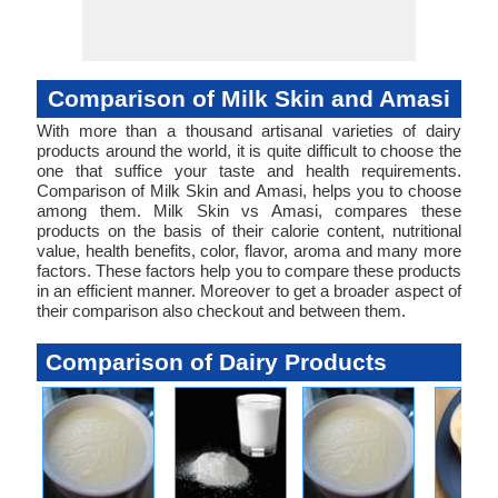
Comparison of Milk Skin and Amasi
With more than a thousand artisanal varieties of dairy
products around the world, it is quite difficult to choose the
one that suffice your taste and health requirements.
Comparison of Milk Skin and Amasi, helps you to choose
among them. Milk Skin vs Amasi, compares these
products on the basis of their calorie content, nutritional
value, health benefits, color, flavor, aroma and many more
factors. These factors help you to compare these products
in an efficient manner. Moreover to get a broader aspect of
their comparison also checkout and between them.
Comparison of Dairy Products