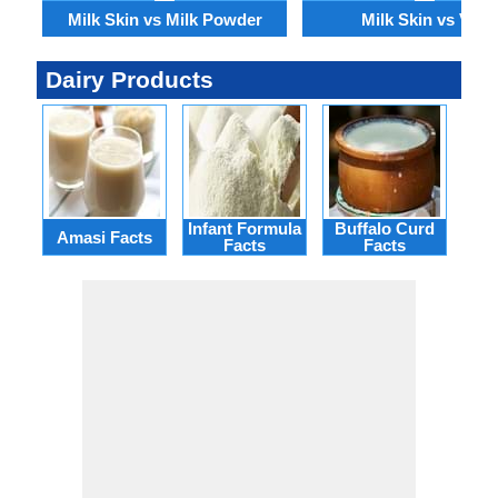
Milk Skin vs Milk Powder
Milk Skin vs Viili
Dairy Products
Infant Formula
Buffalo Curd
Rei
Amasi Facts
Facts
Facts