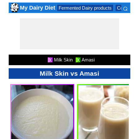
⌕
My Dairy Diet
Fermented Dairy products
Cow milk 
×
Milk Skin
Amasi
X
X
Milk Skin vs Amasi