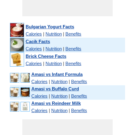
Bulgarian Yogurt Facts
Calories
|
Nutrition
|
Benefits
Cacik Facts
Calories
|
Nutrition
|
Benefits
Brick Cheese Facts
Calories
|
Nutrition
|
Benefits
Amasi vs Infant Formula
Calories
|
Nutrition
|
Benefits
Amasi vs Buffalo Curd
Calories
|
Nutrition
|
Benefits
Amasi vs Reindeer Milk
Calories
|
Nutrition
|
Benefits