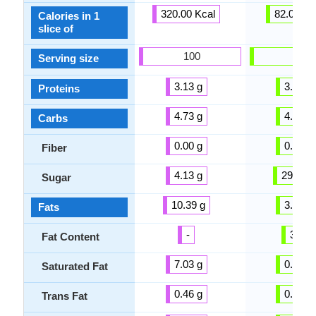
320.00 Kcal
82.00 Kc
Calories in 1
slice of
100
100
Serving size
3.13 g
3.30 g
Proteins
4.73 g
4.50 g
Carbs
0.00 g
0.00 g
Fiber
4.13 g
29.00 g
Sugar
10.39 g
3.70 g
Fats
-
3 %
Fat Content
7.03 g
0.00 g
Saturated Fat
0.46 g
0.00 g
Trans Fat