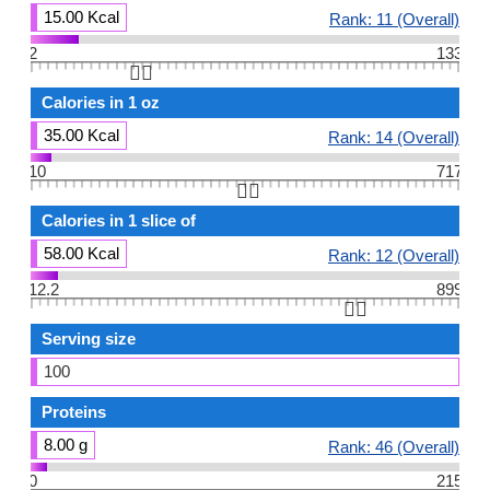
15.00 Kcal
Rank: 11 (Overall)
2
133
👆🏻
Calories in 1 oz
35.00 Kcal
Rank: 14 (Overall)
10
717
👆🏻
Calories in 1 slice of
58.00 Kcal
Rank: 12 (Overall)
12.2
899
👆🏻
Serving size
100
Proteins
8.00 g
Rank: 46 (Overall)
0
215