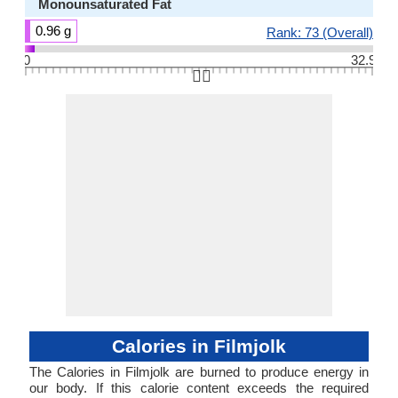
Monounsaturated Fat
0.96 g
Rank: 73 (Overall)
0
32.9
👆🏻
Calories in Filmjolk
The Calories in Filmjolk are burned to produce energy in
our body. If this calorie content exceeds the required