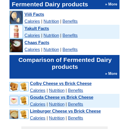
Fermented Dairy products
» More
Viili Facts
Calories
|
Nutrition
|
Benefits
Yakult Facts
Calories
|
Nutrition
|
Benefits
Chaas Facts
Calories
|
Nutrition
|
Benefits
Comparison of Fermented Dairy
products
» More
Colby Cheese vs Brick Cheese
Calories
|
Nutrition
|
Benefits
Gouda Cheese vs Brick Cheese
Calories
|
Nutrition
|
Benefits
Limburger Cheese vs Brick Cheese
Calories
|
Nutrition
|
Benefits