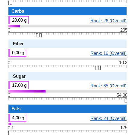
👆🏻
Carbs
20.00 g
Rank: 26 (Overall)
0
205
👆🏻
Fiber
0.00 g
Rank: 16 (Overall)
0
10.3
👆🏻
Sugar
17.00 g
Rank: 65 (Overall)
0
54.08
👆🏻
Fats
4.00 g
Rank: 24 (Overall)
0.1
175
👆🏻