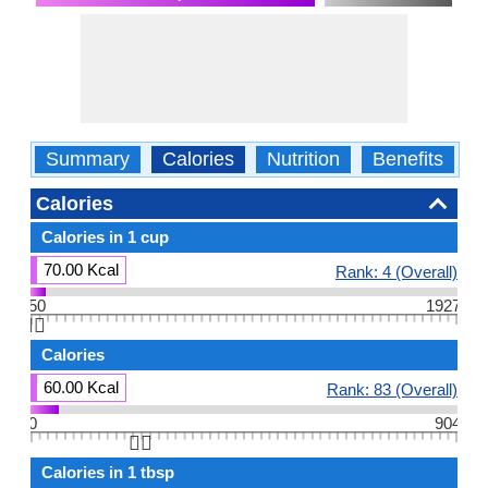
Summary
Calories
Nutrition
Benefits
W
Calories
Calories in 1 cup
70.00 Kcal
Rank: 4 (Overall)
50
1927
👆🏻
Calories
60.00 Kcal
Rank: 83 (Overall)
0
904
👆🏻
Calories in 1 tbsp