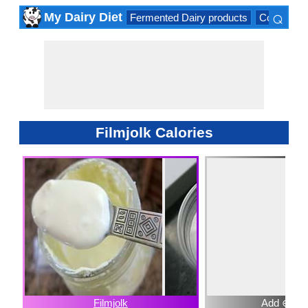
⌕
My Dairy Diet
Fermented Dairy products
Cow milk 
×
Filmjolk Calories
Filmjolk
Add ⊕