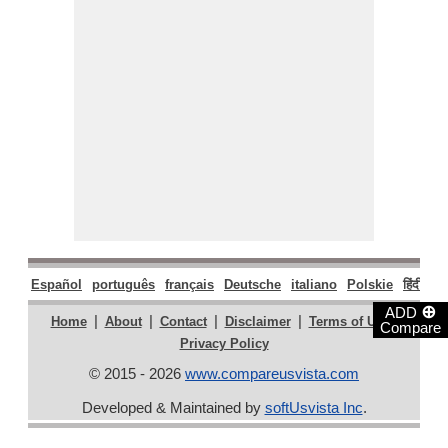
Español
português
français
Deutsche
italiano
Polskie
हिंदी
मरा
⊕
ADD
|
|
|
|
|
Home
About
Contact
Disclaimer
Terms of Use
Compare
Privacy Policy
© 2015 - 2026
www.compareusvista.com
Developed & Maintained by
softUsvista Inc
.