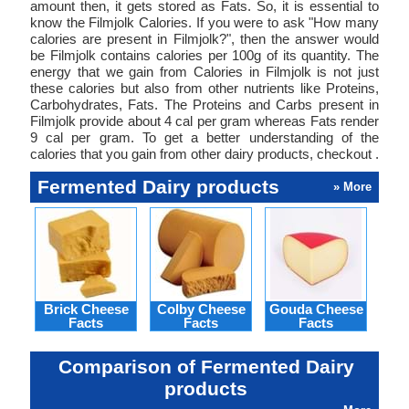
amount then, it gets stored as Fats. So, it is essential to
know the Filmjolk Calories. If you were to ask "How many
calories are present in Filmjolk?", then the answer would
be Filmjolk contains calories per 100g of its quantity. The
energy that we gain from Calories in Filmjolk is not just
these calories but also from other nutrients like Proteins,
Carbohydrates, Fats. The Proteins and Carbs present in
Filmjolk provide about 4 cal per gram whereas Fats render
9 cal per gram. To get a better understanding of the
calories that you gain from other dairy products, checkout .
Fermented Dairy products
» More
Brick Cheese
Colby Cheese
Gouda Cheese
L
Facts
Facts
Facts
Ch
Comparison of Fermented Dairy
products