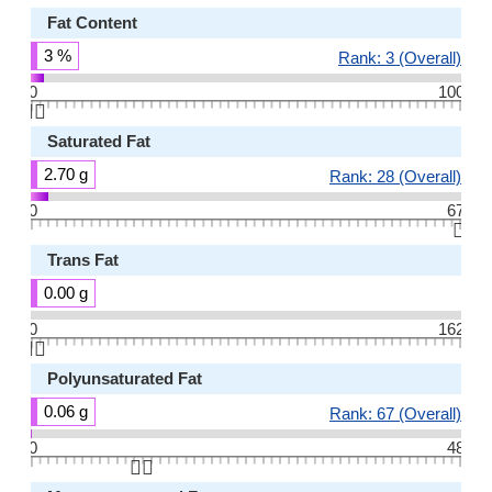
Fat Content
3 %
Rank: 3 (Overall)
0
100
👆🏻
Saturated Fat
2.70 g
Rank: 28 (Overall)
0
67
👆🏻
Trans Fat
0.00 g
0
162
👆🏻
Polyunsaturated Fat
0.06 g
Rank: 67 (Overall)
0
48
👆🏻