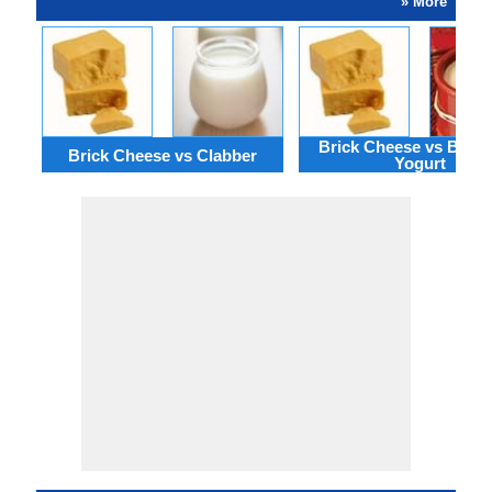
» More
Brick Cheese vs Bulga
Brick Cheese vs Clabber
Yogurt