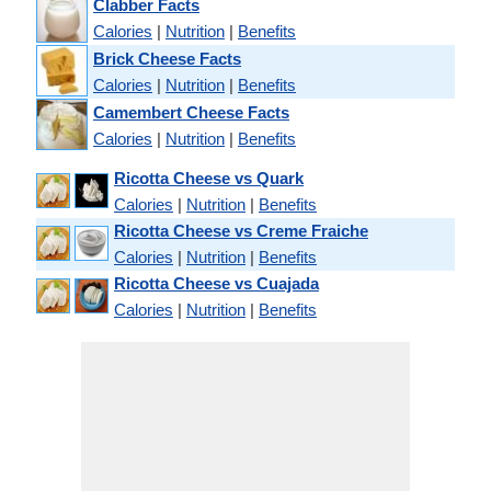
Clabber Facts
Calories
|
Nutrition
|
Benefits
Brick Cheese Facts
Calories
|
Nutrition
|
Benefits
Camembert Cheese Facts
Calories
|
Nutrition
|
Benefits
Ricotta Cheese vs Quark
Calories
|
Nutrition
|
Benefits
Ricotta Cheese vs Creme Fraiche
Calories
|
Nutrition
|
Benefits
Ricotta Cheese vs Cuajada
Calories
|
Nutrition
|
Benefits