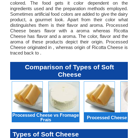
colored. The food gets it color dependent on the
ingredients used and the preparation methods employed.
Sometimes artificial food colors are added to give the dairy
product, a gourmet look. Apart from their color what
distinguishes them is their flavor and aroma. Processed
Cheese bears flavor with a aroma whereas Ricotta
Cheese has flavor and a aroma. The color, flavor and the
aroma of these products depict their origin. Processed
Cheese originated in , whereas origin of Ricotta Cheese is
traced back to .
Comparison of Types of Soft
Cheese
Processed Cheese vs Fromage
Processed Cheese vs J
Frais
Types of Soft Cheese