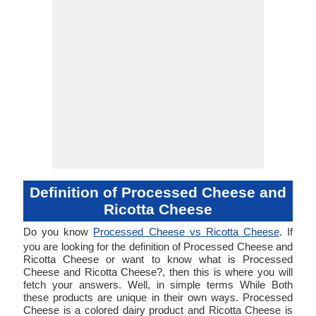
Definition of Processed Cheese and
Ricotta Cheese
Do you know
Processed Cheese vs Ricotta Cheese
. If
you are looking for the definition of Processed Cheese and
Ricotta Cheese or want to know what is Processed
Cheese and Ricotta Cheese?, then this is where you will
fetch your answers. Well, in simple terms While Both
these products are unique in their own ways. Processed
Cheese is a colored dairy product and Ricotta Cheese is