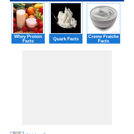
Whey Protein
Creme Fraiche
Quark Facts
Cua
Facts
Facts