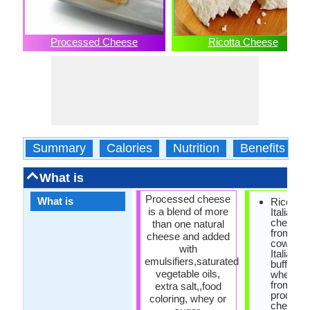
Processed Cheese
Ricotta Cheese
Summary
Calories
Nutrition
Benefits
What is
Processed cheese
What is
Ricotta i
is a blend of more
Italian 
cheese 
than one natural
from she
cheese and added
cow, goa
with
Italian w
emulsifiers,saturated
buffalo m
vegetable oils,
whey lef
from the
extra salt,,food
producti
coloring, whey or
cheese.