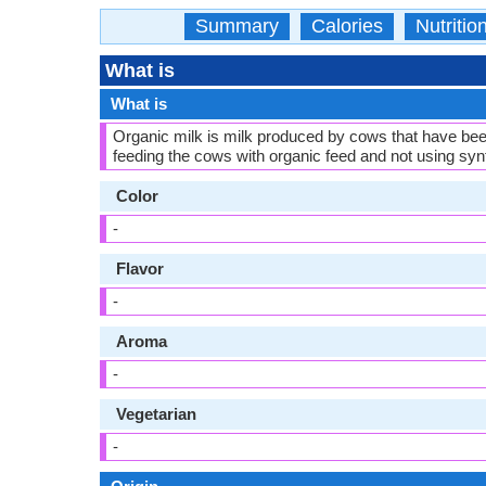
Summary
Calories
Nutritio
What is
What is
Organic milk is milk produced by cows that have be
feeding the cows with organic feed and not using synth
Color
-
Flavor
-
Aroma
-
Vegetarian
-