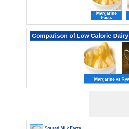
Margarine
Facts
Comparison of Low Calorie Dairy
Margarine vs Ry
Soured Milk Facts