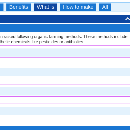
n
Benefits
What is
How to make
All
en raised following organic farming methods. These methods include
etic chemicals like pesticides or antibiotics.