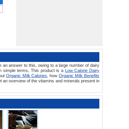
 an answer to this, owing to a large number of dairy
In simple terms, This product is a
Low Calorie Dairy
bout
Organic Milk Calories
, how
Organic Milk Benefits
t an overview of the vitamins and minerals present in