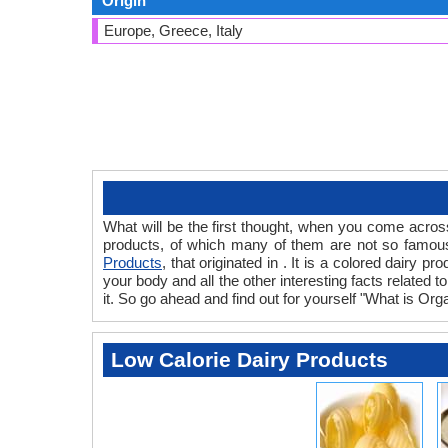
Origin
Europe, Greece, Italy
What will be the first thought, when you come acros
products, of which many of them are not so famous.
Products
, that originated in . It is a colored dairy 
your body and all the other interesting facts related t
it. So go ahead and find out for yourself "What is Orga
Low Calorie Dairy Products