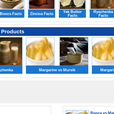
Yak Butter
Ryazhenka
Booza Facts
Zincica Facts
Facts
Facts
 Products
azhenka
Margarine vs Mursik
Margari
Booza vs Ma