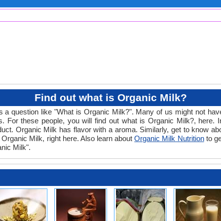
Find out what is Organic Milk?
s a question like "What is Organic Milk?". Many of us might not have
 For these people, you will find out what is Organic Milk?, here. 
product. Organic Milk has flavor with a aroma. Similarly, get to know a
o Organic Milk, right here. Also learn about
Organic Milk Nutrition
to ge
nic Milk".