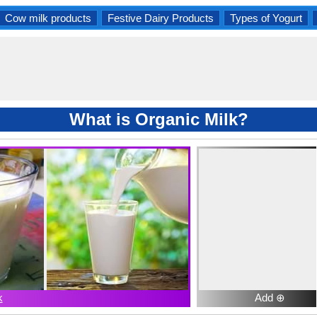
Cow milk products
Festive Dairy Products
Types of Yogurt
What is Organic Milk?
k
Add ⊕