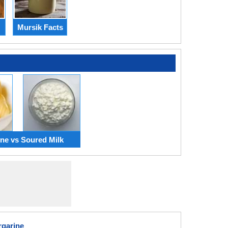
Mursik Facts
ne vs Soured Milk
rgarine