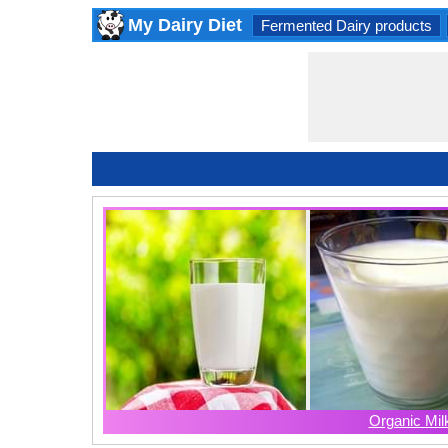
My Dairy Diet
Fermented Dairy products
Organic Mil