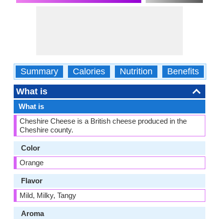
Summary
Calories
Nutrition
Benefits
W
What is
What is
Cheshire Cheese is a British cheese produced in the
Cheshire county.
Color
Orange
Flavor
Mild, Milky, Tangy
Aroma