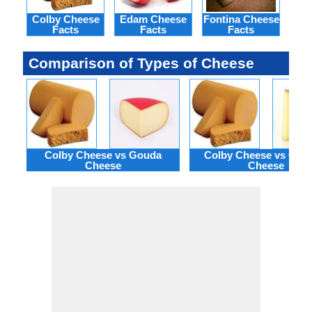
Colby Cheese
Edam Cheese
Fontina Cheese
Gje
Facts
Facts
Facts
Comparison of Types of Cheese
Colby Cheese vs Gouda
Colby Cheese vs Gruy
Cheese
Cheese