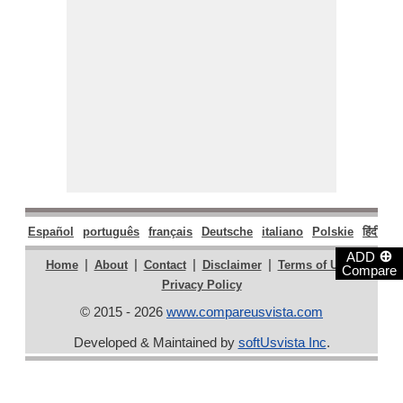
Español
português
français
Deutsche
italiano
Polskie
हिंदी
मरा
⊕
ADD
|
|
|
|
|
Home
About
Contact
Disclaimer
Terms of Use
Compare
Privacy Policy
© 2015 - 2026
www.compareusvista.com
Developed & Maintained by
softUsvista Inc
.