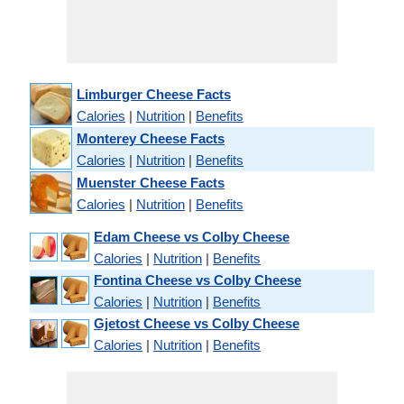
Limburger Cheese Facts
Calories
|
Nutrition
|
Benefits
Monterey Cheese Facts
Calories
|
Nutrition
|
Benefits
Muenster Cheese Facts
Calories
|
Nutrition
|
Benefits
Edam Cheese vs Colby Cheese
Calories
|
Nutrition
|
Benefits
Fontina Cheese vs Colby Cheese
Calories
|
Nutrition
|
Benefits
Gjetost Cheese vs Colby Cheese
Calories
|
Nutrition
|
Benefits