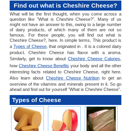
Find out what is Cheshire Cheese?
What will be the first thought, when you come across a
question like "What is Cheshire Cheese?". Many of us
might not have an answer to this, owing to a large number
of dairy products, of which many of them are not so
famous. For these people, you will find out what is
Cheshire Cheese?, here. In simple terms, This product is
a
Types of Cheese
, that originated in . It is a colored dairy
product. Cheshire Cheese has flavor with a aroma.
Similarly, get to know about
Cheshire Cheese Calories
,
how
Cheshire Cheese Benefits
your body and all the other
interesting facts related to Cheshire Cheese, right here.
Also learn about
Cheshire Cheese Nutrition
to get an
overview of the vitamins and minerals present in it. So go
ahead and find out for yourself "What is Cheshire Cheese".
Types of Cheese