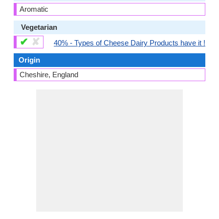
Aromatic
Vegetarian
✔
✘
40% - Types of Cheese Dairy Products have it !
Origin
Cheshire, England