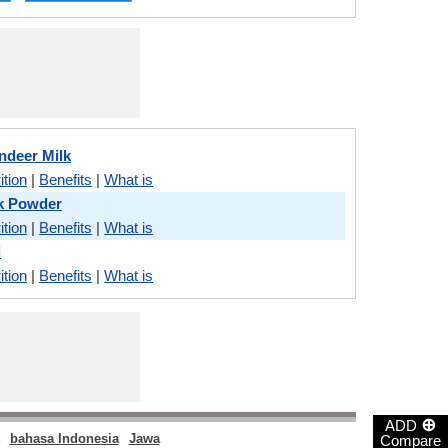
ndeer Milk
ition
|
Benefits
|
What is
lk Powder
ition
|
Benefits
|
What is
i
ition
|
Benefits
|
What is
⊕
ADD
bahasa Indonesia
Jawa
Compare