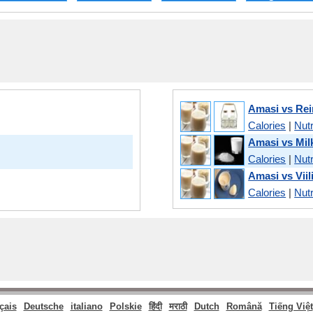
Amasi vs Rei
Calories
|
Nutr
Amasi vs Mi
Calories
|
Nutr
Amasi vs Viil
Calories
|
Nutr
çais
Deutsche
italiano
Polskie
हिंदी
मराठी
Dutch
Română
Tiếng Việt