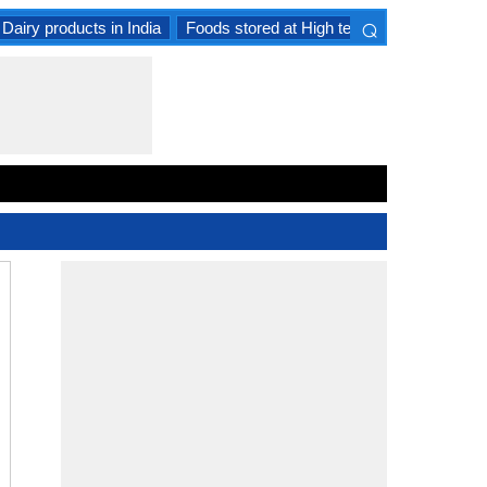
⌕
Dairy products in India
Foods stored at High temperature
Goat 
×