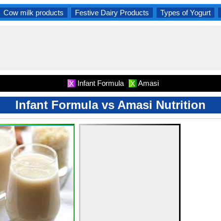
Cow milk products
Festive Dairy Products
Types of Yogurt
Infant Formula
Amasi
X
X
Infant Formula vs Amasi Nutrition