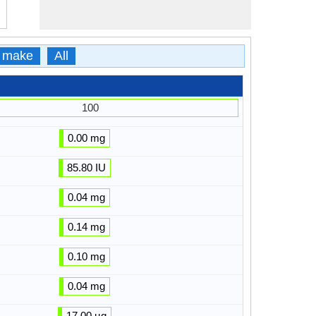
 make
All
100
0.00 mg
85.80 IU
0.04 mg
0.14 mg
0.10 mg
0.04 mg
17.00 µg