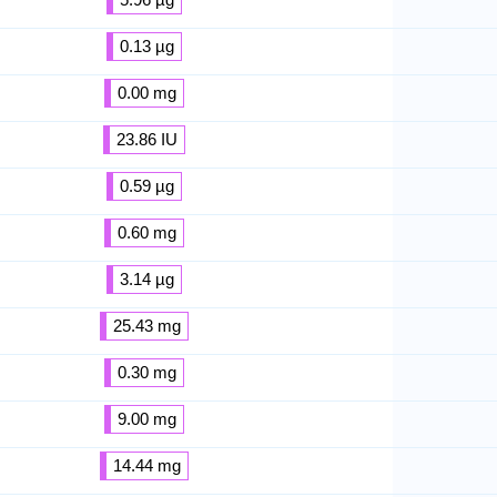
0.13 µg
0.00 mg
23.86 IU
0.59 µg
0.60 mg
3.14 µg
25.43 mg
0.30 mg
9.00 mg
14.44 mg