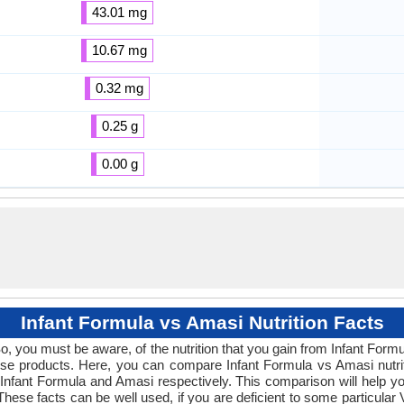
43.01 mg
10.67 mg
0.32 mg
0.25 g
0.00 g
Infant Formula vs Amasi Nutrition Facts
So, you must be aware, of the nutrition that you gain from Infant Form
these products. Here, you can compare Infant Formula vs Amasi nutrit
Infant Formula and Amasi respectively. This comparison will help you
. These facts can be well used, if you are deficient to some particula