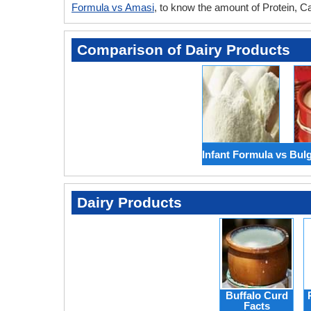
Formula vs Amasi
, to know the amount of Protein, C
Comparison of Dairy Products
Infant Formula vs Bul
Dairy Products
Buffalo Curd
Facts