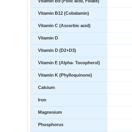
Vitamin B9 (Folic acid, Folate)
Vitamin B12 (Cobalamin)
Vitamin C (Ascorbic acid)
Vitamin D
Vitamin D (D2+D3)
Vitamin E (Alpha- Tocopherol)
Vitamin K (Phylloquinone)
Calcium
Iron
Magnesium
Phosphorus