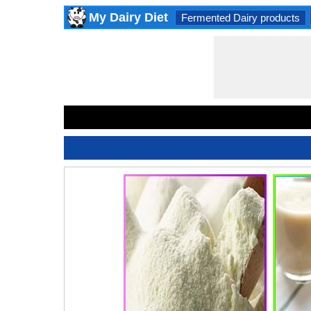
My Dairy Diet
Fermented Dairy products