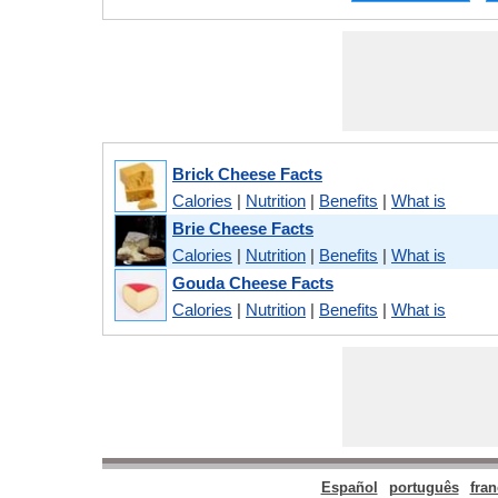
Brick Cheese Facts
Calories
|
Nutrition
|
Benefits
|
What is
Brie Cheese Facts
Calories
|
Nutrition
|
Benefits
|
What is
Gouda Cheese Facts
Calories
|
Nutrition
|
Benefits
|
What is
Español
português
fran