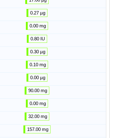
0.27 µg
0.00 mg
0.80 IU
0.30 µg
0.10 mg
0.00 µg
90.00 mg
0.00 mg
32.00 mg
157.00 mg