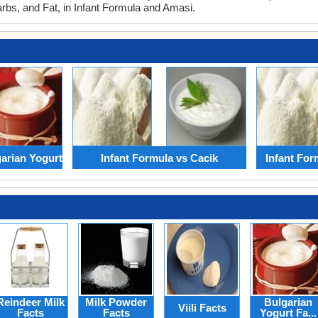
arbs, and Fat, in Infant Formula and Amasi.
garian Yogurt
Infant Formula vs Cacik
Infant For
Reindeer Milk
Milk Powder
Bulgarian
Viili Facts
Facts
Facts
Yogurt Fa...