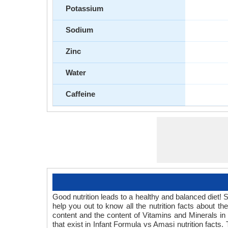
Potassium
Sodium
Zinc
Water
Caffeine
Good nutrition leads to a healthy and balanced diet! 
help you out to know all the nutrition facts about 
content and the content of Vitamins and Minerals in 
that exist in Infant Formula vs Amasi nutrition facts