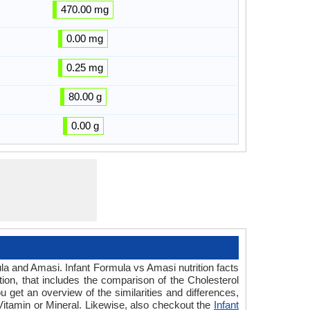
470.00 mg
0.00 mg
0.25 mg
80.00 g
0.00 g
ula and Amasi. Infant Formula vs Amasi nutrition facts
ion, that includes the comparison of the Cholesterol
 get an overview of the similarities and differences,
r Vitamin or Mineral. Likewise, also checkout the
Infant