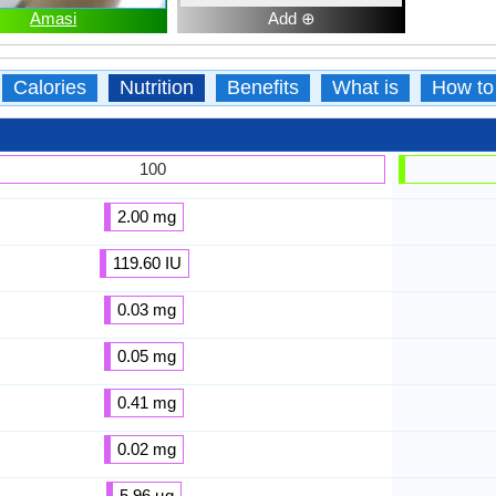
Amasi
Add ⊕
Calories
Nutrition
Benefits
What is
How to
100
2.00 mg
119.60 IU
0.03 mg
0.05 mg
0.41 mg
0.02 mg
5.96 µg