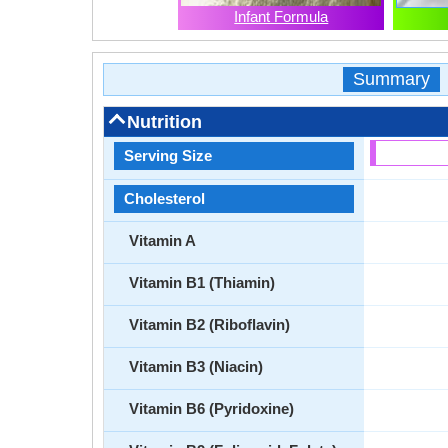
Infant Formula
Summary
Nutrition
Serving Size
Cholesterol
Vitamin A
Vitamin B1 (Thiamin)
Vitamin B2 (Riboflavin)
Vitamin B3 (Niacin)
Vitamin B6 (Pyridoxine)