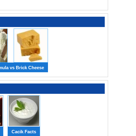
mula vs Brick Cheese
Cacik Facts