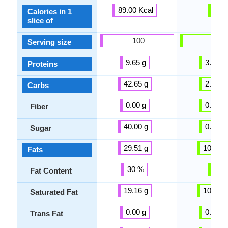
89.00 Kcal
-
Calories in 1
slice of
100
100
Serving size
9.65 g
3.00 g
Proteins
42.65 g
2.00 g
Carbs
0.00 g
0.00 g
Fiber
40.00 g
0.00 g
Sugar
29.51 g
10.00 g
Fats
30 %
-
Fat Content
19.16 g
10.00 g
Saturated Fat
0.00 g
0.00 g
Trans Fat