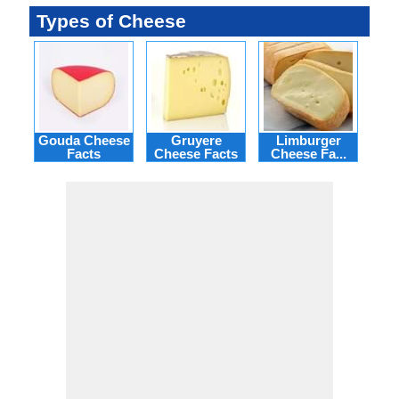
Types of Cheese
Gouda Cheese
Gruyere
Limburger
M
Facts
Cheese Facts
Cheese Fa...
Ch