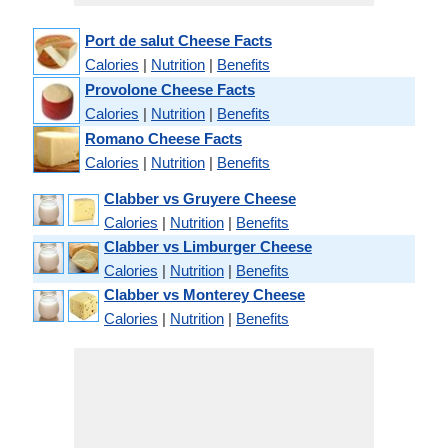
Port de salut Cheese Facts
Calories
|
Nutrition
|
Benefits
Provolone Cheese Facts
Calories
|
Nutrition
|
Benefits
Romano Cheese Facts
Calories
|
Nutrition
|
Benefits
Clabber vs Gruyere Cheese
Calories
|
Nutrition
|
Benefits
Clabber vs Limburger Cheese
Calories
|
Nutrition
|
Benefits
Clabber vs Monterey Cheese
Calories
|
Nutrition
|
Benefits