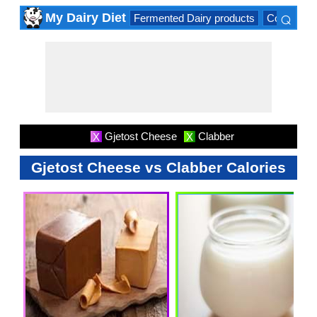
⌕
My Dairy Diet
Fermented Dairy products
Cow milk 
×
Gjetost Cheese
Clabber
X
X
Gjetost Cheese vs Clabber Calories