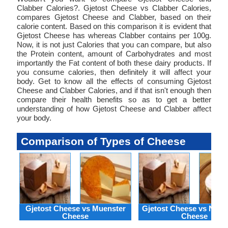
Clabber Calories?. Gjetost Cheese vs Clabber Calories,
compares Gjetost Cheese and Clabber, based on their
calorie content. Based on this comparison it is evident that
Gjetost Cheese has whereas Clabber contains per 100g.
Now, it is not just Calories that you can compare, but also
the Protein content, amount of Carbohydrates and most
importantly the Fat content of both these dairy products. If
you consume calories, then definitely it will affect your
body. Get to know all the effects of consuming Gjetost
Cheese and Clabber Calories, and if that isn't enough then
compare their health benefits so as to get a better
understanding of how Gjetost Cheese and Clabber affect
your body.
Comparison of Types of Cheese
Gjetost Cheese vs Muenster
Gjetost Cheese vs Neuf
Cheese
Cheese