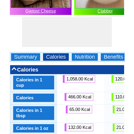
Gjetost Cheese
Clabber
Summary
Calories
Nutrition
Benefits
Calories
1,058.00 Kcal
120.00 Kc
Calories in 1
cup
466.00 Kcal
110.00 Kc
Calories
65.00 Kcal
21.00 Kc
Calories in 1
tbsp
132.00 Kcal
21.00 Kc
Calories in 1 oz