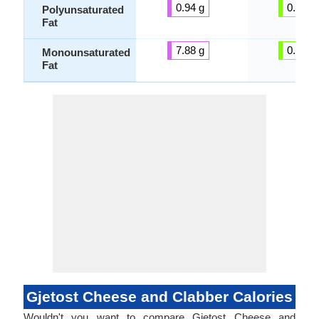
0.94 g
0.00 g
Polyunsaturated
Fat
7.88 g
0.00 g
Monounsaturated
Fat
Gjetost Cheese and Clabber Calories
Wouldn't you want to compare Gjetost Cheese and