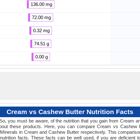
136.00 mg
72.00 mg
0.32 mg
74.51 g
0.00 g
Cream vs Cashew Butter Nutrition Facts
! So, you must be aware, of the nutrition that you gain from Cream
s about these products. Here, you can compare Cream vs Cashew But
 Minerals in Cream and Cashew Butter respectively. This comparison w
utrition facts. These facts can be well used, if you are deficient t