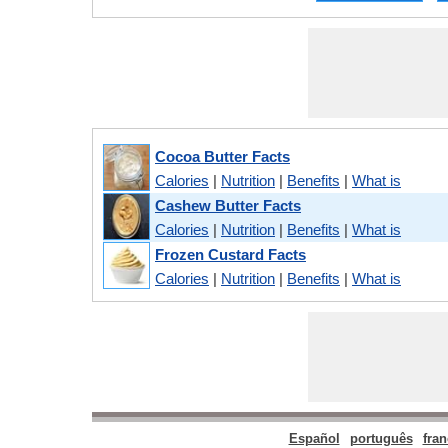
Cocoa Butter Facts
Calories
|
Nutrition
|
Benefits
|
What is
Cashew Butter Facts
Calories
|
Nutrition
|
Benefits
|
What is
Frozen Custard Facts
Calories
|
Nutrition
|
Benefits
|
What is
Español
português
fran