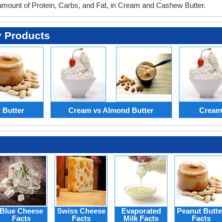
 amount of Protein, Carbs, and Fat, in Cream and Cashew Butter.
y Products
 Butter
Cream vs Almond Butter
Cream
Blue Cheese
Swiss Cheese
Evaporated
Peanut Butte
Facts
Facts
Milk Facts
Facts