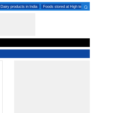
⌕
Dairy products in India
Foods stored at High temperature
Goat 
×