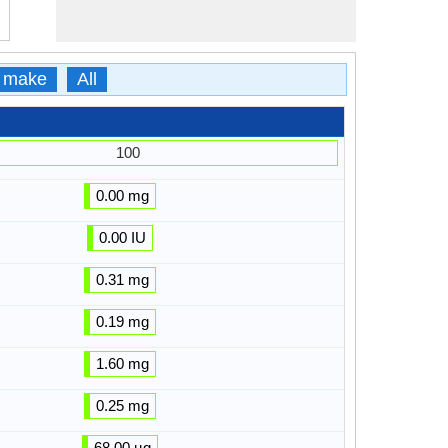
 make
All
100
0.00 mg
0.00 IU
0.31 mg
0.19 mg
1.60 mg
0.25 mg
68.00 µg