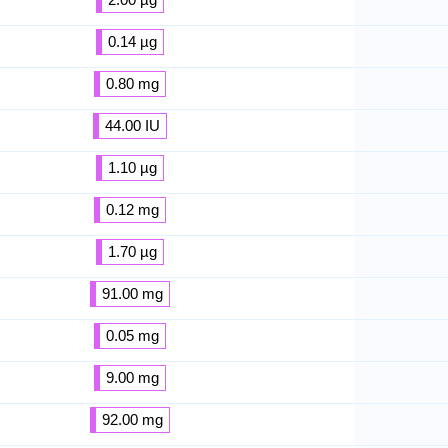
0.14 µg
0.80 mg
44.00 IU
1.10 µg
0.12 mg
1.70 µg
91.00 mg
0.05 mg
9.00 mg
92.00 mg