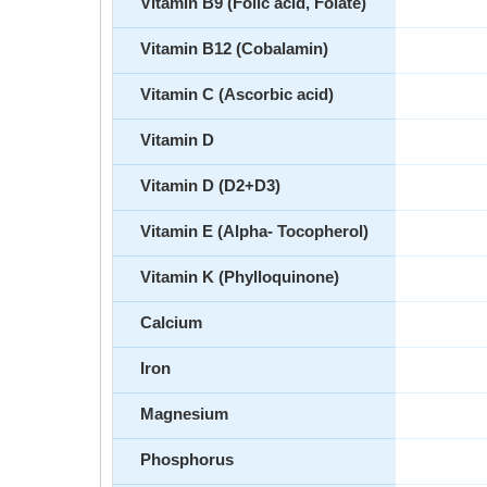
Vitamin B9 (Folic acid, Folate)
Vitamin B12 (Cobalamin)
Vitamin C (Ascorbic acid)
Vitamin D
Vitamin D (D2+D3)
Vitamin E (Alpha- Tocopherol)
Vitamin K (Phylloquinone)
Calcium
Iron
Magnesium
Phosphorus