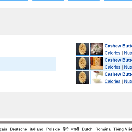
Cashew Butte
Calories
|
Nutr
Cashew Butt
Calories
|
Nutr
Cashew Butte
Calories
|
Nutr
çais
Deutsche
italiano
Polskie
हिंदी
मराठी
Dutch
Română
Tiếng Việt