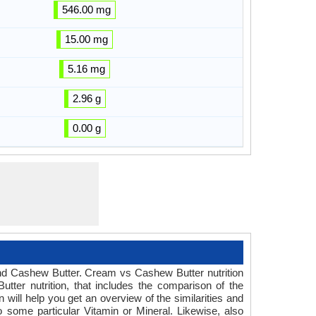
546.00 mg
15.00 mg
5.16 mg
2.96 g
0.00 g
 and Cashew Butter. Cream vs Cashew Butter nutrition
ter nutrition, that includes the comparison of the
ill help you get an overview of the similarities and
o some particular Vitamin or Mineral. Likewise, also