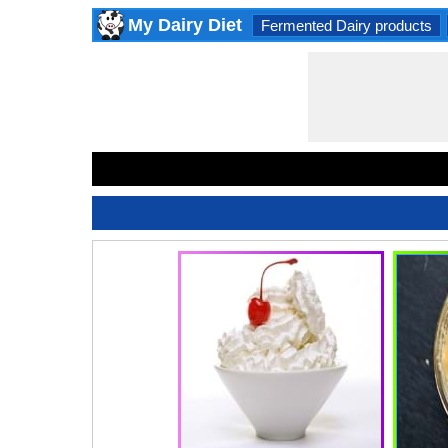
My Dairy Diet
Fermented Dairy products