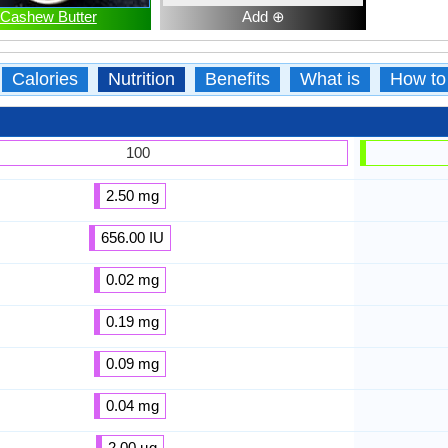
Cashew Butter
Add ⊕
Calories
Nutrition
Benefits
What is
How to
100
2.50 mg
656.00 IU
0.02 mg
0.19 mg
0.09 mg
0.04 mg
2.00 µg