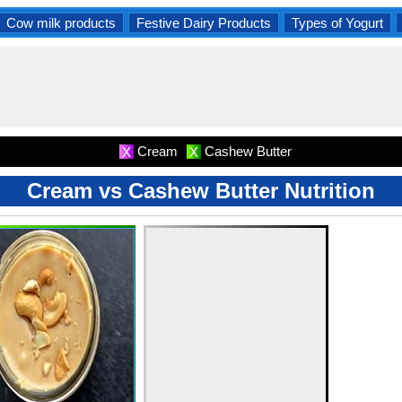
Cow milk products
Festive Dairy Products
Types of Yogurt
Cream
Cashew Butter
X
X
Cream vs Cashew Butter Nutrition