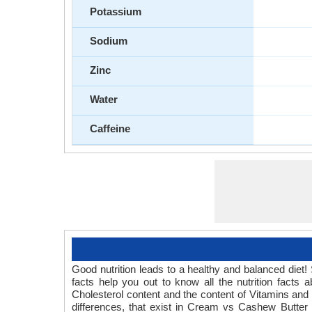
Potassium
Sodium
Zinc
Water
Caffeine
Good nutrition leads to a healthy and balanced diet
facts help you out to know all the nutrition fact
Cholesterol content and the content of Vitamins and
differences, that exist in Cream vs Cashew Butter n