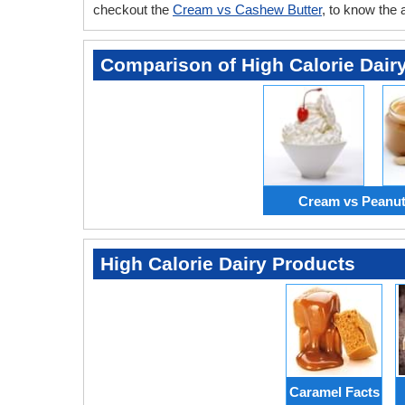
checkout the
Cream vs Cashew Butter
, to know the
Comparison of High Calorie Dair
Cream vs Peanut
High Calorie Dairy Products
Caramel Facts