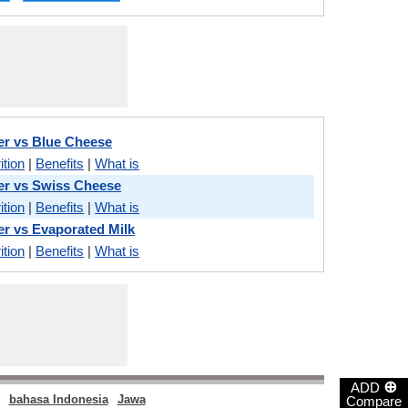
r vs Blue Cheese
ition
|
Benefits
|
What is
er vs Swiss Cheese
ition
|
Benefits
|
What is
r vs Evaporated Milk
ition
|
Benefits
|
What is
⊕
ADD
bahasa Indonesia
Jawa
Compare