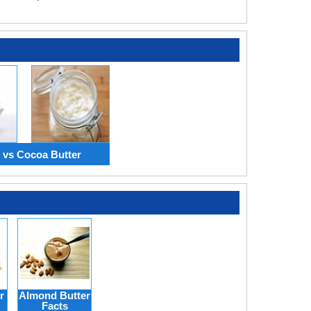
 vs Cocoa Butter
r
Almond Butter
Facts