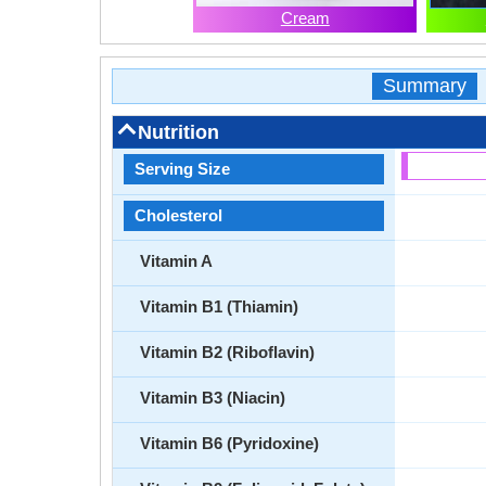
Cream
Summary
Nutrition
Serving Size
Cholesterol
Vitamin A
Vitamin B1 (Thiamin)
Vitamin B2 (Riboflavin)
Vitamin B3 (Niacin)
Vitamin B6 (Pyridoxine)