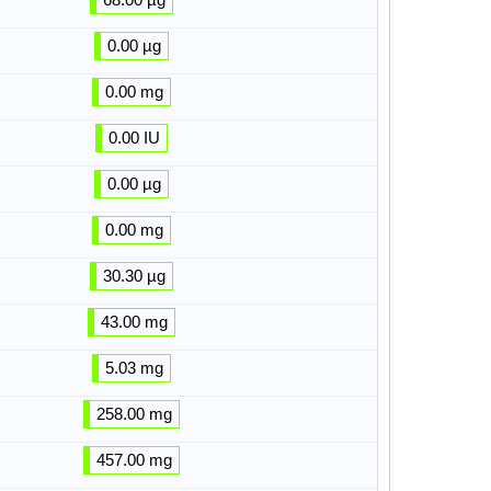
0.00 µg
0.00 mg
0.00 IU
0.00 µg
0.00 mg
30.30 µg
43.00 mg
5.03 mg
258.00 mg
457.00 mg