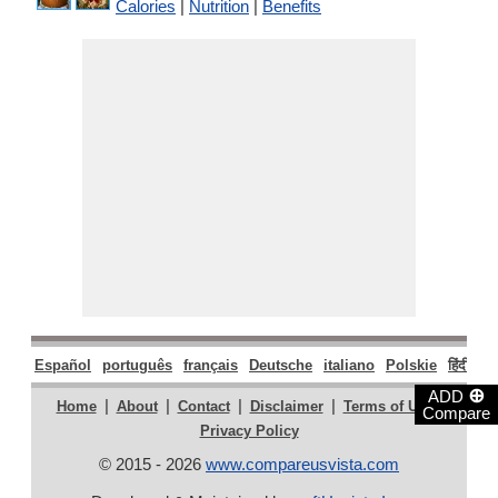
Calories
|
Nutrition
|
Benefits
Español
português
français
Deutsche
italiano
Polskie
हिंदी
मरा
⊕
ADD
|
|
|
|
|
Home
About
Contact
Disclaimer
Terms of Use
Compare
Privacy Policy
© 2015 - 2026
www.compareusvista.com