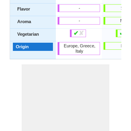
-
Sour
Flavor
-
Milky
Aroma
✔
✘
✔
✘
Vegetarian
Europe, Greece,
India
Origin
Italy