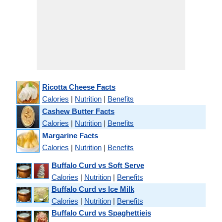
Ricotta Cheese Facts
Calories
|
Nutrition
|
Benefits
Cashew Butter Facts
Calories
|
Nutrition
|
Benefits
Margarine Facts
Calories
|
Nutrition
|
Benefits
Buffalo Curd vs Soft Serve
Calories
|
Nutrition
|
Benefits
Buffalo Curd vs Ice Milk
Calories
|
Nutrition
|
Benefits
Buffalo Curd vs Spaghettieis