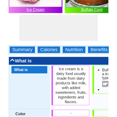
Ice Cream
Buffalo Curd
Summary
Calories
Nutrition
Benefits
What is
Ice cream is a
What is
Buffalo c
dairy food usually
a traditio
type of y
made from dairy
prepared
products like milk,
buffalo m
with added
sweeteners, fruits,
ingredients and
flavors.
-
-
Color