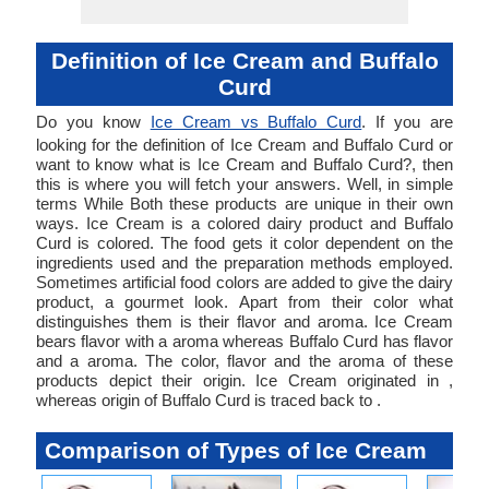
Definition of Ice Cream and Buffalo
Curd
Do you know
Ice Cream vs Buffalo Curd
. If you are
looking for the definition of Ice Cream and Buffalo Curd or
want to know what is Ice Cream and Buffalo Curd?, then
this is where you will fetch your answers. Well, in simple
terms While Both these products are unique in their own
ways. Ice Cream is a colored dairy product and Buffalo
Curd is colored. The food gets it color dependent on the
ingredients used and the preparation methods employed.
Sometimes artificial food colors are added to give the dairy
product, a gourmet look. Apart from their color what
distinguishes them is their flavor and aroma. Ice Cream
bears flavor with a aroma whereas Buffalo Curd has flavor
and a aroma. The color, flavor and the aroma of these
products depict their origin. Ice Cream originated in ,
whereas origin of Buffalo Curd is traced back to .
Comparison of Types of Ice Cream