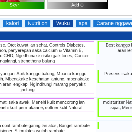
Skyr
Add ⊕
kalori
Nutrition
Wuku
apa
Carane nggaw
tose, Otot kuwat lan sehat, Controls Diabetes,
Best kanggo 
mon, panyerepan saka calcium & Vitamin B,
aran le
o CHD, Ngedhunaké risiko gallstones, Cancer
ngalangi, strengthens balung
yangan, Apik kanggo balung, Mbantu kanggo
Presensi saka
tih, Mbenakake kesehatan jantung, mbenakake
ah aran lengkap, Nglindhungi marang penyakit
jantung
t mati saka awak, Menehi kulit mencorong lan
moisturizer Na
ehi kulit permukaané, softner kulit Natural
sipat, Men
o obat rambute garing lan atos, Banget rambute
isioner, Stimulates wutah rambute