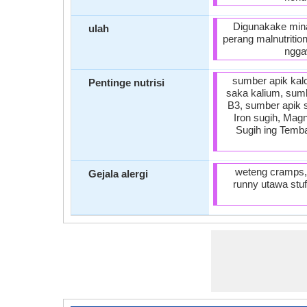
Digunakake mina
ulah
perang malnutritio
ngga
sumber apik kalo
Pentinge nutrisi
saka kalium, sumb
B3, sumber apik 
Iron sugih, Mag
Sugih ing Temba
weteng cramps, 
Gejala alergi
runny utawa stuf