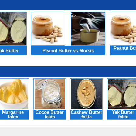
Peanut Bu
ak Butter
Peanut Butter vs Mursik
Margarine
Cocoa Butter
Cashew Butter
Yak Butter
fakta
fakta
fakta
fakta