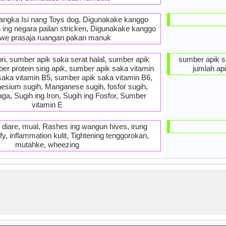
ngka Isi nang Toys dog, Digunakake kanggo
n ing negara pailan stricken, Digunakake kanggo
we prasaja ruangan pakan manuk
ri, sumber apik saka serat halal, sumber apik
sumber apik s
er protein sing apik, sumber apik saka vitamin
jumlah ap
saka vitamin B5, sumber apik saka vitamin B6,
nesium sugih, Manganese sugih, fosfor sugih,
ga, Sugih ing Iron, Sugih ing Fosfor, Sumber
vitamin E
diare, mual, Rashes ing wangun hives, irung
fy, inflammation kulit, Tightening tenggorokan,
mutahke, wheezing