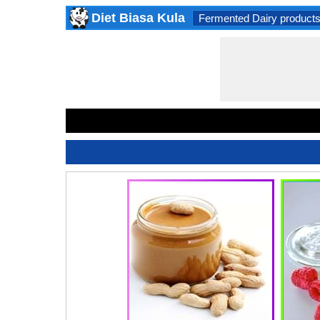
Diet Biasa Kula
Fermented Dairy product