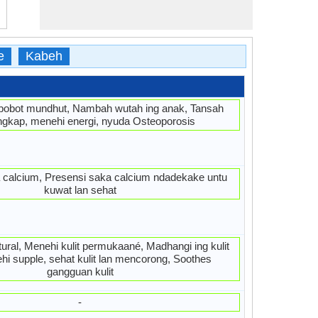
e
Kabeh
bobot mundhut, Nambah wutah ing anak, Tansah
ngkap, menehi energi, nyuda Osteoporosis
 calcium, Presensi saka calcium ndadekake untu
kuwat lan sehat
tural, Menehi kulit permukaané, Madhangi ing kulit
ehi supple, sehat kulit lan mencorong, Soothes
gangguan kulit
-