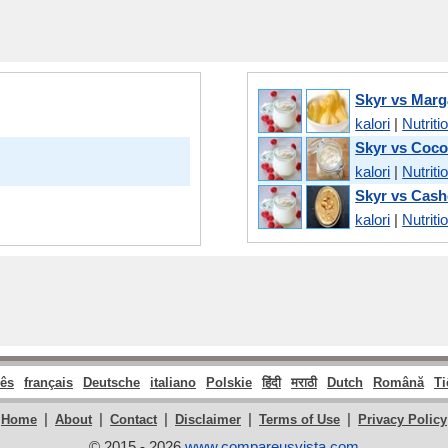
Skyr vs Marg
kalori
|
Nutriti
Skyr vs Coco
kalori
|
Nutriti
Skyr vs Cash
kalori
|
Nutriti
ês
français
Deutsche
italiano
Polskie
हिंदी
मराठी
Dutch
Română
Ti
|
|
|
|
|
Home
About
Contact
Disclaimer
Terms of Use
Privacy Policy
© 2015 - 2026
www.compareusvista.com