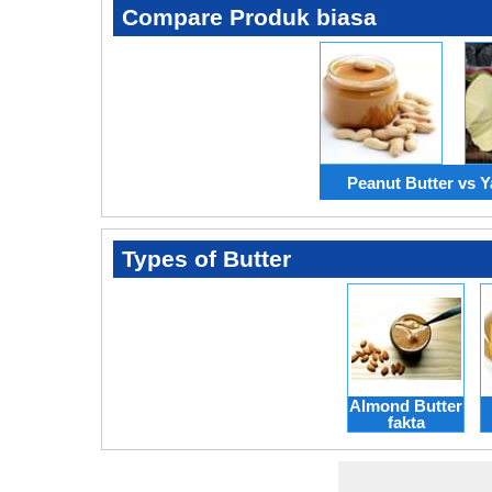
Compare Produk biasa
Peanut Butter vs Y
Types of Butter
Almond Butter
fakta