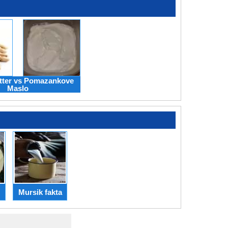
tter vs Pomazankove
Maslo
Mursik fakta