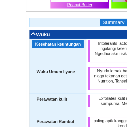
Peanut Butter
Summary
Wuku
Intolerants lac
Kesehatan keuntungan
ngalangi kele
Ngedhunaké risik
Nyuda lemak ba
Wuku Umum liyane
njaga tekanan ge
Nutrition, Tans
Exfoliates kuli
Perawatan kulit
sampurna, Men
paling apik kangg
Perawatan Rambut
kond