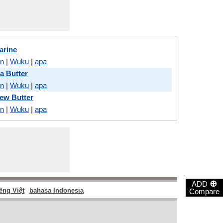
arine
on
|
Wuku
|
apa
a Butter
on
|
Wuku
|
apa
ew Butter
on
|
Wuku
|
apa
⊕
ADD
ếng Việt
bahasa Indonesia
Compare