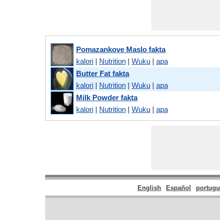
Pomazankove Maslo fakta
kalori
|
Nutrition
|
Wuku
|
apa
Butter Fat fakta
kalori
|
Nutrition
|
Wuku
|
apa
Milk Powder fakta
kalori
|
Nutrition
|
Wuku
|
apa
English
Español
portugu