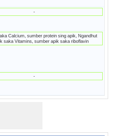
-
aka Calcium, sumber protein sing apik, Ngandhut
ik saka Vitamins, sumber apik saka riboflavin
-