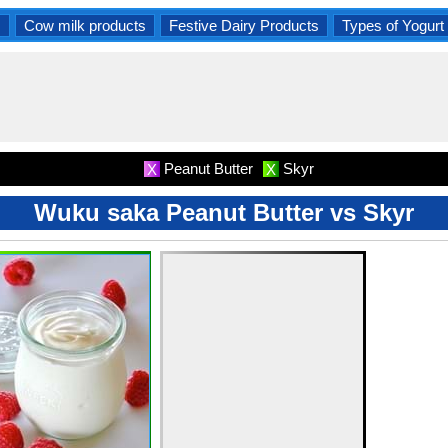
s
Cow milk products
Festive Dairy Products
Types of Yogurt
Peanut Butter
Skyr
X
X
Wuku saka Peanut Butter vs Skyr