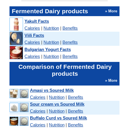
Fermented Dairy products
» More
Yakult Facts
Calories
|
Nutrition
|
Benefits
Viili Facts
Calories
|
Nutrition
|
Benefits
Bulgarian Yogurt Facts
Calories
|
Nutrition
|
Benefits
Comparison of Fermented Dairy
products
» More
Amasi vs Soured Milk
Calories
|
Nutrition
|
Benefits
Sour cream vs Soured Milk
Calories
|
Nutrition
|
Benefits
Buffalo Curd vs Soured Milk
Calories
|
Nutrition
|
Benefits