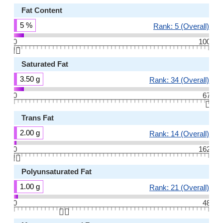
Fat Content
5 %
Rank: 5 (Overall)
0
100
👆🏻
Saturated Fat
3.50 g
Rank: 34 (Overall)
0
67
👆🏻
Trans Fat
2.00 g
Rank: 14 (Overall)
0
162
👆🏻
Polyunsaturated Fat
1.00 g
Rank: 21 (Overall)
0
48
👆🏻