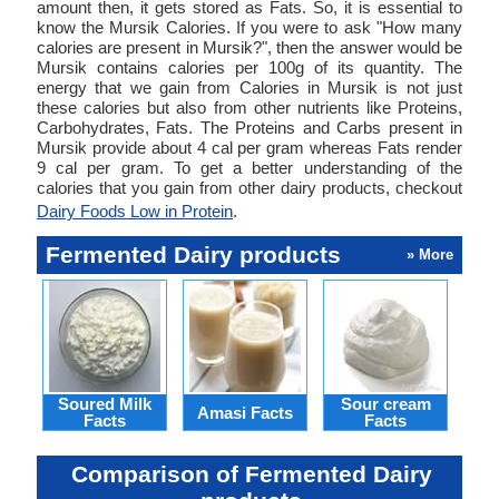
amount then, it gets stored as Fats. So, it is essential to
know the Mursik Calories. If you were to ask "How many
calories are present in Mursik?", then the answer would be
Mursik contains calories per 100g of its quantity. The
energy that we gain from Calories in Mursik is not just
these calories but also from other nutrients like Proteins,
Carbohydrates, Fats. The Proteins and Carbs present in
Mursik provide about 4 cal per gram whereas Fats render
9 cal per gram. To get a better understanding of the
calories that you gain from other dairy products, checkout
Dairy Foods Low in Protein
.
Fermented Dairy products
» More
Soured Milk
Sour cream
Bu
Amasi Facts
Facts
Facts
Comparison of Fermented Dairy