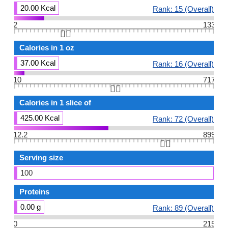
20.00 Kcal
Rank: 15 (Overall)
2
133
👆🏻
Calories in 1 oz
37.00 Kcal
Rank: 16 (Overall)
10
717
👆🏻
Calories in 1 slice of
425.00 Kcal
Rank: 72 (Overall)
12.2
899
👆🏻
Serving size
100
Proteins
0.00 g
Rank: 89 (Overall)
0
215