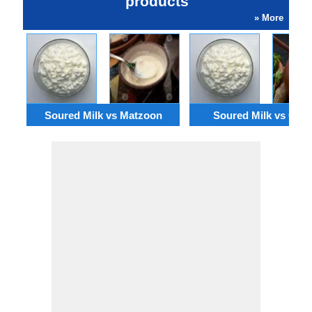
products
» More
Soured Milk vs Matzoon
Soured Milk vs Cha