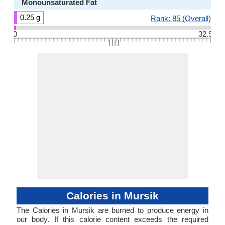
Monounsaturated Fat
0.25 g
Rank: 85 (Overall)
0
32.9
👆🏻
Calories in Mursik
The Calories in Mursik are burned to produce energy in
our body. If this calorie content exceeds the required