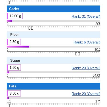
👆🏻
Carbs
12.00 g
Rank: 31 (Overall)
0
205
👆🏻
Fiber
2.50 g
Rank: 6 (Overall)
0
10.3
👆🏻
Sugar
1.50 g
Rank: 20 (Overall)
0
54.08
👆🏻
Fats
3.50 g
Rank: 20 (Overall)
0.1
175
👆🏻