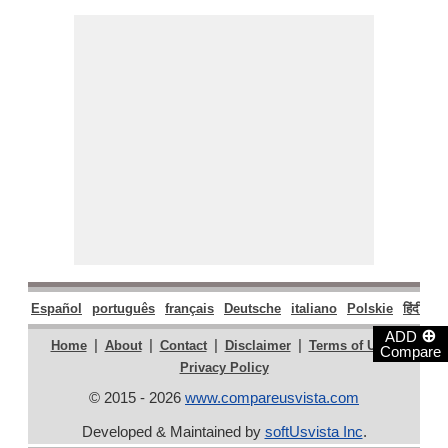
Español
português
français
Deutsche
italiano
Polskie
हिंदी
मरा
⊕
ADD
|
|
|
|
|
Home
About
Contact
Disclaimer
Terms of Use
Compare
Privacy Policy
© 2015 - 2026
www.compareusvista.com
Developed & Maintained by
softUsvista Inc
.