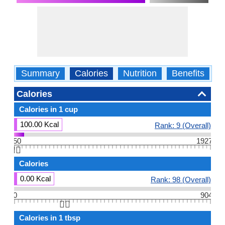
Summary
Calories
Nutrition
Benefits
W
Calories
Calories in 1 cup
100.00 Kcal
Rank: 9 (Overall)
50
1927
👆🏻
Calories
0.00 Kcal
Rank: 98 (Overall)
0
904
👆🏻
Calories in 1 tbsp