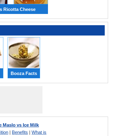
vs Ricotta Cheese
Booza Facts
Maslo vs Ice Milk
ition
|
Benefits
|
What is