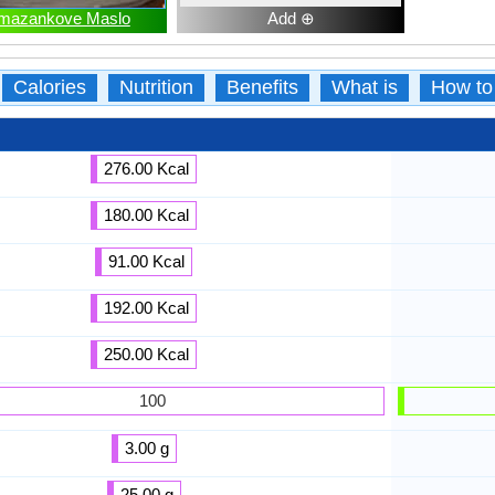
mazankove Maslo
Add ⊕
Calories
Nutrition
Benefits
What is
How to
276.00 Kcal
180.00 Kcal
91.00 Kcal
192.00 Kcal
250.00 Kcal
100
3.00 g
25.00 g