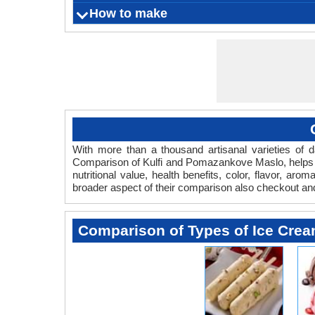
Improves b
Nourishes
Decreas
Kulfi is 
How to make
What is
Origin
Color
Flavor
Aroma
Vegetarian
Eczema, L
and r
Nausea, a
Ca
Serving Size
Ingredients
Things you need
Fermentation Agent
Preparation Time
Cooking Time
Aging time
Refrigeration Temperature
Shelf Life
With more than a thousand artisanal varieties of da
Comparison of Kulfi and Pomazankove Maslo, helps y
nutritional value, health benefits, color, flavor, 
broader aspect of their comparison also checkout a
Comparison of Types of Ice Cre