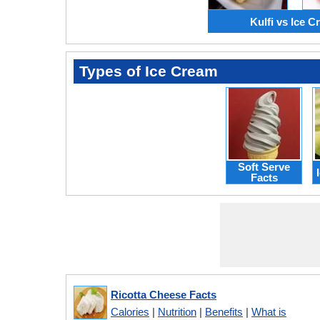
Kulfi vs Ice 
Types of Ice Cream
Soft Serve
Facts
Ricotta Cheese Facts
Calories
|
Nutrition
|
Benefits
|
What is