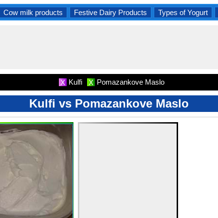
Cow milk products
Festive Dairy Products
Types of Yogurt
Kulfi
Pomazankove Maslo
X
X
Kulfi vs Pomazankove Maslo