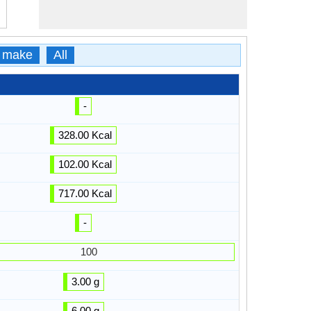
 make
All
-
328.00 Kcal
102.00 Kcal
717.00 Kcal
-
100
3.00 g
6.00 g