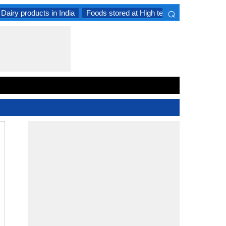
⌕
Dairy products in India
Foods stored at High temperature
Goat 
×