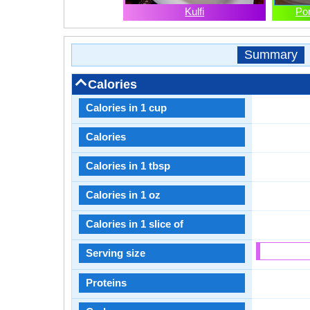
Kulfi
Po
Summary
Calories
Calories in 1 cup
Calories
Calories in 1 tbsp
Calories in 1 oz
Calories in 1 slice of
Serving size
Proteins