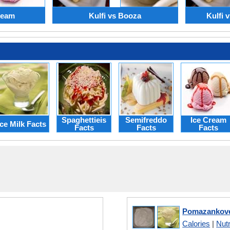
Cream
Kulfi vs Booza
Kulfi 
Spaghettieis
Semifreddo
Ice Cream
Ice Milk Facts
Facts
Facts
Facts
Pomazankove 
Calories
|
Nutr