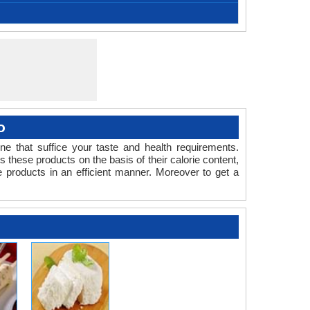
Czech Republic
-
-
-
-
kové máslo is a traditional Czech and Slovak
oduct.
mental, Garlic, Parsley, Sour cream, Spread butter
Bowl, Pan, Stirrer
20- 30 minutes
1- 2 Weeks
39.20 °F
100
10
-
-
 spread made from sour cream, milk powder and
without flavour
ilk powder.
o
one that suffice your taste and health requirements.
ese products on the basis of their calorie content,
e products in an efficient manner. Moreover to get a