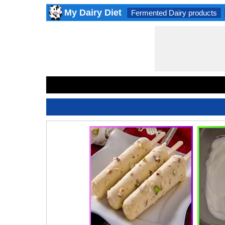
My Dairy Diet
Fermented Dairy products